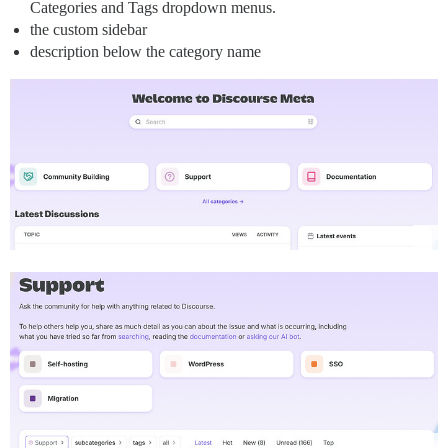
Categories and Tags dropdown menus.
the custom sidebar
description below the category name