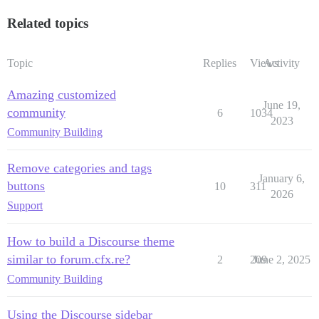
Related topics
Topic
Replies
Views
Activity
Amazing customized
June 19,
community
6
1034
2023
Community Building
Remove categories and tags
January 6,
buttons
10
311
2026
Support
How to build a Discourse theme
similar to forum.cfx.re?
2
209
June 2, 2025
Community Building
Using the Discourse sidebar