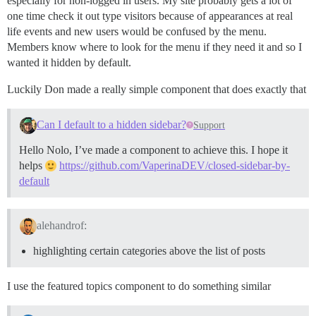
especially for non-logged in users. My site probably gets a lot of
one time check it out type visitors because of appearances at real
life events and new users would be confused by the menu.
Members know where to look for the menu if they need it and so I
wanted it hidden by default.
Luckily Don made a really simple component that does exactly that
Can I default to a hidden sidebar?
Support
Hello Nolo, I’ve made a component to achieve this. I hope it
helps
https://github.com/VaperinaDEV/closed-sidebar-by-
default
alehandrof:
highlighting certain categories above the list of posts
I use the featured topics component to do something similar