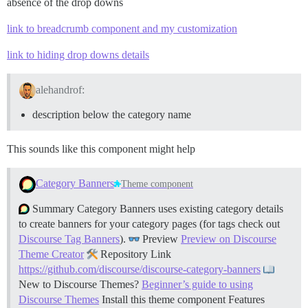
absence of the drop downs
link to breadcrumb component and my customization
link to hiding drop downs details
alehandrof:
description below the category name
This sounds like this component might help
Category Banners
Theme component
Summary Category Banners uses existing category details
to create banners for your category pages (for tags check out
Discourse Tag Banners
).
Preview
Preview on Discourse
Theme Creator
Repository Link
https://github.com/discourse/discourse-category-banners
New to Discourse Themes?
Beginner’s guide to using
Discourse Themes
Install this theme component
Features