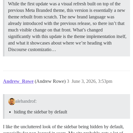
While the first update was a visual refresh built on top of the
previous Meta Branded theme, this version is essentially a new
theme rebuilt from scratch. The new brand language was
already introduced with the previous release, so there isn’t that
much visible change on that front. What’s changed
significantly with this update is the theme implementation itself,
and what it showcases about where we’re heading with
Discourse customizatio…
Andrew_Rowe
(Andrew Rowe)
3
June 3, 2026, 3:53pm
alehandrof:
hiding the sidebar by default
I like the uncluttered look of the sidebar being hidden by default,