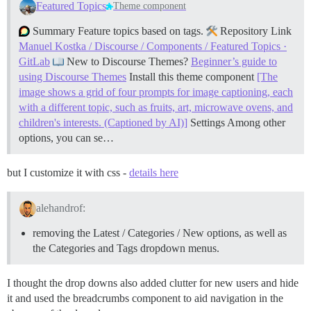
Featured Topics
Theme component
Summary Feature topics based on tags.
Repository Link
Manuel Kostka / Discourse / Components / Featured Topics ·
GitLab
New to Discourse Themes?
Beginner’s guide to
using Discourse Themes
Install this theme component
[The
image shows a grid of four prompts for image captioning, each
with a different topic, such as fruits, art, microwave ovens, and
children's interests. (Captioned by AI)]
Settings Among other
options, you can se…
but I customize it with css -
details here
alehandrof:
removing the Latest / Categories / New options, as well as
the Categories and Tags dropdown menus.
I thought the drop downs also added clutter for new users and hide
it and used the breadcrumbs component to aid navigation in the