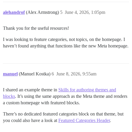
alehandrof
(Alex Armstrong)
5
June 4, 2026, 1:05pm
Thank you for the useful resources!
I was looking to feature categories, not topics, on the homepage. I
haven’t found anything that functions like the new Meta homepage.
manuel
(Manuel Kostka)
6
June 8, 2026, 9:55am
I shared an example theme in
Skills for authoring themes and
blocks
. It’s using the same approach as the Meta theme and renders
a custom homepage with featured blocks.
There’s no dedicated featured categories block on that theme, but
you could also have a look at
Featured Categories Header
.