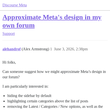
Discourse Meta
Approximate Meta's design in my
own forum
Support
alehandrof
(Alex Armstrong)
1
June 3, 2026, 2:38pm
Hi folks,
Can someone suggest how we might approximate Meta’s design in
our forum?
I am particularly interested in:
hiding the sidebar by default
highlighting certain categories above the list of posts
removing the Latest / Categories / New options, as well as the