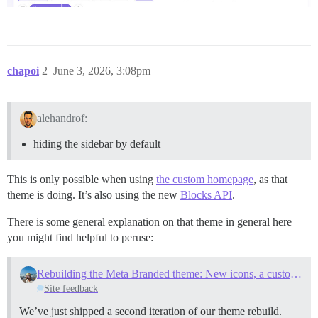
chapoi
2
June 3, 2026, 3:08pm
alehandrof:
hiding the sidebar by default
This is only possible when using
the custom homepage
, as that
theme is doing. It’s also using the new
Blocks API
.
There is some general explanation on that theme in general here
you might find helpful to peruse:
Rebuilding the Meta Branded theme: New icons, a custom homepage, and a first look at the Blocks API
Site feedback
We’ve just shipped a second iteration of our theme rebuild.