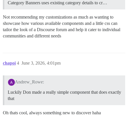
Category Banners uses existing category details to cr…
Not recommending my customizations as much as wanting to
showcase how various available components and a little css can
tailor the look of a Discourse forum and help it cater to individual
communities and different needs
chapoi
4
June 3, 2026, 4:01pm
Andrew_Rowe:
Luckily Don made a really simple component that does exactly
that
Oh thats cool, always something new to discover haha