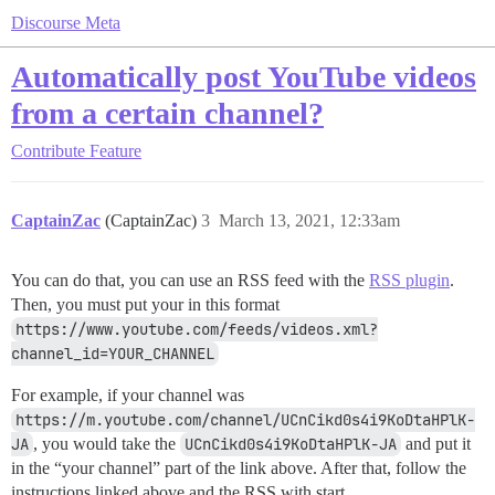
Discourse Meta
Automatically post YouTube videos
from a certain channel?
Contribute
Feature
CaptainZac
(CaptainZac)
3
March 13, 2021, 12:33am
You can do that, you can use an RSS feed with the
RSS plugin
.
Then, you must put your in this format
https://www.youtube.com/feeds/videos.xml?
channel_id=YOUR_CHANNEL
For example, if your channel was
https://m.youtube.com/channel/UCnCikd0s4i9KoDtaHPlK-
JA
, you would take the
UCnCikd0s4i9KoDtaHPlK-JA
and put it
in the “your channel” part of the link above. After that, follow the
instructions linked above and the RSS with start.