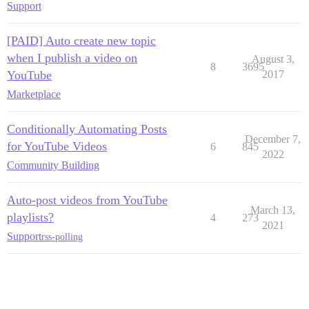
Support
[PAID] Auto create new topic
when I publish a video on
August 3,
8
3695
YouTube
2017
Marketplace
Conditionally Automating Posts
December 7,
for YouTube Videos
6
845
2022
Community Building
Auto-post videos from YouTube
March 13,
playlists?
4
273
2021
Support
rss-polling