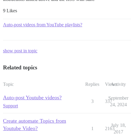
9 Likes
Auto-post videos from YouTube playlists?
show post in topic
Related topics
Topic
Replies
Views
Activity
Auto-post Youtube videos?
September
3
337
24, 2024
Support
Create automate Topics from
July 18,
Youtube Video?
1
2163
2017