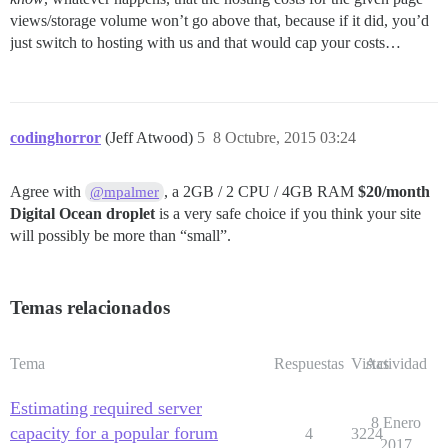
views/storage volume won’t go above that, because if it did, you’d
just switch to hosting with us and that would cap your costs…
codinghorror
(Jeff Atwood)
5
8 Octubre, 2015 03:24
Agree with
, a 2GB / 2 CPU / 4GB RAM
$20/month
@mpalmer
Digital Ocean droplet
is a very safe choice if you think your site
will possibly be more than “small”.
Temas relacionados
Tema
Respuestas
Vistas
Actividad
Estimating required server
8 Enero
capacity for a popular forum
4
3224
2017