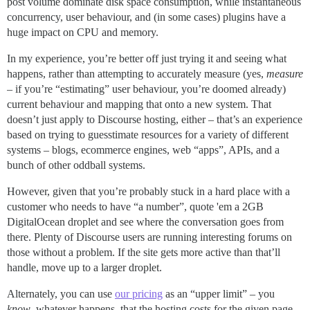
post volume dominate disk space consumption, while instantaneous
concurrency, user behaviour, and (in some cases) plugins have a
huge impact on CPU and memory.
In my experience, you’re better off just trying it and seeing what
happens, rather than attempting to accurately measure (yes,
measure
– if you’re “estimating” user behaviour, you’re doomed already)
current behaviour and mapping that onto a new system. That
doesn’t just apply to Discourse hosting, either – that’s an experience
based on trying to guesstimate resources for a variety of different
systems – blogs, ecommerce engines, web “apps”, APIs, and a
bunch of other oddball systems.
However, given that you’re probably stuck in a hard place with a
customer who needs to have “a number”, quote 'em a 2GB
DigitalOcean droplet and see where the conversation goes from
there. Plenty of Discourse users are running interesting forums on
those without a problem. If the site gets more active than that’ll
handle, move up to a larger droplet.
Alternately, you can use
our pricing
as an “upper limit” – you
know
, whatever happens, that the hosting costs for the given page