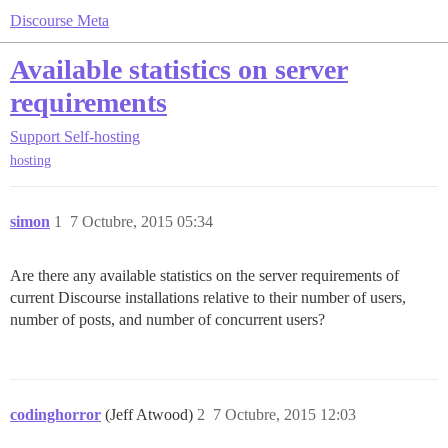
Discourse Meta
Available statistics on server
requirements
Support
Self-hosting
hosting
simon
1
7 Octubre, 2015 05:34
Are there any available statistics on the server requirements of
current Discourse installations relative to their number of users,
number of posts, and number of concurrent users?
codinghorror
(Jeff Atwood)
2
7 Octubre, 2015 12:03