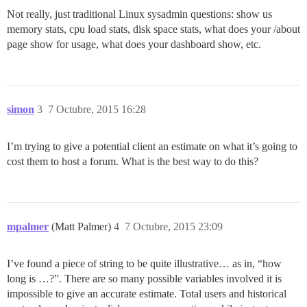
Not really, just traditional Linux sysadmin questions: show us
memory stats, cpu load stats, disk space stats, what does your /about
page show for usage, what does your dashboard show, etc.
simon
3
7 Octubre, 2015 16:28
I’m trying to give a potential client an estimate on what it’s going to
cost them to host a forum. What is the best way to do this?
mpalmer
(Matt Palmer)
4
7 Octubre, 2015 23:09
I’ve found a piece of string to be quite illustrative… as in, “how
long is …?”. There are so many possible variables involved it is
impossible to give an accurate estimate. Total users and historical