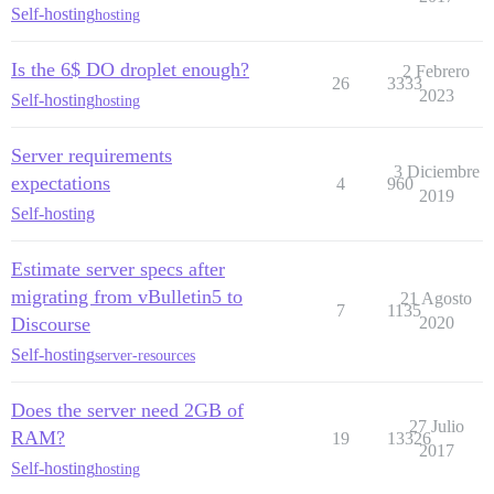
Self-hosting
hosting
Is the 6$ DO droplet enough?
2 Febrero
26
3333
2023
Self-hosting
hosting
Server requirements
3 Diciembre
expectations
4
960
2019
Self-hosting
Estimate server specs after
migrating from vBulletin5 to
21 Agosto
7
1135
Discourse
2020
Self-hosting
server-resources
Does the server need 2GB of
27 Julio
RAM?
19
13326
2017
Self-hosting
hosting