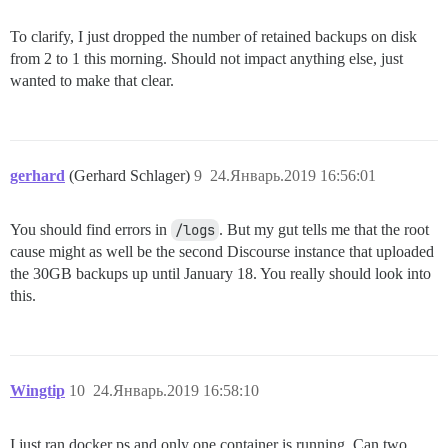
To clarify, I just dropped the number of retained backups on disk
from 2 to 1 this morning. Should not impact anything else, just
wanted to make that clear.
gerhard
(Gerhard Schlager)
9
24.Январь.2019 16:56:01
You should find errors in
/logs
. But my gut tells me that the root
cause might as well be the second Discourse instance that uploaded
the 30GB backups up until January 18. You really should look into
this.
Wingtip
10
24.Январь.2019 16:58:10
I just ran docker ps and only one container is running. Can two