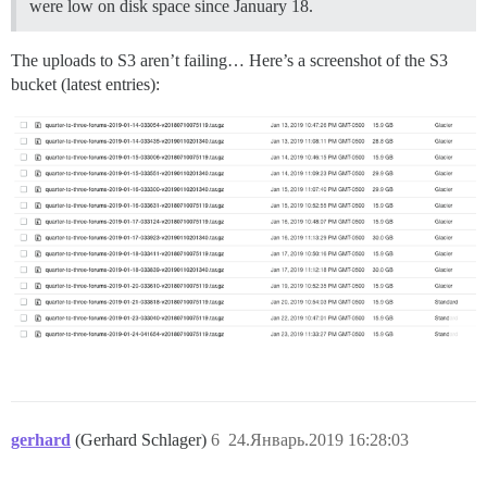
were low on disk space since January 18.
The uploads to S3 aren’t failing… Here’s a screenshot of the S3
bucket (latest entries):
gerhard
(Gerhard Schlager)
6
24.Январь.2019 16:28:03