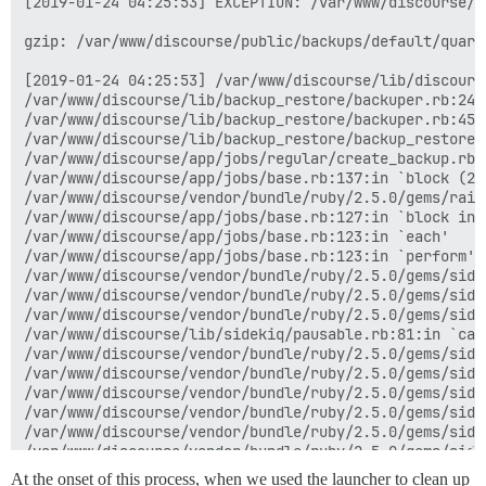
[2019-01-24 04:25:53] EXCEPTION: /var/www/discourse/l
gzip: /var/www/discourse/public/backups/default/quart
[2019-01-24 04:25:53] /var/www/discourse/lib/discours
/var/www/discourse/lib/backup_restore/backuper.rb:249
/var/www/discourse/lib/backup_restore/backuper.rb:45:i
/var/www/discourse/lib/backup_restore/backup_restore.r
/var/www/discourse/app/jobs/regular/create_backup.rb:8
/var/www/discourse/app/jobs/base.rb:137:in `block (2 
/var/www/discourse/vendor/bundle/ruby/2.5.0/gems/rail
/var/www/discourse/app/jobs/base.rb:127:in `block in p
/var/www/discourse/app/jobs/base.rb:123:in `each'

/var/www/discourse/app/jobs/base.rb:123:in `perform'

/var/www/discourse/vendor/bundle/ruby/2.5.0/gems/side
/var/www/discourse/vendor/bundle/ruby/2.5.0/gems/side
/var/www/discourse/vendor/bundle/ruby/2.5.0/gems/side
/var/www/discourse/lib/sidekiq/pausable.rb:81:in `call
/var/www/discourse/vendor/bundle/ruby/2.5.0/gems/side
/var/www/discourse/vendor/bundle/ruby/2.5.0/gems/side
/var/www/discourse/vendor/bundle/ruby/2.5.0/gems/side
/var/www/discourse/vendor/bundle/ruby/2.5.0/gems/side
/var/www/discourse/vendor/bundle/ruby/2.5.0/gems/side
/var/www/discourse/vendor/bundle/ruby/2.5.0/gems/side
/var/www/discourse/vendor/bundle/ruby/2.5.0/gems/side
At the onset of this process, when we used the launcher to clean up