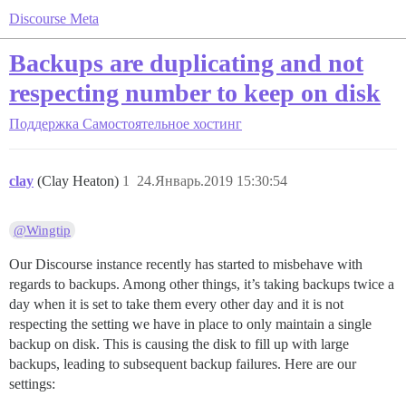
Discourse Meta
Backups are duplicating and not
respecting number to keep on disk
Поддержка
Самостоятельное хостинг
clay
(Clay Heaton)
1
24.Январь.2019 15:30:54
@Wingtip
Our Discourse instance recently has started to misbehave with
regards to backups. Among other things, it’s taking backups twice a
day when it is set to take them every other day and it is not
respecting the setting we have in place to only maintain a single
backup on disk. This is causing the disk to fill up with large
backups, leading to subsequent backup failures. Here are our
settings: