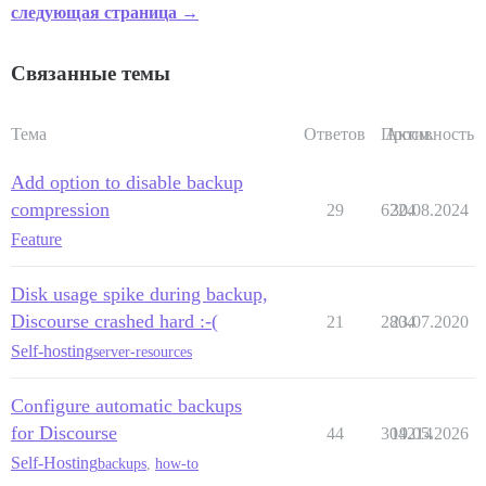
следующая страница →
Связанные темы
Тема
Ответов
Просм.
Активность
Add option to disable backup
compression
29
6224
30.08.2024
Feature
Disk usage spike during backup,
Discourse crashed hard :-(
21
2804
23.07.2020
Self-hosting
server-resources
Configure automatic backups
for Discourse
44
304214
19.05.2026
Self-Hosting
backups
,
how-to