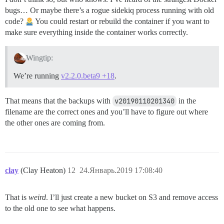
bugs… Or maybe there’s a rogue sidekiq process running with old
code?
You could restart or rebuild the container if you want to
make sure everything inside the container works correctly.
Wingtip:
We’re running
v2.2.0.beta9 +18
.
That means that the backups with
v20190110201340
in the
filename are the correct ones and you’ll have to figure out where
the other ones are coming from.
clay
(Clay Heaton)
12
24.Январь.2019 17:08:40
That is
weird
. I’ll just create a new bucket on S3 and remove access
to the old one to see what happens.