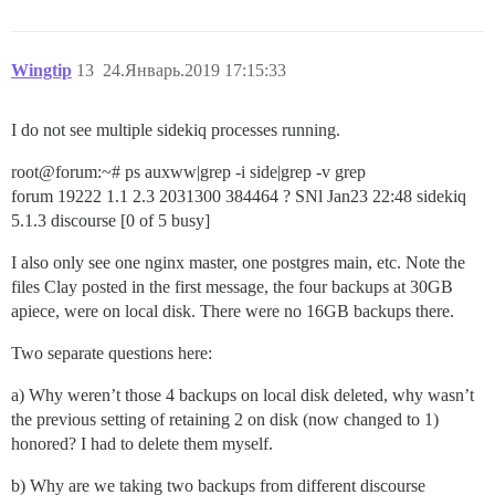
Wingtip
13
24.Январь.2019 17:15:33
I do not see multiple sidekiq processes running.
root@forum:~# ps auxww|grep -i side|grep -v grep
forum 19222 1.1 2.3 2031300 384464 ? SNl Jan23 22:48 sidekiq
5.1.3 discourse [0 of 5 busy]
I also only see one nginx master, one postgres main, etc. Note the
files Clay posted in the first message, the four backups at 30GB
apiece, were on local disk. There were no 16GB backups there.
Two separate questions here:
a) Why weren’t those 4 backups on local disk deleted, why wasn’t
the previous setting of retaining 2 on disk (now changed to 1)
honored? I had to delete them myself.
b) Why are we taking two backups from different discourse