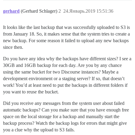
gerhard
(Gerhard Schlager)
2
24.Январь.2019 15:51:36
It looks like the last backup that was successfully uploaded to S3 is
from January 18. So, it makes sense that the system tries to create a
new backup. For some reason it failed to upload any new backups
since then.
Do you have any idea why the backups have different sizes? I see a
30GB and 16GB backup for each day. Are you by any chance
using the same bucket for two Discourse instances? Maybe a
development environment or a staging server? If so, that doesn’t
work! You’d at least need to put the backups in different folders if
you want to reuse the bucket.
Did you receive any messages from the system user about failed
automatic backups? Can you make sure that you have enough free
space on the local storage for a backup and manually start the
backup process? Watch the backup logs for errors that might give
you a clue why the upload to S3 fails.