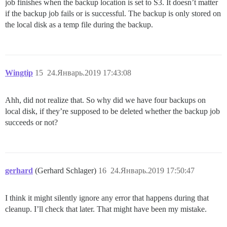
job finishes when the backup location is set to S3. It doesn’t matter
if the backup job fails or is successful. The backup is only stored on
the local disk as a temp file during the backup.
Wingtip
15
24.Январь.2019 17:43:08
Ahh, did not realize that. So why did we have four backups on
local disk, if they’re supposed to be deleted whether the backup job
succeeds or not?
gerhard
(Gerhard Schlager)
16
24.Январь.2019 17:50:47
I think it might silently ignore any error that happens during that
cleanup. I’ll check that later. That might have been my mistake.