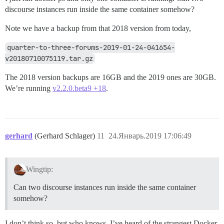
discourse instances run inside the same container somehow?
Note we have a backup from that 2018 version from today,
quarter-to-three-forums-2019-01-24-041654-
v20180710075119.tar.gz
The 2018 version backups are 16GB and the 2019 ones are 30GB.
We’re running
v2.2.0.beta9 +18
.
gerhard
(Gerhard Schlager)
11
24.Январь.2019 17:06:49
Wingtip:
Can two discourse instances run inside the same container
somehow?
I don’t think so, but who knows. I’ve heard of the strangest Docker