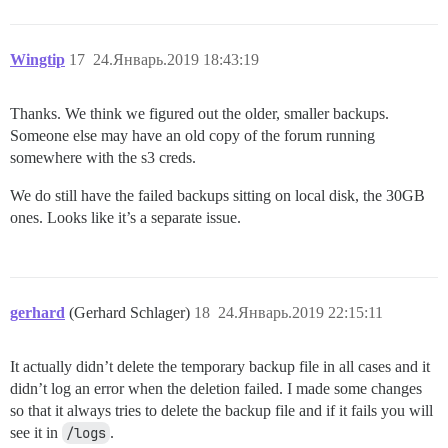
Wingtip
17
24.Январь.2019 18:43:19
Thanks. We think we figured out the older, smaller backups.
Someone else may have an old copy of the forum running
somewhere with the s3 creds.
We do still have the failed backups sitting on local disk, the 30GB
ones. Looks like it’s a separate issue.
gerhard
(Gerhard Schlager)
18
24.Январь.2019 22:15:11
It actually didn’t delete the temporary backup file in all cases and it
didn’t log an error when the deletion failed. I made some changes
so that it always tries to delete the backup file and if it fails you will
see it in
/logs
.