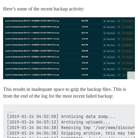
Here’s some of the recent backup activity:
This results in inadequate space to gzip the backup files. This is
from the end of the log for the most recent failed backup:
...

[2019-01-24 04:02:58] Archiving data dump...

[2019-01-24 04:03:13] Archiving uploads...

[2019-01-24 04:06:38] Removing tmp '/var/www/discours
[2019-01-24 04:06:38] Gzipping archive, this may take 