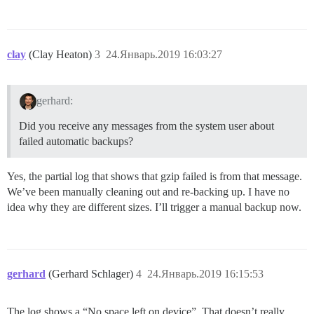
clay
(Clay Heaton)
3
24.Январь.2019 16:03:27
gerhard:
Did you receive any messages from the system user about
failed automatic backups?
Yes, the partial log that shows that gzip failed is from that message.
We’ve been manually cleaning out and re-backing up. I have no
idea why they are different sizes. I’ll trigger a manual backup now.
gerhard
(Gerhard Schlager)
4
24.Январь.2019 16:15:53
The log shows a “No space left on device”. That doesn’t really