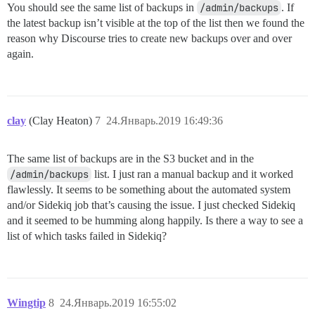
You should see the same list of backups in
/admin/backups
. If
the latest backup isn’t visible at the top of the list then we found the
reason why Discourse tries to create new backups over and over
again.
clay
(Clay Heaton)
7
24.Январь.2019 16:49:36
The same list of backups are in the S3 bucket and in the
/admin/backups
list. I just ran a manual backup and it worked
flawlessly. It seems to be something about the automated system
and/or Sidekiq job that’s causing the issue. I just checked Sidekiq
and it seemed to be humming along happily. Is there a way to see a
list of which tasks failed in Sidekiq?
Wingtip
8
24.Январь.2019 16:55:02