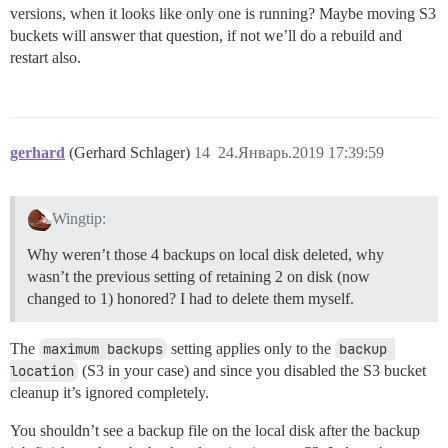
versions, when it looks like only one is running? Maybe moving S3
buckets will answer that question, if not we’ll do a rebuild and
restart also.
gerhard
(Gerhard Schlager)
14
24.Январь.2019 17:39:59
Wingtip:
Why weren’t those 4 backups on local disk deleted, why
wasn’t the previous setting of retaining 2 on disk (now
changed to 1) honored? I had to delete them myself.
The
maximum backups
setting applies only to the
backup 
location
(S3 in your case) and since you disabled the S3 bucket
cleanup it’s ignored completely.
You shouldn’t see a backup file on the local disk after the backup