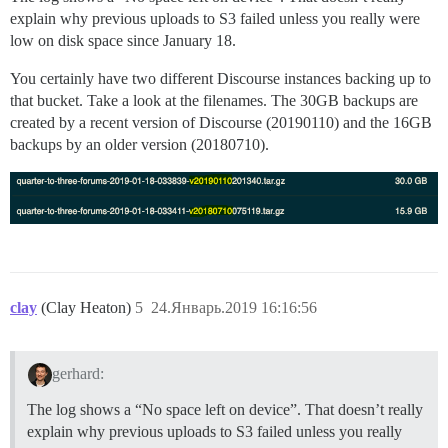
explain why previous uploads to S3 failed unless you really were
low on disk space since January 18.
You certainly have two different Discourse instances backing up to
that bucket. Take a look at the filenames. The 30GB backups are
created by a recent version of Discourse (20190110) and the 16GB
backups by an older version (20180710).
clay
(Clay Heaton)
5
24.Январь.2019 16:16:56
gerhard:
The log shows a “No space left on device”. That doesn’t really
explain why previous uploads to S3 failed unless you really