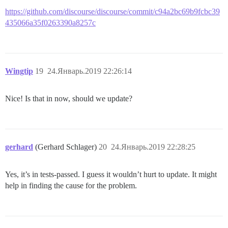
https://github.com/discourse/discourse/commit/c94a2bc69b9fcbc39
435066a35f0263390a8257c
Wingtip
19
24.Январь.2019 22:26:14
Nice! Is that in now, should we update?
gerhard
(Gerhard Schlager)
20
24.Январь.2019 22:28:25
Yes, it’s in tests-passed. I guess it wouldn’t hurt to update. It might
help in finding the cause for the problem.