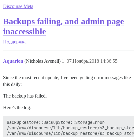
Discourse Meta
Backups failing, and admin page
inaccessible
Поддержка
Aquarion
(Nicholas Avenell)
1
07.Ноябрь.2018 14:36:55
Since the most recent update, I’ve been getting error messages like
this daily:
The backup has failed.
Here’s the log:
BackupRestore::BackupStore::StorageError

/var/www/discourse/lib/backup_restore/s3_backup_store
/var/www/discourse/lib/backup_restore/s3_backup_store