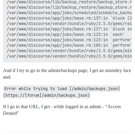
/var/www/discourse/lib/backup_restore/backup_store.rb:
/var/www/discourse/lib/backup_restore/backup_store.rb
/var/www/discourse/app/jobs/scheduled/schedule_backup
/var/www/discourse/app/jobs/base.rb:137:in `block (2 
/var/www/discourse/vendor/bundle/ruby/2.5.0/gems/rail
/var/www/discourse/app/jobs/base.rb:127:in `block in p
/var/www/discourse/app/jobs/base.rb:123:in `each'

/var/www/discourse/app/jobs/base.rb:123:in `perform'

/var/www/discourse/app/jobs/base.rb:185:in `perform'

/var/www/discourse/vendor/bundle/ruby/2.5.0/gems/mini
And if I try to go to the admin/backups page, I get an unsmiley face
and:
Error while trying to load [/admin/backups.json]
(https://[forum]/admin/backups.json)
If I go to that URL, I get - while logged in as admin - “Access
Denied”