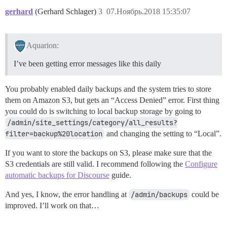
gerhard
(Gerhard Schlager)
3
07.Ноябрь.2018 15:35:07
Aquarion:
I’ve been getting error messages like this daily
You probably enabled daily backups and the system tries to store
them on Amazon S3, but gets an “Access Denied” error. First thing
you could do is switching to local backup storage by going to
/admin/site_settings/category/all_results?
filter=backup%20location
and changing the setting to “Local”.
If you want to store the backups on S3, please make sure that the
S3 credentials are still valid. I recommend following the
Configure
automatic backups for Discourse
guide.
And yes, I know, the error handling at
/admin/backups
could be
improved. I’ll work on that…