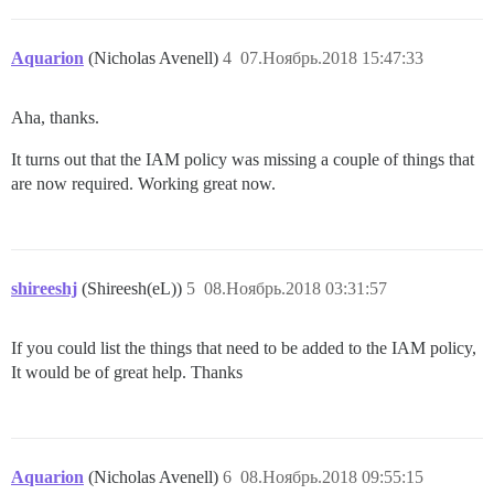
Aquarion
(Nicholas Avenell)
4
07.Ноябрь.2018 15:47:33
Aha, thanks.
It turns out that the IAM policy was missing a couple of things that
are now required. Working great now.
shireeshj
(Shireesh(eL))
5
08.Ноябрь.2018 03:31:57
If you could list the things that need to be added to the IAM policy,
It would be of great help. Thanks
Aquarion
(Nicholas Avenell)
6
08.Ноябрь.2018 09:55:15