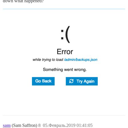
down what happened?
sam
(Sam Saffron)
8
05.Февраль.2019 01:41:05