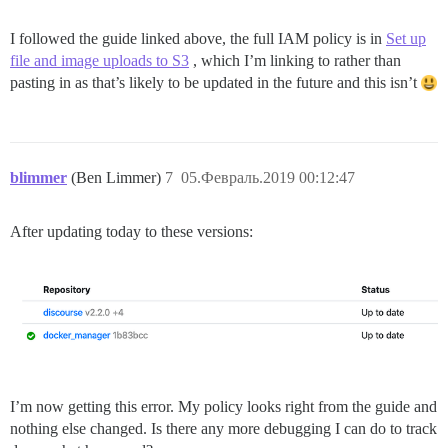
I followed the guide linked above, the full IAM policy is in
Set up
file and image uploads to S3
, which I’m linking to rather than
pasting in as that’s likely to be updated in the future and this isn’t
blimmer
(Ben Limmer)
7
05.Февраль.2019 00:12:47
After updating today to these versions:
I’m now getting this error. My policy looks right from the guide and
nothing else changed. Is there any more debugging I can do to track