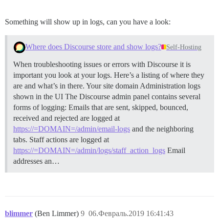
Something will show up in logs, can you have a look:
Where does Discourse store and show logs?
Self-Hosting
When troubleshooting issues or errors with Discourse it is
important you look at your logs. Here’s a listing of where they
are and what’s in there. Your site domain
Administration logs
shown in the UI The Discourse admin panel contains several
forms of logging: Emails that are sent, skipped, bounced,
received and rejected are logged at
https://=DOMAIN=/admin/email-logs
and the neighboring
tabs. Staff actions are logged at
https://=DOMAIN=/admin/logs/staff_action_logs
Email
addresses an…
blimmer
(Ben Limmer)
9
06.Февраль.2019 16:41:43