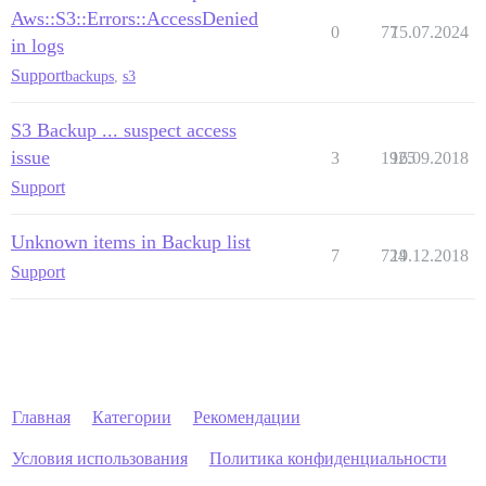
Aws::S3::Errors::AccessDenied
0
77
15.07.2024
in logs
Support
backups
,
s3
S3 Backup ... suspect access
issue
3
1925
16.09.2018
Support
Unknown items in Backup list
7
724
19.12.2018
Support
Главная
Категории
Рекомендации
Условия использования
Политика конфиденциальности