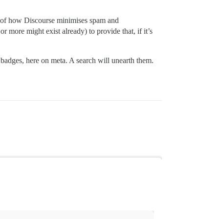
nt of how Discourse minimises spam and
r more might exist already) to provide that, if it’s
 badges, here on meta. A search will unearth them.