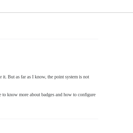
t. But as far as I know, the point system is not
ike to know more about badges and how to configure