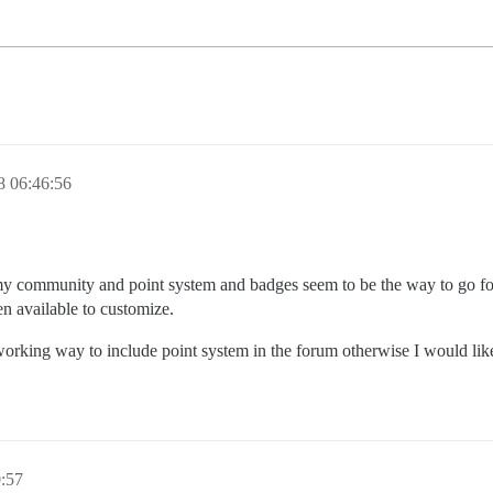
8 06:46:56
y community and point system and badges seem to be the way to go for i
n available to customize.
 working way to include point system in the forum otherwise I would l
:57