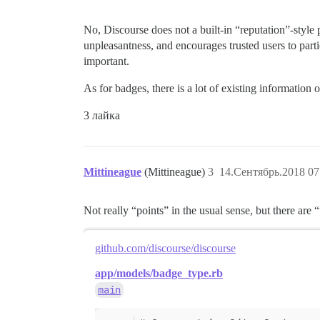
No, Discourse does not a built-in “reputation”-styl
unpleasantness, and encourages trusted users to partic
important.
As for badges, there is a lot of existing informati
3 лайка
Mittineague
(Mittineague)
3
14.Сентябрь.2018 07
Not really “points” in the usual sense, but there are 
github.com/discourse/discourse
app/models/badge_type.rb
main