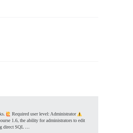
sks.
Required user level: Administrator
se 1.6, the ability for administrators to edit
ing direct SQL …