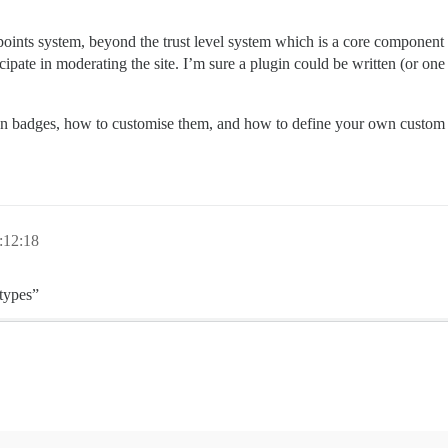
e points system, beyond the trust level system which is a core compone
ipate in moderating the site. I’m sure a plugin could be written (or one o
on on badges, how to customise them, and how to define your own custom
:12:18
“types”