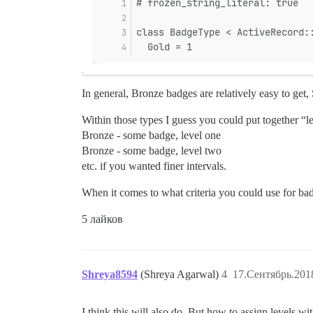
# frozen_string_literal: true
class BadgeType < ActiveRecord:
  Gold = 1
In general, Bronze badges are relatively easy to get, 
Within those types I guess you could put together “l
Bronze - some badge, level one
Bronze - some badge, level two
etc. if you wanted finer intervals.
When it comes to what criteria you could use for bad
5 лайков
Shreya8594
(Shreya Agarwal)
4
17.Сентябрь.201
I think this will also do. But how to assign levels 