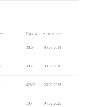
етов
Просм.
Активность
2
3629
05.09.2018
2
4057
30.09.2016
0
42808
26.08.2015
1
105
04.02.2025