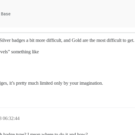
:Base
Silver badges a bit more difficult, and Gold are the most difficult to get.
evels” something like
ges, it’s pretty much limited only by your imagination.
8 06:32:44
with badge type? I mean where to do it and how?