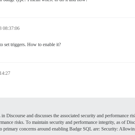
8 08:37:06
to set triggers. How to enable it?
14:27
n Discourse and discusses the associated security and performance ri
ce risks. To maintain security and performance integrity, as of Discour
two primary concerns around enabling Badge SQL are: Security: Allow