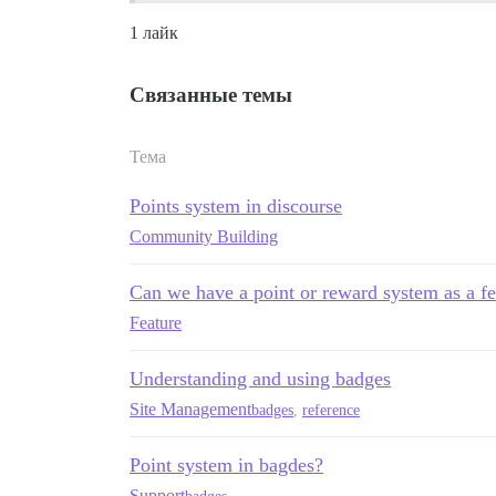
1 лайк
Связанные темы
Тема
Points system in discourse
Community Building
Can we have a point or reward system as a fe
Feature
Understanding and using badges
Site Management
badges
,
reference
Point system in bagdes?
Support