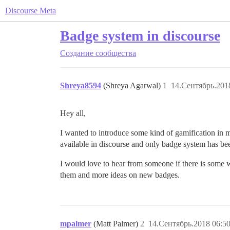
Discourse Meta
Badge system in discourse
Создание сообщества
Shreya8594
(Shreya Agarwal)
1
14.Сентябрь.201
Hey all,
I wanted to introduce some kind of gamification in m
available in discourse and only badge system has bee
I would love to hear from someone if there is some
them and more ideas on new badges.
mpalmer
(Matt Palmer)
2
14.Сентябрь.2018 06:50