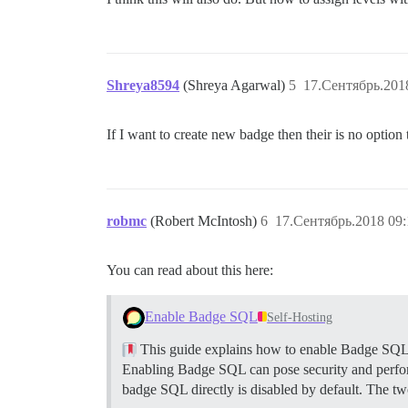
Shreya8594
(Shreya Agarwal)
5
17.Сентябрь.201
If I want to create new badge then their is no option 
robmc
(Robert McIntosh)
6
17.Сентябрь.2018 09:
You can read about this here:
Enable Badge SQL
Self-Hosting
This guide explains how to enable Badge SQL i
Enabling Badge SQL can pose security and performan
badge SQL directly is disabled by default. The 