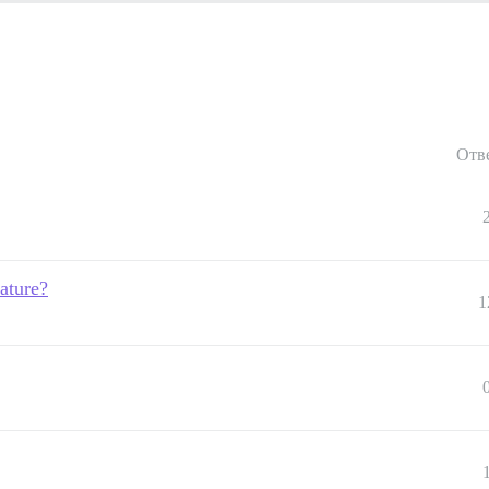
Отв
ature?
1