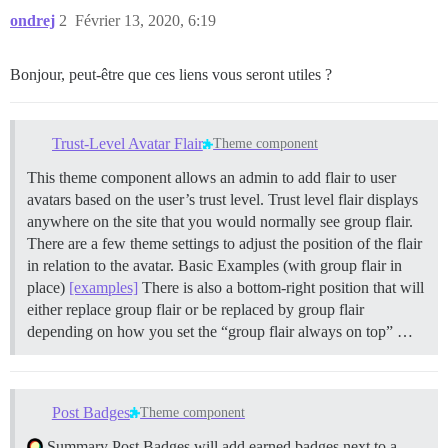
ondrej
2
Février 13, 2020, 6:19
Bonjour, peut-être que ces liens vous seront utiles ?
Trust-Level Avatar Flair
Theme component
This theme component allows an admin to add flair to user
avatars based on the user’s trust level. Trust level flair displays
anywhere on the site that you would normally see group flair.
There are a few theme settings to adjust the position of the flair
in relation to the avatar. Basic Examples (with group flair in
place)
[examples]
There is also a bottom-right position that will
either replace group flair or be replaced by group flair
depending on how you set the “group flair always on top” …
Post Badges
Theme component
Summary Post Badges will add earned badges next to a