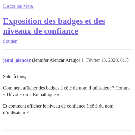
Discourse Meta
Exposition des badges et des
niveaux de confiance
Soutien
jenni_alencar
(Jennifer Alencar Araujo)
1
Février 13, 2020, 6:15
Salut à tous,
Comment afficher des badges à côté du nom d’utilisateur ? Comme
« Dévot » ou « Empathique ».
Et comment afficher le niveau de confiance à côté du nom
d’utilisateur ?