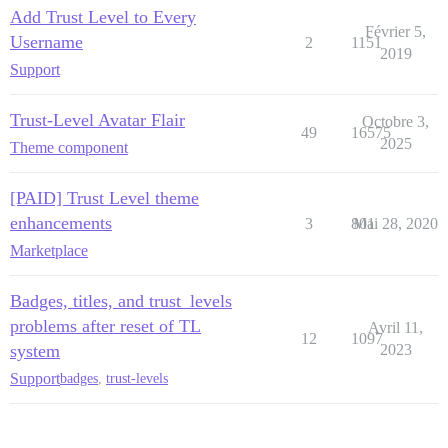
Add Trust Level to Every
Février 5,
Username
2
1151
2019
Support
Trust-Level Avatar Flair
Octobre 3,
49
16575
2025
Theme component
[PAID] Trust Level theme
enhancements
3
801
Mai 28, 2020
Marketplace
Badges, titles, and trust_levels
problems after reset of TL
Avril 11,
12
1097
system
2023
Support
badges
,
trust-levels