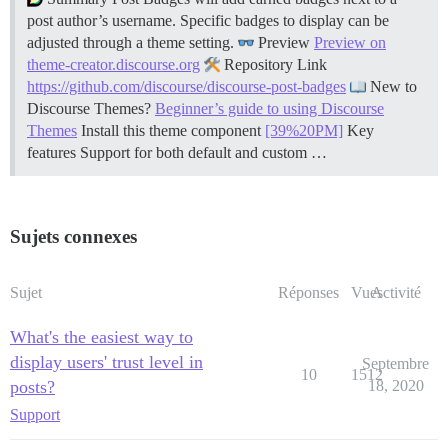
post author’s username. Specific badges to display can be
adjusted through a theme setting.
Preview
Preview on
theme-creator.discourse.org
Repository Link
https://github.com/discourse/discourse-post-badges
New to
Discourse Themes?
Beginner’s guide to using Discourse
Themes
Install this theme component
[39%20PM]
Key
features Support for both default and custom …
Sujets connexes
Sujet
Réponses
Vues
Activité
What's the easiest way to
display users' trust level in
Septembre
10
1512
posts?
18, 2020
Support