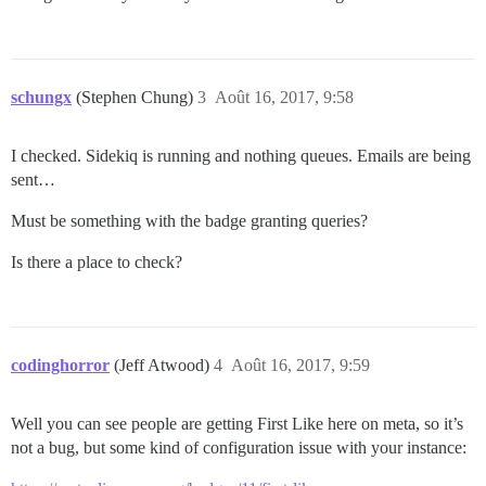
schungx
(Stephen Chung)
3
Août 16, 2017, 9:58
I checked. Sidekiq is running and nothing queues. Emails are being
sent…
Must be something with the badge granting queries?
Is there a place to check?
codinghorror
(Jeff Atwood)
4
Août 16, 2017, 9:59
Well you can see people are getting First Like here on meta, so it’s
not a bug, but some kind of configuration issue with your instance: