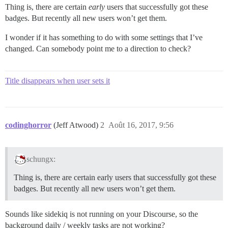
Thing is, there are certain
early
users that successfully got these
badges. But recently all new users won’t get them.
I wonder if it has something to do with some settings that I’ve
changed. Can somebody point me to a direction to check?
Title disappears when user sets it
codinghorror
(Jeff Atwood)
2
Août 16, 2017, 9:56
schungx:
Thing is, there are certain early users that successfully got these
badges. But recently all new users won’t get them.
Sounds like sidekiq is not running on your Discourse, so the
background daily / weekly tasks are not working?