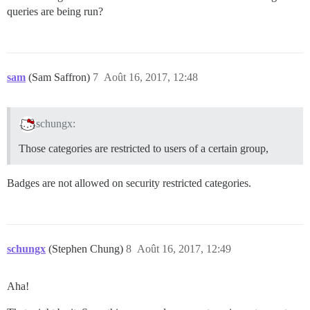
queries are being run?
sam
(Sam Saffron)
7
Août 16, 2017, 12:48
schungx:
Those categories are restricted to users of a certain group,
Badges are not allowed on security restricted categories.
schungx
(Stephen Chung)
8
Août 16, 2017, 12:49
Aha!