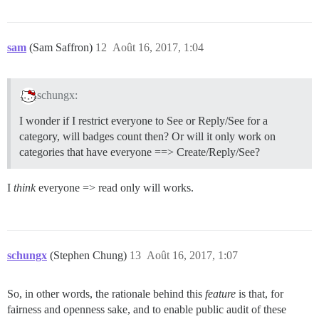
sam
(Sam Saffron)
12
Août 16, 2017, 1:04
schungx:
I wonder if I restrict everyone to See or Reply/See for a
category, will badges count then? Or will it only work on
categories that have everyone ==> Create/Reply/See?
I
think
everyone => read only will works.
schungx
(Stephen Chung)
13
Août 16, 2017, 1:07
So, in other words, the rationale behind this
feature
is that, for
fairness and openness sake, and to enable public audit of these