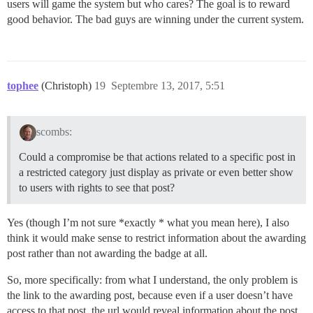
users will game the system but who cares? The goal is to reward
good behavior. The bad guys are winning under the current system.
tophee
(Christoph)
19
Septembre 13, 2017, 5:51
scombs:
Could a compromise be that actions related to a specific post in
a restricted category just display as private or even better show
to users with rights to see that post?
Yes (though I’m not sure *exactly * what you mean here), I also
think it would make sense to restrict information about the awarding
post rather than not awarding the badge at all.
So, more specifically: from what I understand, the only problem is
the link to the awarding post, because even if a user doesn’t have
access to that post, the url would reveal information about the post,