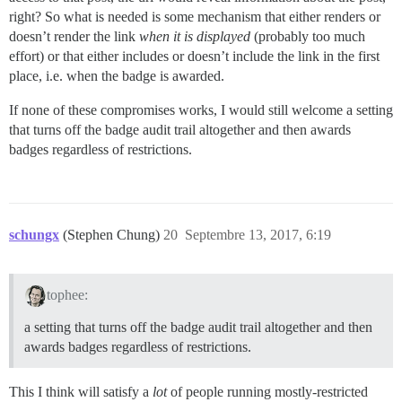
right? So what is needed is some mechanism that either renders or
doesn’t render the link
when it is displayed
(probably too much
effort) or that either includes or doesn’t include the link in the first
place, i.e. when the badge is awarded.
If none of these compromises works, I would still welcome a setting
that turns off the badge audit trail altogether and then awards
badges regardless of restrictions.
schungx
(Stephen Chung)
20
Septembre 13, 2017, 6:19
tophee:
a setting that turns off the badge audit trail altogether and then
awards badges regardless of restrictions.
This I think will satisfy a
lot
of people running mostly-restricted