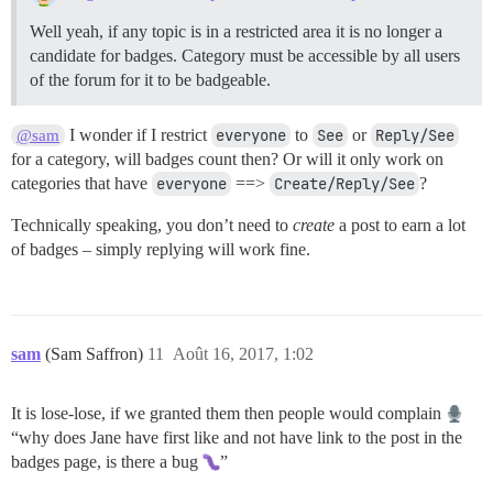
Well yeah, if any topic is in a restricted area it is no longer a
candidate for badges. Category must be accessible by all users
of the forum for it to be badgeable.
I wonder if I restrict
everyone
to
See
or
Reply/See
@sam
for a category, will badges count then? Or will it only work on
categories that have
everyone
==>
Create/Reply/See
?
Technically speaking, you don’t need to
create
a post to earn a lot
of badges – simply replying will work fine.
sam
(Sam Saffron)
11
Août 16, 2017, 1:02
It is lose-lose, if we granted them then people would complain
“why does Jane have first like and not have link to the post in the
badges page, is there a bug
”