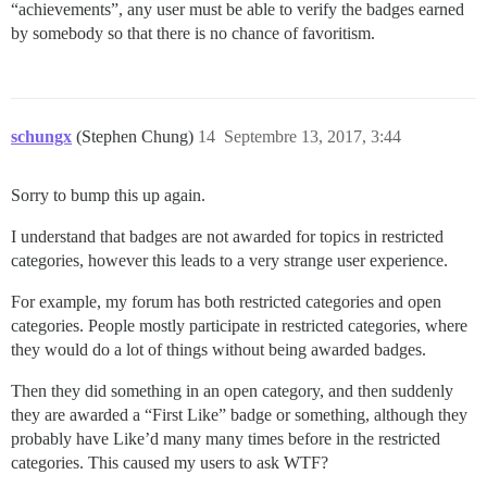
“achievements”, any user must be able to verify the badges earned
by somebody so that there is no chance of favoritism.
schungx
(Stephen Chung)
14
Septembre 13, 2017, 3:44
Sorry to bump this up again.
I understand that badges are not awarded for topics in restricted
categories, however this leads to a very strange user experience.
For example, my forum has both restricted categories and open
categories. People mostly participate in restricted categories, where
they would do a lot of things without being awarded badges.
Then they did something in an open category, and then suddenly
they are awarded a “First Like” badge or something, although they
probably have Like’d many many times before in the restricted
categories. This caused my users to ask WTF?