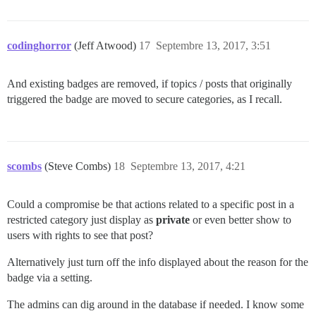
codinghorror
(Jeff Atwood)
17
Septembre 13, 2017, 3:51
And existing badges are removed, if topics / posts that originally
triggered the badge are moved to secure categories, as I recall.
scombs
(Steve Combs)
18
Septembre 13, 2017, 4:21
Could a compromise be that actions related to a specific post in a
restricted category just display as
private
or even better show to
users with rights to see that post?
Alternatively just turn off the info displayed about the reason for the
badge via a setting.
The admins can dig around in the database if needed. I know some