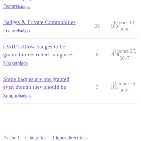
Feature
badges
Badges & Private Communities
Février 13,
26
1834
2026
Feature
badges
[PAID] Allow badges to be
Octobre 27,
granted in restricted categories
8
2090
2017
Marketplace
Some badges are not granted
Octobre 26,
even though they should be
3
161
2025
Support
badges
Accueil
Catégories
Lignes directrices