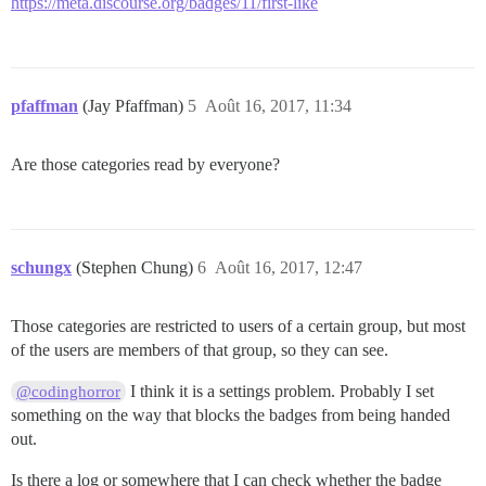
https://meta.discourse.org/badges/11/first-like
pfaffman
(Jay Pfaffman)
5
Août 16, 2017, 11:34
Are those categories read by everyone?
schungx
(Stephen Chung)
6
Août 16, 2017, 12:47
Those categories are restricted to users of a certain group, but most
of the users are members of that group, so they can see.
I think it is a settings problem. Probably I set
@codinghorror
something on the way that blocks the badges from being handed
out.
Is there a log or somewhere that I can check whether the badge