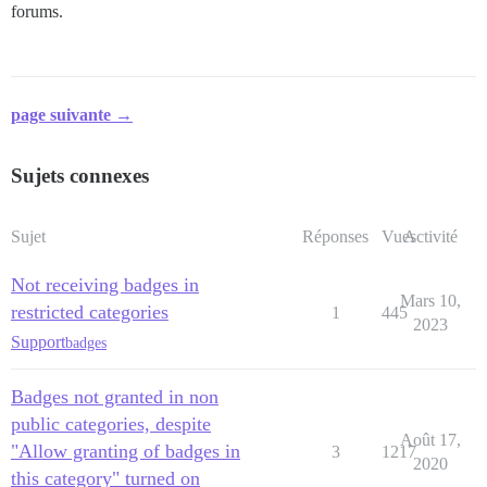
forums.
page suivante →
Sujets connexes
Sujet
Réponses
Vues
Activité
Not receiving badges in
Mars 10,
restricted categories
1
445
2023
Support
badges
Badges not granted in non
public categories, despite
Août 17,
"Allow granting of badges in
3
1217
2020
this category" turned on