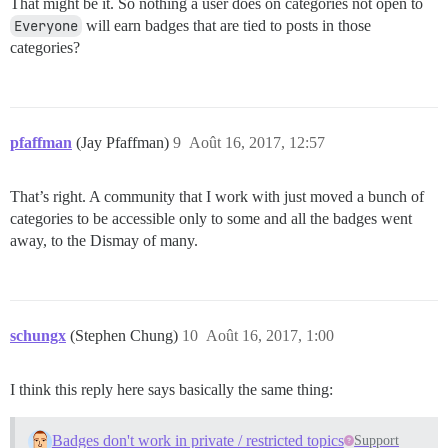
That might be it. So nothing a user does on categories not open to
Everyone
will earn badges that are tied to posts in those
categories?
pfaffman
(Jay Pfaffman)
9
Août 16, 2017, 12:57
That’s right. A community that I work with just moved a bunch of
categories to be accessible only to some and all the badges went
away, to the Dismay of many.
schungx
(Stephen Chung)
10
Août 16, 2017, 1:00
I think this reply here says basically the same thing:
Badges don't work in private / restricted topics
Support