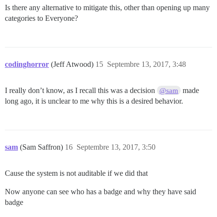
Is there any alternative to mitigate this, other than opening up many
categories to Everyone?
codinghorror
(Jeff Atwood)
15
Septembre 13, 2017, 3:48
I really don’t know, as I recall this was a decision
made
@sam
long ago, it is unclear to me why this is a desired behavior.
sam
(Sam Saffron)
16
Septembre 13, 2017, 3:50
Cause the system is not auditable if we did that
Now anyone can see who has a badge and why they have said
badge