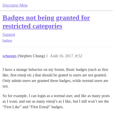
Discourse Meta
Badges not being granted for
restricted categories
Support
badges
schungx
(Stephen Chung)
1
Août 16, 2017, 8:52
I have a strange behavior on my forum. Basic badges (such as first
like, first emoji etc.) that should be grated to users are not granted.
Only admin users are granted these badges, while normal users are
not.
So for example, I can login as a normal user, and
like
as many posts
as I want, and use as many emoji’s as I like, but I still won’t see the
“First Like” and “First Emoji” badges.