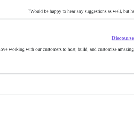
Would be happy to hear any suggestions as well, but hav
Discours
ove working with our customers to host, build, and customize amazing