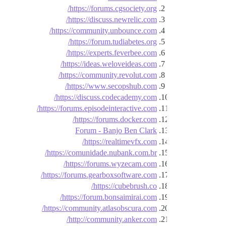
https://forums.cgsociety.org/
https://discuss.newrelic.com/
https://community.unbounce.com/
https://forum.tudiabetes.org/
https://experts.feverbee.com/
https://ideas.weloveideas.com/
https://community.revolut.com/
https://www.secopshub.com/
https://discuss.codecademy.com/
https://forums.episodeinteractive.com/
https://forums.docker.com/
Forum - Banjo Ben Clark
https://realtimevfx.com/
https://comunidade.nubank.com.br/
https://forums.wyzecam.com/
https://forums.gearboxsoftware.com/
https://cubebrush.co/
https://forum.bonsaimirai.com/
https://community.atlasobscura.com/
http://community.anker.com/