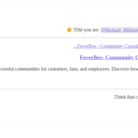
Did you see
@Richard_Milling
FeverBee - Community Consulta
FeverBee: Community C
cessful communities for customers, fans, and employees. Discover ho
Think that c