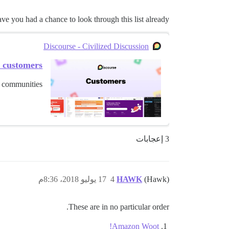
e you had a chance to look through this list already?
Discourse - Civilized Discussion
e customers
 communities.
3 إعجابات
17 يوليو 2018، 8:36م
4
HAWK
(Hawk)
These are in no particular order.
Amazon Woot!