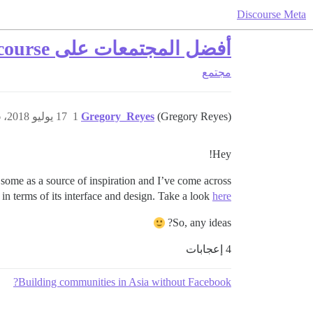
Discourse Meta
أفضل المجتمعات على Discourse
مجتمع
17 يوليو 2018، 3:56م
1
Gregory_Reyes
(Gregory Reyes)
Hey!
ome as a source of inspiration and I’ve come across
in terms of its interface and design. Take a look
here
So, any ideas?
4 إعجابات
Building communities in Asia without Facebook?