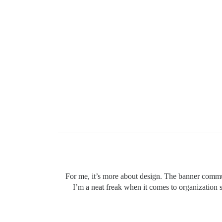
For me, it’s more about design. The banner commun
I’m a neat freak when it comes to organization