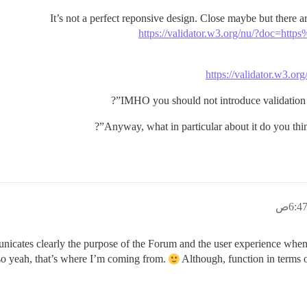
It’s not a perfect reponsive design. Close maybe but there
https://validator.w3.org/nu/?doc=
https://validator.w3.
IMHO you should not introduce validation er
Anyway, what in particular about it do you thin
icates clearly the purpose of the Forum and the user experience when 
 so yeah, that’s where I’m coming from.
Although, function in terms o