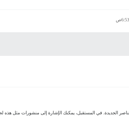
قد قمت بتحديث القائمة وإضافة بعض العناصر الجديدة. في المستقبل، 