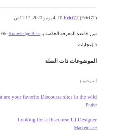
4 يونيو 2020، 11:17ص
10
EricGT
(EricGT)
Knowledge Base
تبرز قاعدة المعرفة الخاصة بـ QuickFile
5 إعجابات
الموضوعات ذات الصلة
الموضوع
 are your favorite Discourse sites in the wild?
Praise
Looking for a Discourse UI Designer
Marketplace