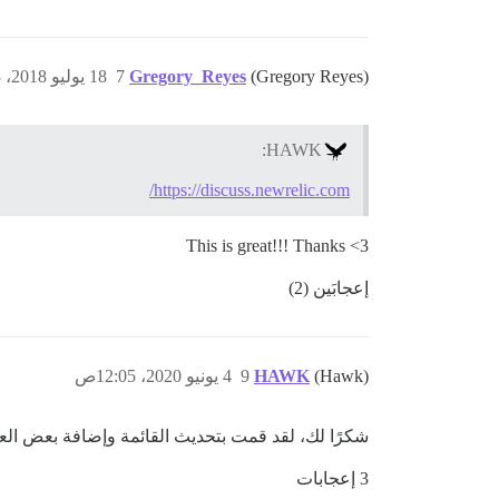
18 يوليو 2018، 6:53ص
7
Gregory_Reyes
(Gregory Reyes)
HAWK:
https://discuss.newrelic.com/
This is great!!! Thanks <3
إعجابَين (2)
4 يونيو 2020، 12:05ص
9
HAWK
(Hawk)
يمكنك الإشارة إلى منشورات مثل هذه لجذب انتباهنا.
3 إعجابات