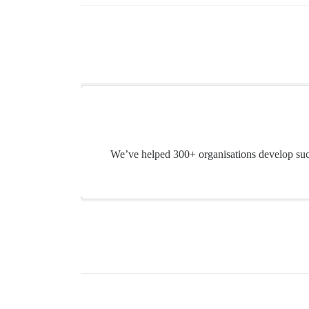
We’ve helped 300+ organisations develop suc