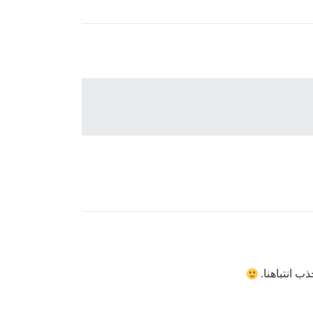
شكرًا لك، ل