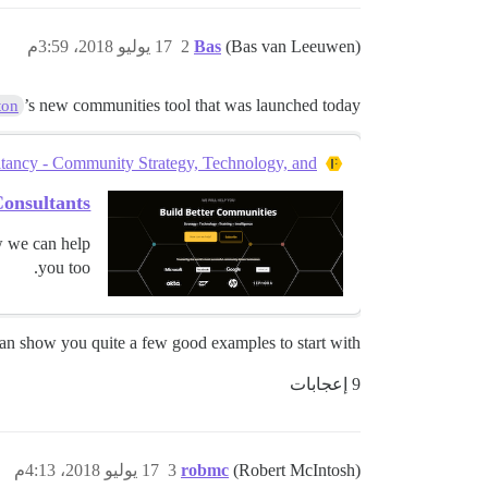
17 يوليو 2018، 3:59م
2
Bas
(Bas van Leeuwen)
’s new communities tool that was launched today?
ton
ncy - Community Strategy, Technology, and...
onsultants
w we can help
you too.
an show you quite a few good examples to start with.
9 إعجابات
17 يوليو 2018، 4:13م
3
robmc
(Robert McIntosh)