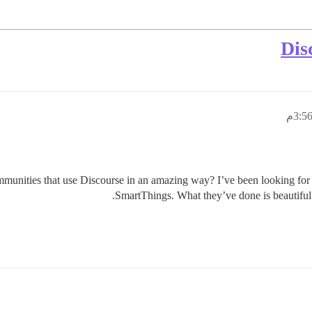
unities that use Discourse in an amazing way? I’ve been looking for s
.
SmartThings. What they’ve done is beautiful 