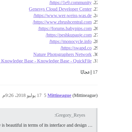
https://1e9.community/
Genesys Cloud Developer Center
https://www.wer-weiss-was.de/
https://www.zbrushcentral.com/
https://forums.babypips.com/
https://peshkupauje.com/
https://monocycle.info/
https://swapd.co/
Nature Photographers Network
e Knowledge Base - Knowledge Base - QuickFile
17 إعجابًا
17 يوليو 2018، 9:26م
5
Mittineague
(Mittineague)
Gregory_Reyes:
… SmartThings. What they’ve done is beautiful in terms of its interface and design.