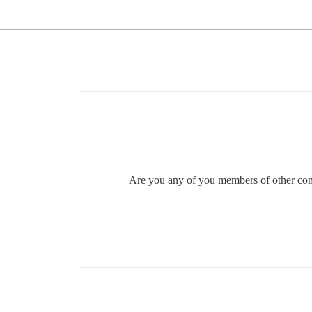
Are you any of you members of other comm