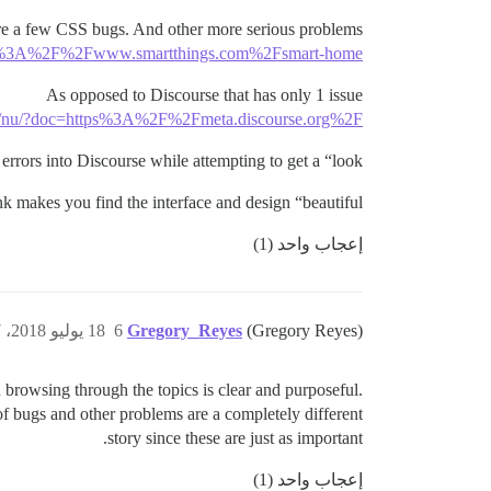
 are a few CSS bugs. And other more serious problems
https%3A%2F%2Fwww.smartthings.com%2Fsmart-home
As opposed to Discourse that has only 1 issue
org/nu/?doc=https%3A%2F%2Fmeta.discourse.org%2F
rors into Discourse while attempting to get a “look”?
k makes you find the interface and design “beautiful”?
إعجاب واحد (1)
18 يوليو 2018، 6:47ص
6
Gregory_Reyes
(Gregory Reyes)
browsing through the topics is clear and purposeful.
f bugs and other problems are a completely different
story since these are just as important.
إعجاب واحد (1)