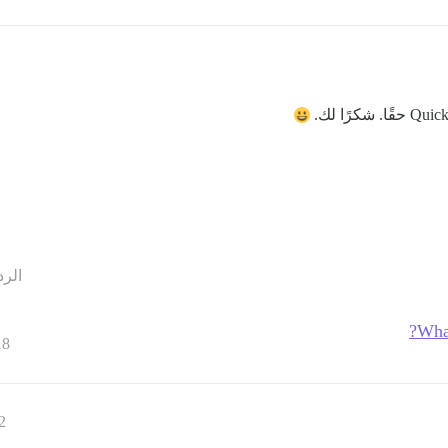
حقًا. شكرًا لك.
ردود
What
18
2