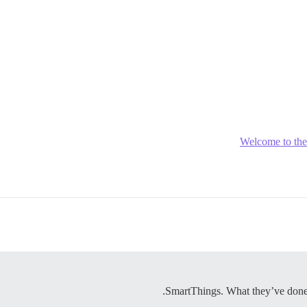
Welcome to th