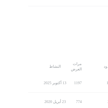
مرات
النشاط
ال
العرض
13 أكتوبر 2025
1197
23 أبريل 2020
774