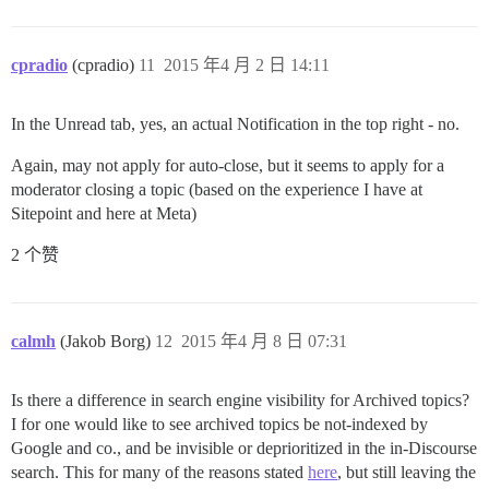
cpradio
(cpradio)
11
2015 年4 月 2 日 14:11
In the Unread tab, yes, an actual Notification in the top right - no.
Again, may not apply for auto-close, but it seems to apply for a
moderator closing a topic (based on the experience I have at
Sitepoint and here at Meta)
2 个赞
calmh
(Jakob Borg)
12
2015 年4 月 8 日 07:31
Is there a difference in search engine visibility for Archived topics?
I for one would like to see archived topics be not-indexed by
Google and co., and be invisible or deprioritized in the in-Discourse
search. This for many of the reasons stated
here
, but still leaving the