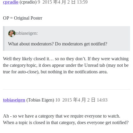
cpradio
(cpradio)
9
2015 年4 月 2 日 13:59
OP = Original Poster
tobiaseigen:
What about moderators? Do moderators get notified?
Well they likely closed it… so no they don’t. If they were watching
the category/topic, it does appear under the Unread tab (may not be
true for auto-close), but nothing in the notifications area.
tobiaseigen
(Tobias Eigen)
10
2015 年4 月 2 日 14:03
Ah - so we have a category that we require everyone to watch.
When a topic is closed in that category, does everyone get notified?