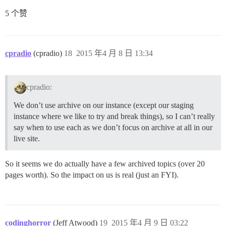
5 个赞
cpradio
(cpradio)
18
2015 年4 月 8 日 13:34
cpradio:
We don’t use archive on our instance (except our staging
instance where we like to try and break things), so I can’t really
say when to use each as we don’t focus on archive at all in our
live site.
So it seems we do actually have a few archived topics (over 20
pages worth). So the impact on us is real (just an FYI).
codinghorror
(Jeff Atwood)
19
2015 年4 月 9 日 03:22