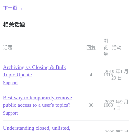
下一页 →
相关话题
浏
话题
回复
览
活动
量
Archiving vs Closing & Bulk
2019 年1 月
Topic Update
4
1915
29 日
Support
Best way to temporarily remove
2023 年9 月
public access to a user's topics?
30
1668
5 日
Support
Understanding closed, unlisted,