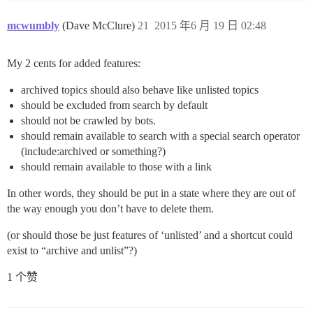
mcwumbly
(Dave McClure)
21
2015 年6 月 19 日 02:48
My 2 cents for added features:
archived topics should also behave like unlisted topics
should be excluded from search by default
should not be crawled by bots.
should remain available to search with a special search operator
(include:archived or something?)
should remain available to those with a link
In other words, they should be put in a state where they are out of
the way enough you don’t have to delete them.
(or should those be just features of ‘unlisted’ and a shortcut could
exist to “archive and unlist”?)
1 个赞