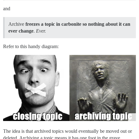
and
Archive
freezes a topic in carbonite so nothing about it can
ever change
.
Ever.
Refer to this handy diagram:
The idea is that archived topics would eventually be moved out or
deleted. Archiving a topic means it has one foot in the grave.