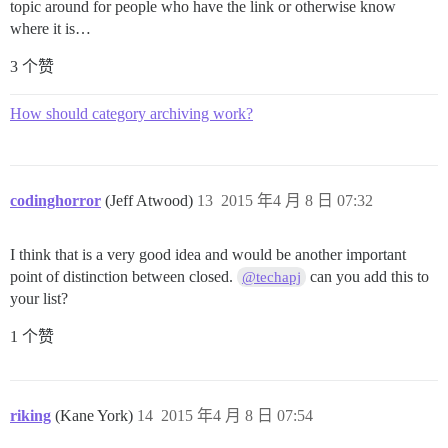
topic around for people who have the link or otherwise know
where it is…
3 个赞
How should category archiving work?
codinghorror
(Jeff Atwood)
13
2015 年4 月 8 日 07:32
I think that is a very good idea and would be another important
point of distinction between closed.
can you add this to
@techapj
your list?
1 个赞
riking
(Kane York)
14
2015 年4 月 8 日 07:54