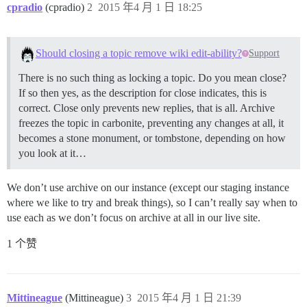
cpradio
(cpradio)
2
2015 年4 月 1 日 18:25
Should closing a topic remove wiki edit-ability?
Support
There is no such thing as locking a topic. Do you mean close?
If so then yes, as the description for close indicates, this is
correct. Close only prevents new replies, that is all. Archive
freezes the topic in carbonite, preventing any changes at all, it
becomes a stone monument, or tombstone, depending on how
you look at it…
We don’t use archive on our instance (except our staging instance
where we like to try and break things), so I can’t really say when to
use each as we don’t focus on archive at all in our live site.
1 个赞
Mittineague
(Mittineague)
3
2015 年4 月 1 日 21:39