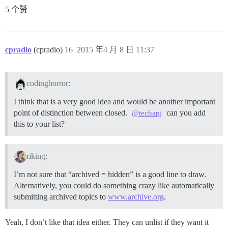
5 个赞
cpradio
(cpradio)
16
2015 年4 月 8 日 11:37
codinghorror:
I think that is a very good idea and would be another important
point of distinction between closed.
can you add
@techapj
this to your list?
riking:
I’m not sure that “archived = hidden” is a good line to draw.
Alternatively, you could do something crazy like automatically
submitting archived topics to
www.archive.org
.
Yeah, I don’t like that idea either. They can unlist if they want it