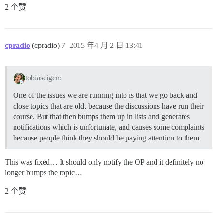
2 个赞
cpradio
(cpradio)
7
2015 年4 月 2 日 13:41
tobiaseigen:
One of the issues we are running into is that we go back and
close topics that are old, because the discussions have run their
course. But that then bumps them up in lists and generates
notifications which is unfortunate, and causes some complaints
because people think they should be paying attention to them.
This was fixed… It should only notify the OP and it definitely no
longer bumps the topic…
2 个赞