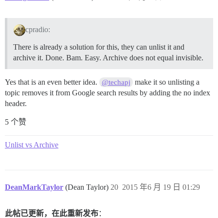
cpradio:
There is already a solution for this, they can unlist it and
archive it. Done. Bam. Easy. Archive does not equal invisible.
Yes that is an even better idea.
make it so unlisting a
@techapj
topic removes it from Google search results by adding the no index
header.
5 个赞
Unlist vs Archive
DeanMarkTaylor
(Dean Taylor)
20
2015 年6 月 19 日 01:29
此帖已更新，在此重新发布
：