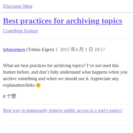
Discourse Meta
Best practices for archiving topics
Contribute
Feature
tobiaseigen
(Tobias Eigen)
1
2015 年4 月 1 日 18:17
What are best practices for archiving topics? I’ve not used this
feature before, and don’t fully understand what happens when you
archive something and when we should use it. Appreciate any
explanation/links
8 个赞
Best way to temporarily remove public access to a user's topics?