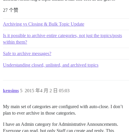
27 个赞
Archiving vs Closing & Bulk Topic Update
Is it possible to archive entire categories, not just the topics/posts
within them?
Safe to archive messages?
Understanding closed, unlisted, and archived topics
kensims
5
2015 年4 月 2 日 05:03
My main set of categories are configured with auto-close. I don’t
plan to ever archive in those categories.
I have an Admin category for Administrative Announcements.
Everyone can read, but only Staff can create and reply. This