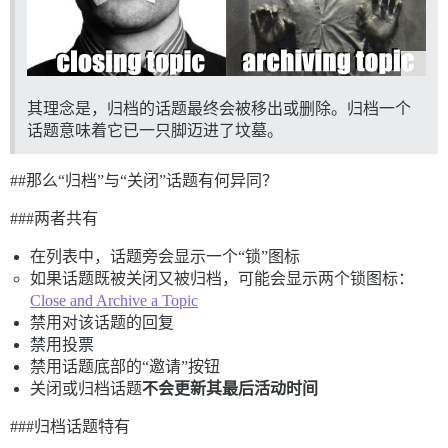
其理念是，归档的话题最终会被移出或删除。归档一个
话题意味着它已一只脚迈进了坟墓。
#
#那么
“归档”与“关闭”话题有何异同？
##
#两者共有
在列表中，话题旁会显示一个“锁”图标
如果话题既被关闭又被归档，可能会显示两个锁图标：
Close and Archive a Topic
禁用对该话题的回复
禁用投票
禁用话题底部的“邀请”按钮
关闭或归档话题
不会更新其最后活动时间
##
#归档话题特有