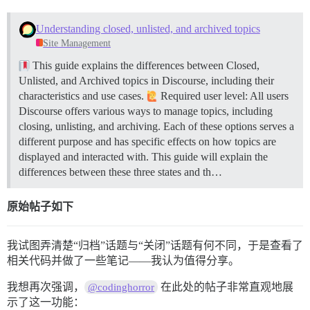
Understanding closed, unlisted, and archived topics
Site Management
This guide explains the differences between Closed,
Unlisted, and Archived topics in Discourse, including their
characteristics and use cases.
Required user level: All users
Discourse offers various ways to manage topics, including
closing, unlisting, and archiving. Each of these options serves a
different purpose and has specific effects on how topics are
displayed and interacted with. This guide will explain the
differences between these three states and th…
原始帖子如下
我试图弄清楚“归档”话题与“关闭”话题有何不同，于是查看了
相关代码并做了一些笔记——我认为值得分享。
我想再次强调，
在此处的帖子非常直观地展
@codinghorror
示了这一功能：