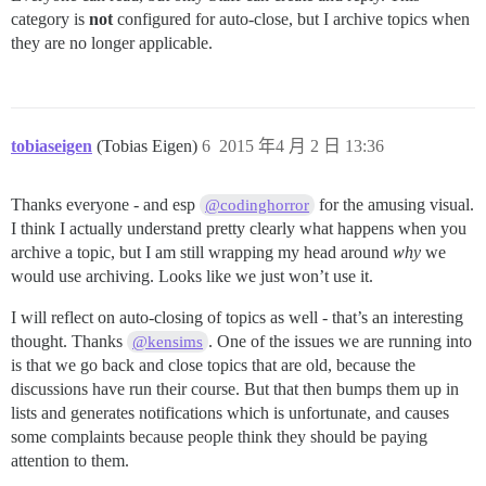
category is
not
configured for auto-close, but I archive topics when
they are no longer applicable.
tobiaseigen
(Tobias Eigen)
6
2015 年4 月 2 日 13:36
Thanks everyone - and esp
for the amusing visual.
@codinghorror
I think I actually understand pretty clearly what happens when you
archive a topic, but I am still wrapping my head around
why
we
would use archiving. Looks like we just won’t use it.
I will reflect on auto-closing of topics as well - that’s an interesting
thought. Thanks
. One of the issues we are running into
@kensims
is that we go back and close topics that are old, because the
discussions have run their course. But that then bumps them up in
lists and generates notifications which is unfortunate, and causes
some complaints because people think they should be paying
attention to them.