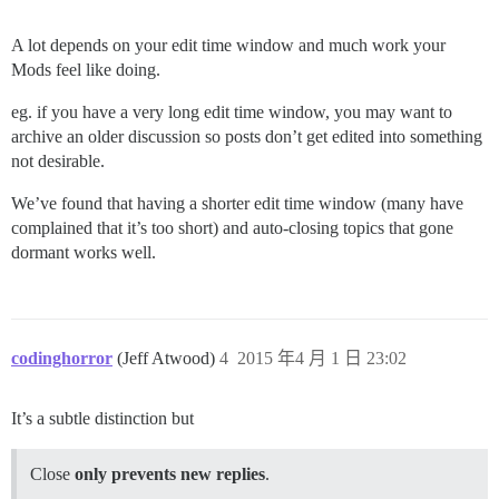
A lot depends on your edit time window and much work your
Mods feel like doing.
eg. if you have a very long edit time window, you may want to
archive an older discussion so posts don’t get edited into something
not desirable.
We’ve found that having a shorter edit time window (many have
complained that it’s too short) and auto-closing topics that gone
dormant works well.
codinghorror
(Jeff Atwood)
4
2015 年4 月 1 日 23:02
It’s a subtle distinction but
Close
only prevents new replies
.