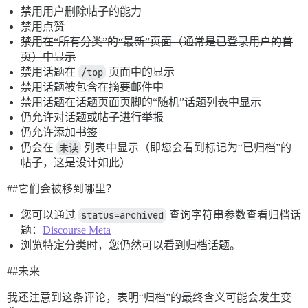
禁用用户删除帖子的能力
禁用点赞
禁用在“所有分类”的“最新”页面（通常是已登录用户的首
页）中显示
禁用话题在
/top
页面中的显示
禁用话题被包含在摘要邮件中
禁用话题在话题页面页脚的“随机”话题列表中显示
仍允许对话题或帖子进行举报
仍允许添加书签
仍会在
未读
列表中显示（即您会看到标记为“已归档”的
帖子，这是设计如此）
#
#它们会被移到哪里
？
您可以通过
status=archived
查询字符串参数查看归档话
题：
Discourse Meta
浏览特定分类时，您仍然可以看到归档话题。
#
#未来
我还注意到这条评论，表明“归档”的最终含义可能会发生变