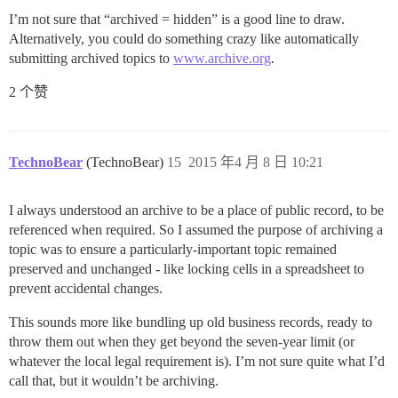
I’m not sure that “archived = hidden” is a good line to draw.
Alternatively, you could do something crazy like automatically
submitting archived topics to
www.archive.org
.
2 个赞
TechnoBear
(TechnoBear)
15
2015 年4 月 8 日 10:21
I always understood an archive to be a place of public record, to be
referenced when required. So I assumed the purpose of archiving a
topic was to ensure a particularly-important topic remained
preserved and unchanged - like locking cells in a spreadsheet to
prevent accidental changes.
This sounds more like bundling up old business records, ready to
throw them out when they get beyond the seven-year limit (or
whatever the local legal requirement is). I’m not sure quite what I’d
call that, but it wouldn’t be archiving.