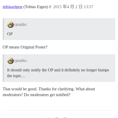
tobiaseigen
(Tobias Eigen)
8
2015 年4 月 2 日 13:57
cpradio:
OP
OP means Original Poster?
cpradio:
It should only notify the OP and it definitely no longer bumps
the topic…
That would be good. Thanks for clarifying. What about
moderators? Do moderators get notified?