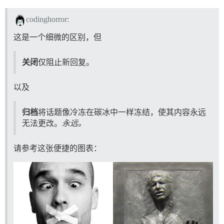
codinghorror:
这是一个细微的区别，但
关闭
仅阻止新回复。
以及
归档
将话题像冷冻在碳冰中一样冻结，使其内容永远
无法更改。
永远。
请参考这张便捷的图表：