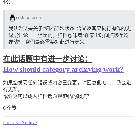
化：
codinghorror:
我认为这是关于“归档话题状态”含义及其应执行操作的更
深层讨论——但是的，归档意味着“在某个时间点移至冷
存储”，我们最终需要对此进行定义。
在此话题中有进一步讨论：
How should category archiving work?
如果您发现任何错误或内容已变更，请回复此帖——我会进
行更新。
或许这可以成为归档话题规范帖的起点？
8 个赞
Unlist vs Archive