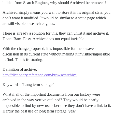
hidden from Search Engines, why should Archived be removed?
Archived simply means you want to store it in its original state, you
don’t want it modified. It would be similar to a static page which
are still visible to search engines.
There is already a solution for this, they can unlist it and archive it.
Done. Bam. Easy. Archive does not equal invisible.
With the change proposed, it is impossible for me to save a
discussion in its current state without making it invisible/impossible
to find. That’s frustrating.
Definition of archive:
http://dictionary.reference.com/browse/archive
Keywords: “Long term storage”
What if all of the important documents from our history were
archived in the way you’ve outlined? They would be nearly
impossible to find by new users because they don’t have a link to it.
Hardly the best use of long term storage, yes?