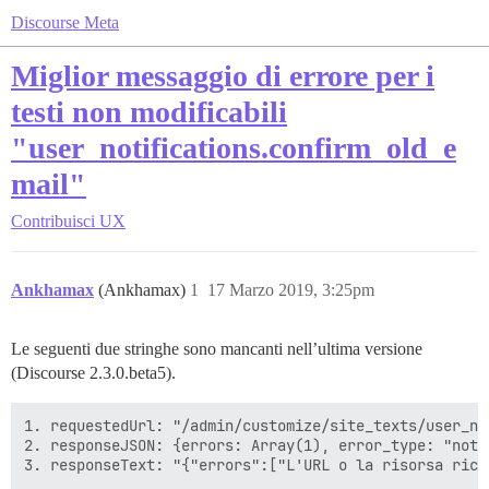
Discourse Meta
Miglior messaggio di errore per i
testi non modificabili
"user_notifications.confirm_old_e
mail"
Contribuisci
UX
Ankhamax
(Ankhamax)
1
17 Marzo 2019, 3:25pm
Le seguenti due stringhe sono mancanti nell’ultima versione
(Discourse 2.3.0.beta5).
1. requestedUrl: "/admin/customize/site_texts/user_no
2. responseJSON: {errors: Array(1), error_type: "not_f
3. responseText: "{"errors":["L'URL o la risorsa rich