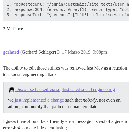
1. requestedUrl: "/admin/customize/site_texts/user_no
2. responseJSON: {errors: Array(1), error_type: "not_f
2 Mi Piace
gerhard
(Gerhard Schlager)
3
17 Marzo 2019, 9:08pm
The ability to edit those strings was removed last May as a reaction
to a social engineering attack.
Discourse hacked via sophisticated social engineering
we
just implemented a change
such that
nobody
, not even an
admin, can modify that particular email template.
I guess there should be a friendly error message instead of a generic
error 404 to make it less confusing.