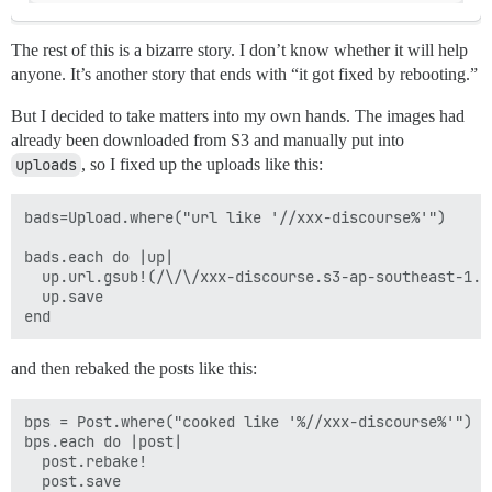
The rest of this is a bizarre story. I don’t know whether it will help
anyone.
It’s another story that ends with “it got fixed by rebooting.”
But I decided to take matters into my own hands. The images had
already been downloaded from S3 and manually put into
uploads
, so I fixed up the uploads like this:
bads=Upload.where("url like '//xxx-discourse%'")

bads.each do |up|

  up.url.gsub!(/\/\/xxx-discourse.s3-ap-southeast-1.a
  up.save

and then rebaked the posts like this:
bps = Post.where("cooked like '%//xxx-discourse%'")

bps.each do |post|

  post.rebake!

  post.save
