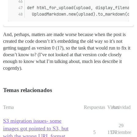
def html_for_upload(upload, display_filename)
  UploadMarkdown.new(upload).to_markdown(disp
And, perhaps, matters are made worse because when the post is
created the code doesn’t it’s embedding the old way so it’s not
getting tagged as version 0 (1?), so the task that would run to fix it
doesn’t know to? (I’ve not looked at that version code closely
enough to know what I’m talking about, much less describe it
cogently).
Temas relacionados
Tema
Respuestas
Vistas
Actividad
S3 migration issues- some
29
images got pointed to S3, but
5
1577
Diciembre
with the wrong URL format