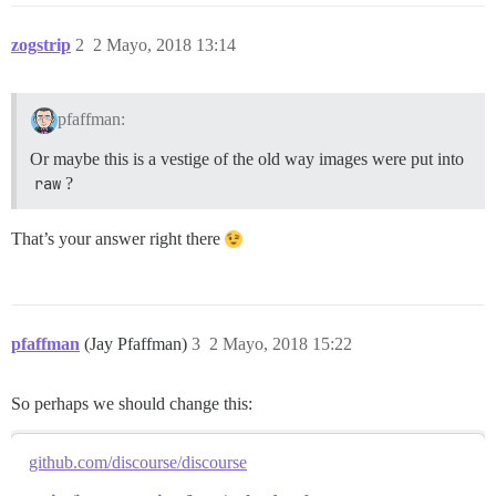
zogstrip
2
2 Mayo, 2018 13:14
pfaffman:
Or maybe this is a vestige of the old way images were put into
raw
?
That’s your answer right there
pfaffman
(Jay Pfaffman)
3
2 Mayo, 2018 15:22
So perhaps we should change this:
github.com/discourse/discourse