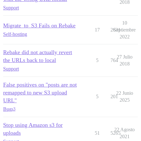
2018
Support
10
Migrate_to_S3 Fails on Rebake
17
2631
Septiembre
Self-hosting
2022
Rebake did not actually revert
27 Julio
the URLs back to local
5
764
2018
Support
False positives on "posts are not
remapped to new S3 upload
22 Junio
5
201
URL"
2025
Bug
s3
Stop using Amazon s3 for
22 Agosto
uploads
51
5265
2021