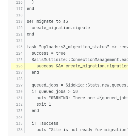
  )
end
def migrate_to_s3
  create_migration.migrate
end
task "uploads:s3_migration_status" => :enviro
  success = true
  RailsMultisite::ConnectionManagement.each_c
    success &&= create_migration.migration_su
  end
  queued_jobs = Sidekiq::Stats.new.queues.sum
  if queued_jobs > 50
    puts "WARNING: There are #{queued_jobs} j
    exit 1
  end
  if !success
    puts "Site is not ready for migration"