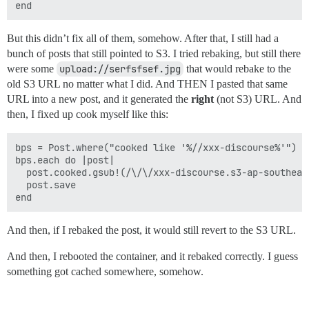
But this didn’t fix all of them, somehow. After that, I still had a
bunch of posts that still pointed to S3. I tried rebaking, but still there
were some
upload://serfsfsef.jpg
that would rebake to the
old S3 URL no matter what I did. And THEN I pasted that same
URL into a new post, and it generated the
right
(not S3) URL. And
then, I fixed up cook myself like this:
bps = Post.where("cooked like '%//xxx-discourse%'")

bps.each do |post|

  post.cooked.gsub!(/\/\/xxx-discourse.s3-ap-southeas
  post.save

And then, if I rebaked the post, it would still revert to the S3 URL.
And then, I rebooted the container, and it rebaked correctly. I guess
something got cached somewhere, somehow.