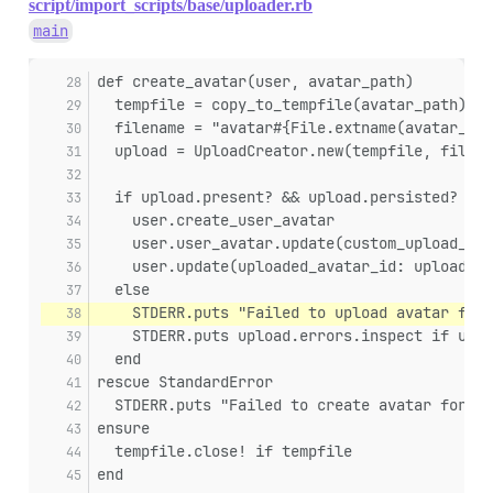
script/import_scripts/base/uploader.rb
main
def create_avatar(user, avatar_path)
  tempfile = copy_to_tempfile(avatar_path)
  filename = "avatar#{File.extname(avatar_pat
  upload = UploadCreator.new(tempfile, filena
  if upload.present? && upload.persisted?
    user.create_user_avatar
    user.user_avatar.update(custom_upload_id:
    user.update(uploaded_avatar_id: upload.id
  else
    STDERR.puts "Failed to upload avatar for 
    STDERR.puts upload.errors.inspect if uplo
  end
rescue StandardError
  STDERR.puts "Failed to create avatar for us
ensure
  tempfile.close! if tempfile
end