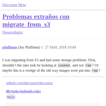
Discourse Meta
Problemas extraños con
migrate_from_s3
Desarrollador
pfaffman
(Jay Pfaffman)
1
27 Abril, 2018 19:49
I was migrating from S3 and had some strange problems. First,
shouldn’t the rake task be looking at
cooked
, and not
raw
? Or
maybe this is a vestige of the old way images were put into
raw
?
github.com/discourse/discourse
lib/tasks/uploads.rake
main