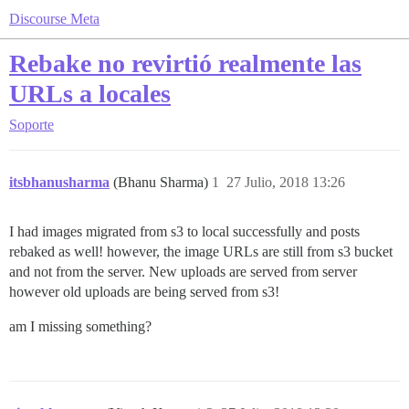
Discourse Meta
Rebake no revirtió realmente las
URLs a locales
Soporte
itsbhanusharma
(Bhanu Sharma)
1
27 Julio, 2018 13:26
I had images migrated from s3 to local successfully and posts
rebaked as well! however, the image URLs are still from s3 bucket
and not from the server. New uploads are served from server
however old uploads are being served from s3!
am I missing something?