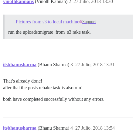
vinothkannans
(Vinoth Kannan)
2
27 Julio, 2018 13:30
Pictures from s3 to local machine
Support
run the uploads:migrate_from_s3 rake task.
itsbhanusharma
(Bhanu Sharma)
3
27 Julio, 2018 13:31
That’s already done!
after that the posts rebake task is also run!
both have completed successfully without any errors.
itsbhanusharma
(Bhanu Sharma)
4
27 Julio, 2018 13:54