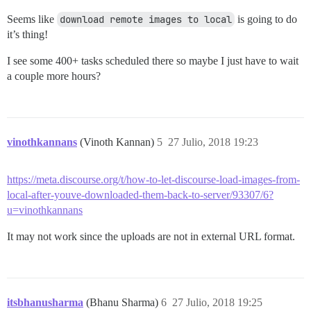
Seems like
download remote images to local
is going to do
it’s thing!
I see some 400+ tasks scheduled there so maybe I just have to wait
a couple more hours?
vinothkannans
(Vinoth Kannan)
5
27 Julio, 2018 19:23
https://meta.discourse.org/t/how-to-let-discourse-load-images-from-
local-after-youve-downloaded-them-back-to-server/93307/6?
u=vinothkannans
It may not work since the uploads are not in external URL format.
itsbhanusharma
(Bhanu Sharma)
6
27 Julio, 2018 19:25