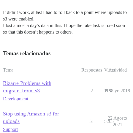
It didn’t work, at last I had to roll back to a point where uploads to
s3 were enabled.
I lost almost a day’s data in this. I hope the rake task is fixed soon
so that this doesn’t happens to others.
Temas relacionados
Tema
Respuestas
Vistas
Actividad
Bizarre Problems with
migrate_from_s3
2
1188
2 Mayo 2018
Development
Stop using Amazon s3 for
22 Agosto
uploads
51
5265
2021
Support