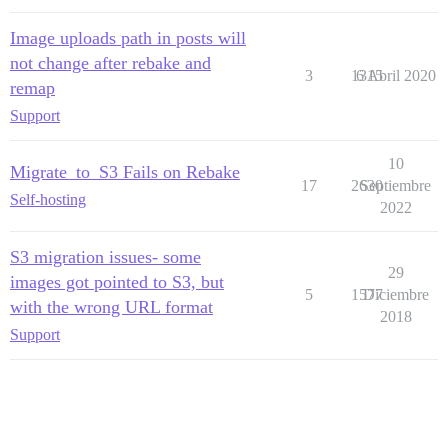
Image uploads path in posts will
not change after rebake and
3
1315
6 Abril 2020
remap
Support
10
Migrate_to_S3 Fails on Rebake
17
2630
Septiembre
Self-hosting
2022
S3 migration issues- some
29
images got pointed to S3, but
5
1577
Diciembre
with the wrong URL format
2018
Support