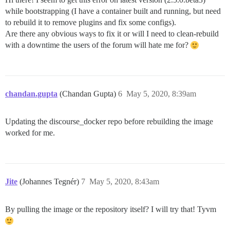
while bootstrapping (I have a container built and running, but need
to rebuild it to remove plugins and fix some configs).
Are there any obvious ways to fix it or will I need to clean-rebuild
with a downtime the users of the forum will hate me for?
chandan.gupta
(Chandan Gupta)
6
May 5, 2020, 8:39am
Updating the discourse_docker repo before rebuilding the image
worked for me.
Jite
(Johannes Tegnér)
7
May 5, 2020, 8:43am
By pulling the image or the repository itself? I will try that! Tyvm