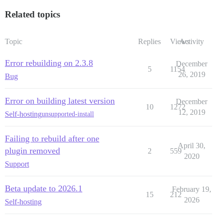
Related topics
Topic
Replies
Views
Activity
Error rebuilding on 2.3.8
December
5
1154
26, 2019
Bug
Error on building latest version
December
10
1272
12, 2019
Self-hosting
unsupported-install
Failing to rebuild after one
April 30,
plugin removed
2
559
2020
Support
Beta update to 2026.1
February 19,
15
212
2026
Self-hosting