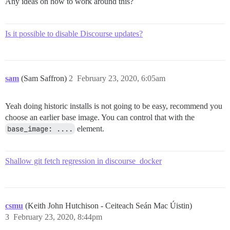
Any ideas on how to work around this?
Is it possible to disable Discourse updates?
sam
(Sam Saffron)
2
February 23, 2020, 6:05am
Yeah doing historic installs is not going to be easy, recommend you
choose an earlier base image. You can control that with the
base_image: ....
element.
Shallow git fetch regression in discourse_docker
csmu
(Keith John Hutchison - Ceiteach Seán Mac Úistin)
3
February 23, 2020, 8:44pm