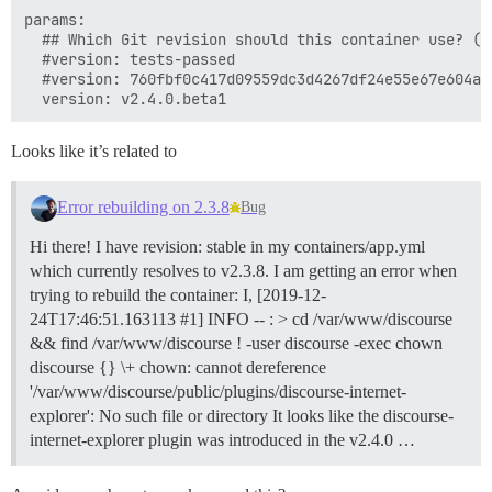
params:

  ## Which Git revision should this container use? (d
  #version: tests-passed

  #version: 760fbf0c417d09559dc3d4267df24e55e67e604a

Looks like it’s related to
Error rebuilding on 2.3.8
Bug
Hi there! I have revision: stable in my containers/app.yml
which currently resolves to v2.3.8. I am getting an error when
trying to rebuild the container: I, [2019-12-
24T17:46:51.163113 #1] INFO -- : > cd /var/www/discourse
&& find /var/www/discourse ! -user discourse -exec chown
discourse {} \+ chown: cannot dereference
'/var/www/discourse/public/plugins/discourse-internet-
explorer': No such file or directory It looks like the discourse-
internet-explorer plugin was introduced in the v2.4.0 …