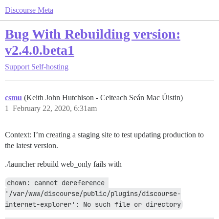
Discourse Meta
Bug With Rebuilding version:
v2.4.0.beta1
Support
Self-hosting
csmu
(Keith John Hutchison - Ceiteach Seán Mac Úistin)
1
February 22, 2020, 6:31am
Context: I’m creating a staging site to test updating production to
the latest version.
./launcher rebuild web_only fails with
chown: cannot dereference 
'/var/www/discourse/public/plugins/discourse-
internet-explorer': No such file or directory