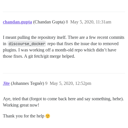
chandan.gupta
(Chandan Gupta)
8
May 5, 2020, 11:31am
I meant pulling the repository itself. There are a few recent commits
in
discourse_docker
repo that fixes the issue due to removed
plugins. I was working off a month-old repo which didn’t have
those fixes. A git fetch/git merge helped.
Jite
(Johannes Tegnér)
9
May 5, 2020, 12:52pm
Aye, tried that (forgot to come back here and say something, hehe).
Working great now!
Thank you for the help