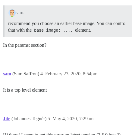
sam:
recommend you choose an earlier base image. You can control
that with the
base_image: ....
element.
In the params: section?
sam
(Sam Saffron)
4
February 23, 2020, 8:54pm
It is a top level element
Jite
(Johannes Tegnér)
5
May 4, 2020, 7:29am
Hi there! I seem to get this error on latest version (2.5.0.beta3)