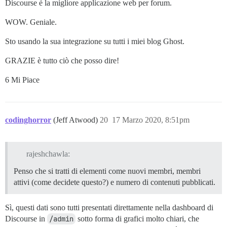
Discourse è la migliore applicazione web per forum.
WOW. Geniale.
Sto usando la sua integrazione su tutti i miei blog Ghost.
GRAZIE è tutto ciò che posso dire!
6 Mi Piace
codinghorror
(Jeff Atwood)
20
17 Marzo 2020, 8:51pm
rajeshchawla:
Penso che si tratti di elementi come nuovi membri, membri
attivi (come decidete questo?) e numero di contenuti pubblicati.
Sì, questi dati sono tutti presentati direttamente nella dashboard di
Discourse in
/admin
sotto forma di grafici molto chiari, che