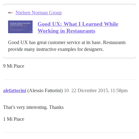
Nielsen Norman Group
Good UX: What I Learned While
Working in Restaurants
Good UX has great customer service at its base. Restaurants
provide many instructive examples for designers.
9 Mi Piace
alefattorini
(Alessio Fattorini)
10
22 Dicembre 2015, 11:58pm
That’s very interesting. Thanks
1 Mi Piace