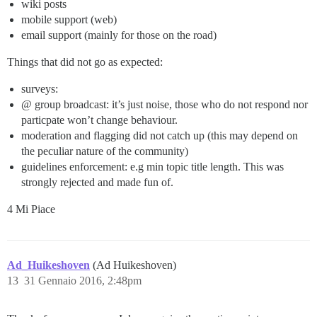
wiki posts
mobile support (web)
email support (mainly for those on the road)
Things that did not go as expected:
surveys:
@ group broadcast: it’s just noise, those who do not respond nor
particpate won’t change behaviour.
moderation and flagging did not catch up (this may depend on
the peculiar nature of the community)
guidelines enforcement: e.g min topic title length. This was
strongly rejected and made fun of.
4 Mi Piace
Ad_Huikeshoven
(Ad Huikeshoven)
13
31 Gennaio 2016, 2:48pm