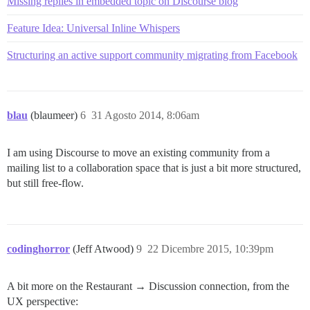
Missing replies in embedded topic on Discourse blog
Feature Idea: Universal Inline Whispers
Structuring an active support community migrating from Facebook
blau
(blaumeer)
6
31 Agosto 2014, 8:06am
I am using Discourse to move an existing community from a
mailing list to a collaboration space that is just a bit more structured,
but still free-flow.
codinghorror
(Jeff Atwood)
9
22 Dicembre 2015, 10:39pm
A bit more on the Restaurant → Discussion connection, from the
UX perspective: