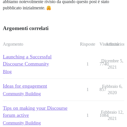
abbiamo notevolmente rivisto da quando questo post è stato
pubblicato inizialmente.
Argomenti correlati
Argomento
Risposte
Visualizzazioni
Attività
Launching a Successful
Dicembre 5,
Discourse Community
1
7740
2021
Blog
Ideas for engagement
Febbraio 6,
1
857
2020
Community Building
Tips on making your Discourse
Febbraio 12,
forum active
1
1084
2021
Community Building