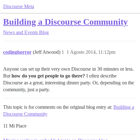
Discourse Meta
Building a Discourse Community
News and Events
Blog
codinghorror
(Jeff Atwood)
1
1 Agosto 2014, 11:12pm
Anyone can set up their very own Discourse in 30 minutes or less.
But
how do you get people to go there?
I often describe
Discourse as a great, interesting dinner party. Or, depending on the
community, just a party.
This topic is for comments on the original blog entry at:
Building a
Discourse Community
11 Mi Piace