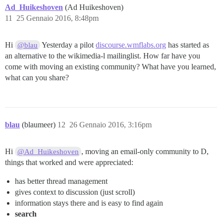
Ad_Huikeshoven
(Ad Huikeshoven)
11
25 Gennaio 2016, 8:48pm
Hi
Yesterday a pilot
discourse.wmflabs.org
has started as
@blau
an alternative to the wikimedia-l mailinglist. How far have you
come with moving an existing community? What have you learned,
what can you share?
blau
(blaumeer)
12
26 Gennaio 2016, 3:16pm
Hi
, moving an email-only community to D,
@Ad_Huikeshoven
things that worked and were appreciated:
has better thread management
gives context to discussion (just scroll)
information stays there and is easy to find again
search