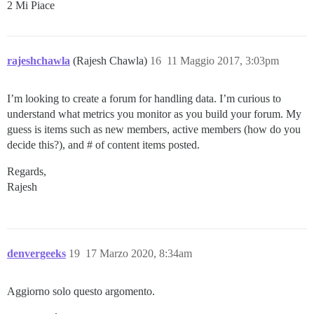
2 Mi Piace
rajeshchawla
(Rajesh Chawla)
16
11 Maggio 2017, 3:03pm
I’m looking to create a forum for handling data. I’m curious to
understand what metrics you monitor as you build your forum. My
guess is items such as new members, active members (how do you
decide this?), and # of content items posted.
Regards,
Rajesh
denvergeeks
19
17 Marzo 2020, 8:34am
Aggiorno solo questo argomento.