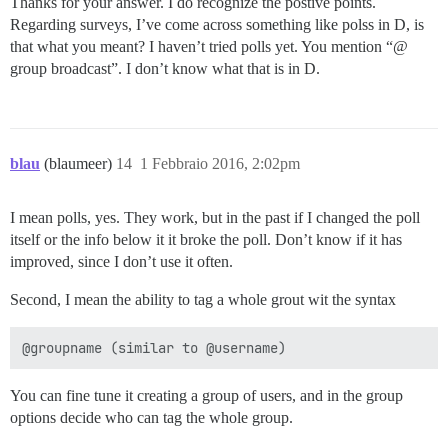
Thanks for your answer. I do recognize the postive points.
Regarding surveys, I’ve come across something like polss in D, is
that what you meant? I haven’t tried polls yet. You mention “@
group broadcast”. I don’t know what that is in D.
blau
(blaumeer)
14
1 Febbraio 2016, 2:02pm
I mean polls, yes. They work, but in the past if I changed the poll
itself or the info below it it broke the poll. Don’t know if it has
improved, since I don’t use it often.
Second, I mean the ability to tag a whole grout wit the syntax
You can fine tune it creating a group of users, and in the group
options decide who can tag the whole group.