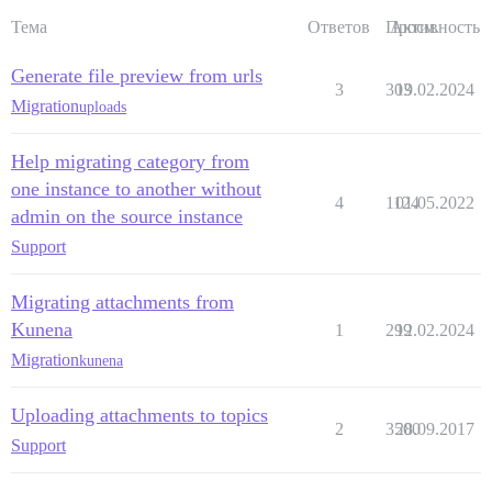
Тема
Ответов
Просм.
Активность
Generate file preview from urls
3
303
19.02.2024
Migration
uploads
Help migrating category from
one instance to another without
4
1124
01.05.2022
admin on the source instance
Support
Migrating attachments from
Kunena
1
299
12.02.2024
Migration
kunena
Uploading attachments to topics
2
3500
28.09.2017
Support