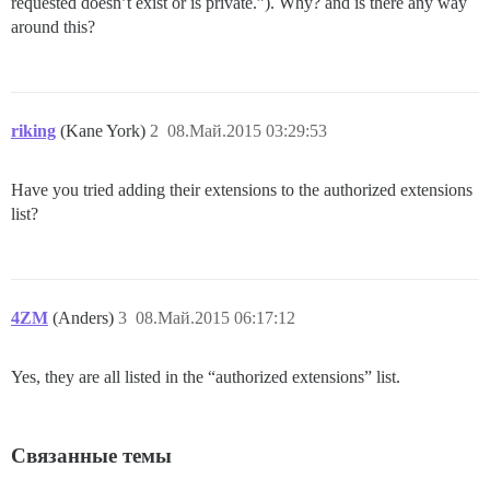
requested doesn’t exist or is private.”). Why? and is there any way
around this?
riking
(Kane York)
2
08.Май.2015 03:29:53
Have you tried adding their extensions to the authorized extensions
list?
4ZM
(Anders)
3
08.Май.2015 06:17:12
Yes, they are all listed in the “authorized extensions” list.
Связанные темы