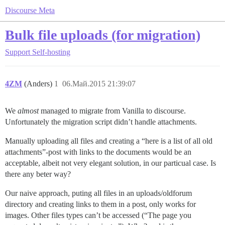
Discourse Meta
Bulk file uploads (for migration)
Support
Self-hosting
4ZM
(Anders)
1
06.Май.2015 21:39:07
We
almost
managed to migrate from Vanilla to discourse.
Unfortunately the migration script didn’t handle attachments.
Manually uploading all files and creating a “here is a list of all old
attachments”-post with links to the documents would be an
acceptable, albeit not very elegant solution, in our particual case. Is
there any beter way?
Our naive approach, puting all files in an uploads/oldforum
directory and creating links to them in a post, only works for
images. Other files types can’t be accessed (“The page you