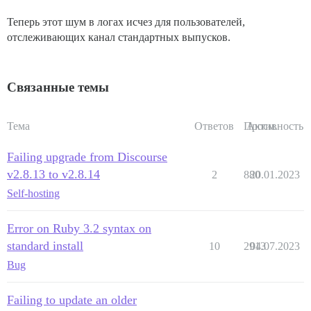
Теперь этот шум в логах исчез для пользователей,
отслеживающих канал стандартных выпусков.
Связанные темы
Тема
Ответов
Просм.
Активность
Failing upgrade from Discourse
v2.8.13 to v2.8.14
2
880
20.01.2023
Self-hosting
Error on Ruby 3.2 syntax on
standard install
10
2913
04.07.2023
Bug
Failing to update an older