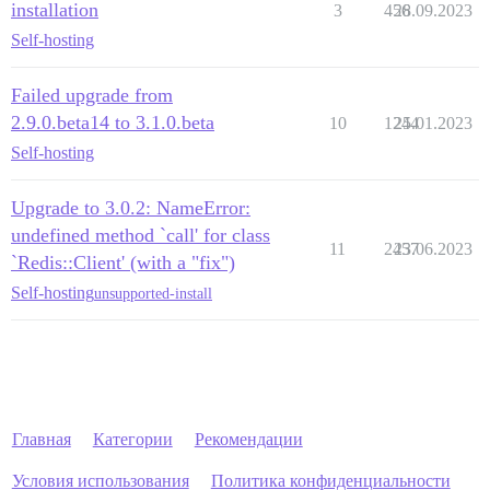
installation
3
456
28.09.2023
Self-hosting
Failed upgrade from
2.9.0.beta14 to 3.1.0.beta
10
1244
25.01.2023
Self-hosting
Upgrade to 3.0.2: NameError:
undefined method `call' for class
11
2457
23.06.2023
`Redis::Client' (with a "fix")
Self-hosting
unsupported-install
Главная
Категории
Рекомендации
Условия использования
Политика конфиденциальности