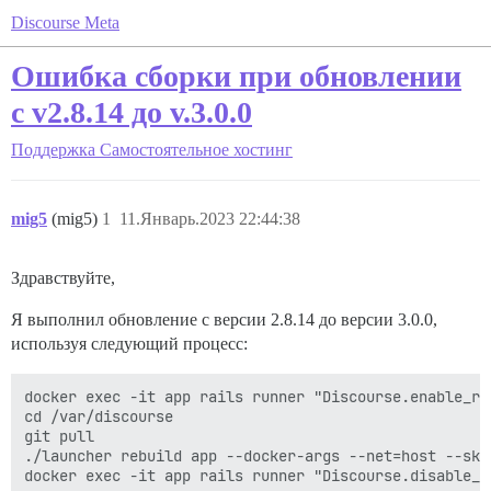
Discourse Meta
Ошибка сборки при обновлении
с v2.8.14 до v.3.0.0
Поддержка
Самостоятельное хостинг
mig5
(mig5)
1
11.Январь.2023 22:44:38
Здравствуйте,
Я выполнил обновление с версии 2.8.14 до версии 3.0.0,
используя следующий процесс:
docker exec -it app rails runner "Discourse.enable_re
cd /var/discourse

git pull

./launcher rebuild app --docker-args --net=host --skip