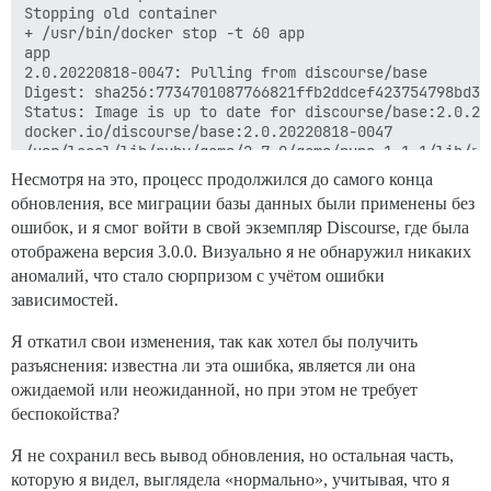
Несмотря на это, процесс продолжился до самого конца
обновления, все миграции базы данных были применены без
ошибок, и я смог войти в свой экземпляр Discourse, где была
отображена версия 3.0.0. Визуально я не обнаружил никаких
аномалий, что стало сюрпризом с учётом ошибки
зависимостей.
Я откатил свои изменения, так как хотел бы получить
разъяснения: известна ли эта ошибка, является ли она
ожидаемой или неожиданной, но при этом не требует
беспокойства?
Я не сохранил весь вывод обновления, но остальная часть,
которую я видел, выглядела «нормально», учитывая, что я