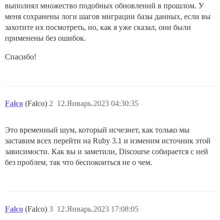
выполнял множество подобных обновлений в прошлом. У
меня сохранены логи шагов миграции базы данных, если вы
захотите их посмотреть, но, как я уже сказал, они были
применены без ошибок.
Спасибо!
Falco
(Falco)
2
12.Январь.2023 04:30:35
Это временный шум, который исчезнет, как только мы
заставим всех перейти на Ruby 3.1 и изменим источник этой
зависимости. Как вы и заметили, Discourse собирается с ней
без проблем, так что беспокоиться не о чем.
Falco
(Falco)
3
12.Январь.2023 17:08:05