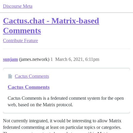
Discourse Meta
Cactus.chat - Matrix-based
Comments
Contribute
Feature
sunjam
(james.network)
1
March 6, 2021, 6:11pm
Cactus Comments
Cactus Comments
Cactus Comments is a federated comment system for the open
web, based on the Matrix protocol.
Not currently integrated, it would be interesting to allow Matrix
federated commenting at least on particular topics or categories.