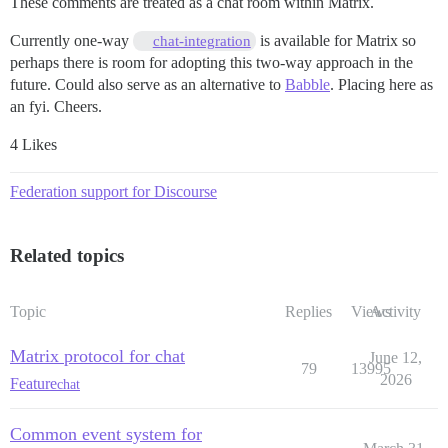
These comments are treated as a chat room within Matrix.
Currently one-way
is available for Matrix so
chat-integration
perhaps there is room for adopting this two-way approach in the
future. Could also serve as an alternative to
Babble
. Placing here as
an fyi. Cheers.
4 Likes
Federation support for Discourse
Related topics
Topic
Replies
Views
Activity
Matrix protocol for chat
June 12,
79
13995
2026
Feature
chat
Common event system for