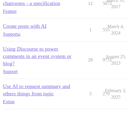
March 31,
chatrooms - a specification
12
5072
2017
Feature
Create posts with AI
March 4,
1
555
2024
Support
ai
Using Discourse to power
comments in an event system or
August 25,
28
9751
blog?
2023
Support
Use AI to request summary and
February 2,
others things from topic
3
270
2025
Extras