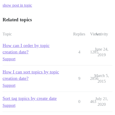
show post in topic
Related topics
Topic
Replies
Views
Activity
How can I order by topic
June 24,
creation date?
4
1285
2019
Support
How I can sort topics by topic
March 5,
creation date?
9
2856
2015
Support
Sort tag topics by create date
July 21,
0
463
2020
Support