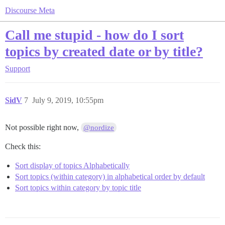
Discourse Meta
Call me stupid - how do I sort
topics by created date or by title?
Support
SidV
7
July 9, 2019, 10:55pm
Not possible right now,
@nordize
Check this:
Sort display of topics Alphabetically
Sort topics (within category) in alphabetical order by default
Sort topics within category by topic title