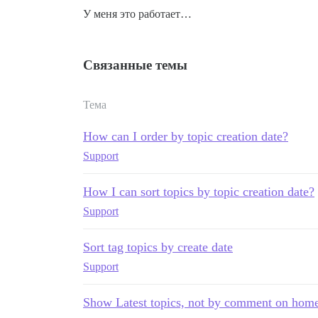
У меня это работает…
Связанные темы
Тема
How can I order by topic creation date?
Support
How I can sort topics by topic creation date?
Support
Sort tag topics by create date
Support
Show Latest topics, not by comment on hom