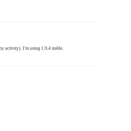
y activity). I’m using 1.9.4 stable.