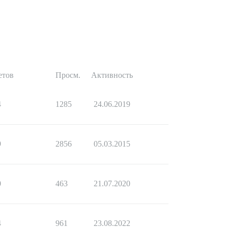
етов
Просм.
Активность
4
1285
24.06.2019
9
2856
05.03.2015
0
463
21.07.2020
4
961
23.08.2022