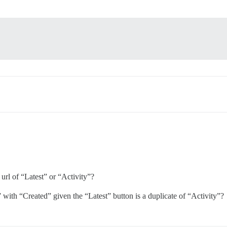
url of “Latest” or “Activity”?
” with “Created” given the “Latest” button is a duplicate of “Activity”?