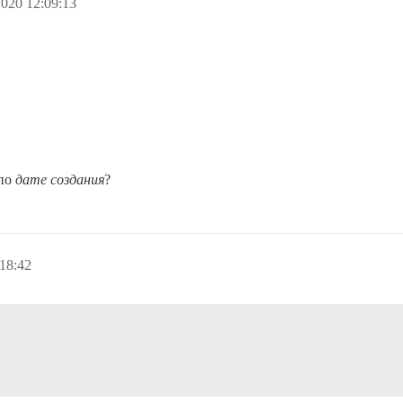
020 12:09:13
 по
дате создания
?
18:42