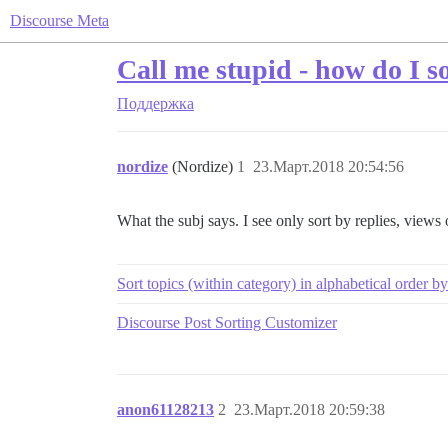
Discourse Meta
Call me stupid - how do I so
Поддержка
nordize
(Nordize)
1
23.Март.2018 20:54:56
What the subj says. I see only sort by replies, views or
Sort topics (within category) in alphabetical order by
Discourse Post Sorting Customizer
anon61128213
2
23.Март.2018 20:59:38