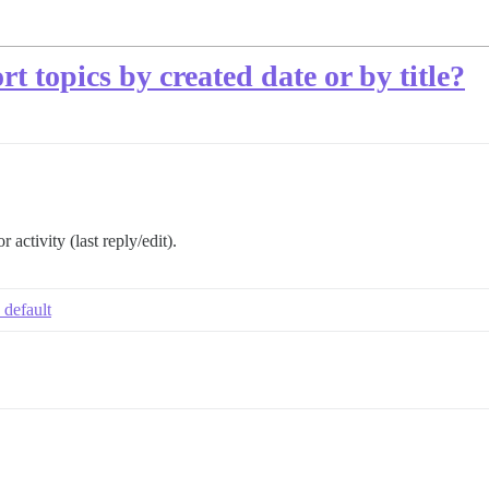
rt topics by created date or by title?
 activity (last reply/edit).
 default