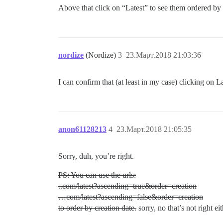
Above that click on “Latest” to see them ordered by c
nordize
(Nordize)
3
23.Март.2018 21:03:36
I can confirm that (at least in my case) clicking on L
anon61128213
4
23.Март.2018 21:05:35
Sorry, duh, you’re right.
PS: You can use the urls:
..com/latest?ascending=true&order=creation
…com/latest?ascending=false&order=creation
to order by creation date.
sorry, no that’s not right ei