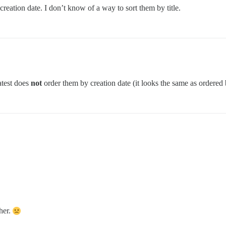
reation date. I don’t know of a way to sort them by title.
atest does
not
order them by creation date (it looks the same as ordered b
ther.