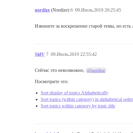
nordize
(Nordize)
6
09.Июль.2019 20:25:45
Извините за воскрешение старой темы, но есть 
SidV
7
09.Июль.2019 22:55:42
Сейчас это невозможно,
@nordize
Посмотрите это:
Sort display of topics Alphabetically
Sort topics (within category) in alphabetical order
Sort topics within category by topic title