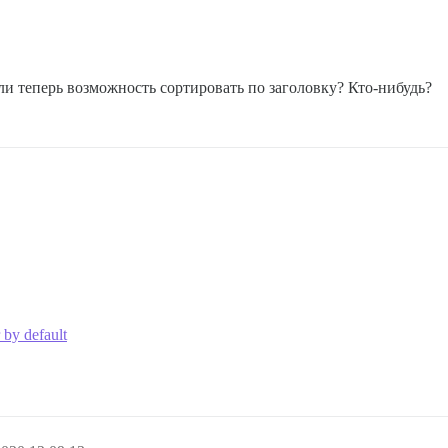
ли теперь возможность сортировать по заголовку? Кто-нибудь?
 by default