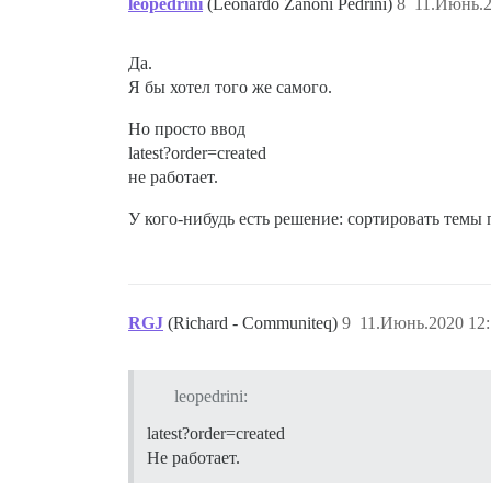
leopedrini
(Leonardo Zanoni Pedrini)
8
11.Июнь.2
Да.
Я бы хотел того же самого.
Но просто ввод
latest?order=created
не работает.
У кого-нибудь есть решение: сортировать темы
RGJ
(Richard - Communiteq)
9
11.Июнь.2020 12:
leopedrini:
latest?order=created
Не работает.