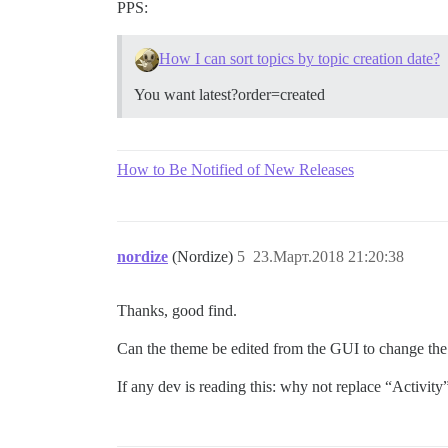
PPS:
How I can sort topics by topic creation date?
You want latest?order=created
How to Be Notified of New Releases
nordize
(Nordize)
5
23.Март.2018 21:20:38
Thanks, good find.
Can the theme be edited from the GUI to change the 
If any dev is reading this: why not replace “Activity