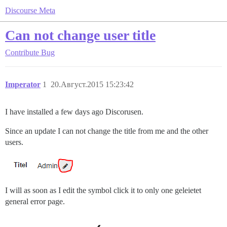
Discourse Meta
Can not change user title
Contribute
Bug
Imperator
1
20.Август.2015 15:23:42
I have installed a few days ago Discorusen.
Since an update I can not change the title from me and the other
users.
I will as soon as I edit the symbol click it to only one geleietet
general error page.