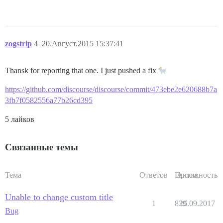
zogstrip
4
20.Август.2015 15:37:41
Thansk for reporting that one. I just pushed a fix
https://github.com/discourse/discourse/commit/473ebe2e620688b7a
3fb7f0582556a77b26cd395
5 лайков
Связанные темы
Тема
Ответов
Просм.
Активность
Unable to change custom title
1
839
26.09.2017
Bug