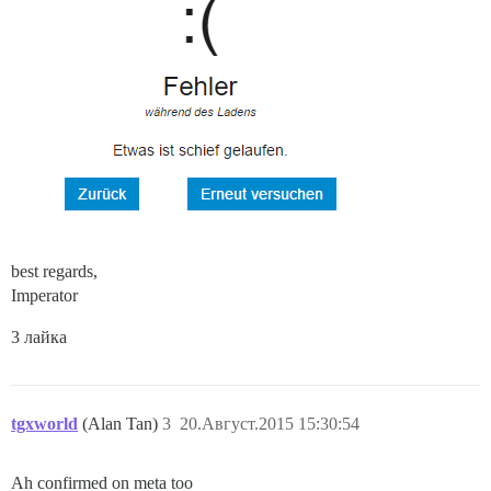
best regards,
Imperator
3 лайка
tgxworld
(Alan Tan)
3
20.Август.2015 15:30:54
Ah confirmed on meta too