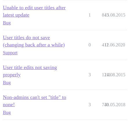
Unable to edit user titles after
latest update
1
845
13.08.2015
Bug
User titles do not save
(changing back after a while)
0
412
11.06.2020
Support
User title edits not saving
properly
3
1211
14.08.2015
Bug
Non-admins can't set "title" to
none!
3
740
31.05.2018
Bug