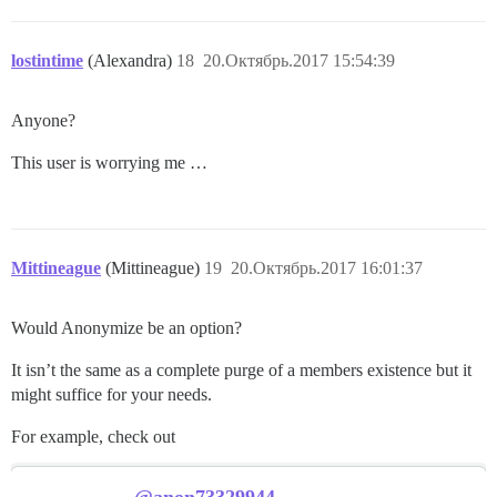
lostintime
(Alexandra)
18
20.Октябрь.2017 15:54:39
Anyone?
This user is worrying me …
Mittineague
(Mittineague)
19
20.Октябрь.2017 16:01:37
Would Anonymize be an option?
It isn’t the same as a complete purge of a members existence but it
might suffice for your needs.
For example, check out