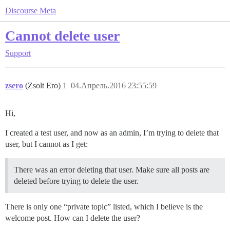
Discourse Meta
Cannot delete user
Support
zsero
(Zsolt Ero)
1
04.Апрель.2016 23:55:59
Hi,
I created a test user, and now as an admin, I’m trying to delete that
user, but I cannot as I get:
There was an error deleting that user. Make sure all posts are
deleted before trying to delete the user.
There is only one “private topic” listed, which I believe is the
welcome post. How can I delete the user?