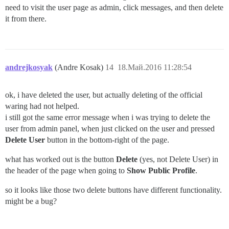
need to visit the user page as admin, click messages, and then delete
it from there.
andrejkosyak
(Andre Kosak)
14
18.Май.2016 11:28:54
ok, i have deleted the user, but actually deleting of the official
waring had not helped.
i still got the same error message when i was trying to delete the
user from admin panel, when just clicked on the user and pressed
Delete User
button in the bottom-right of the page.
what has worked out is the button
Delete
(yes, not Delete User) in
the header of the page when going to
Show Public Profile
.
so it looks like those two delete buttons have different functionality.
might be a bug?