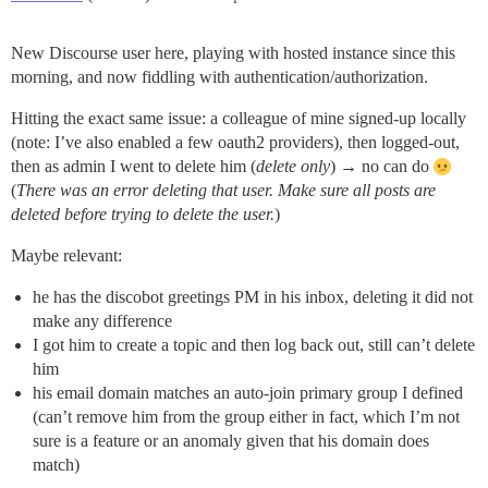
New Discourse user here, playing with hosted instance since this
morning, and now fiddling with authentication/authorization.
Hitting the exact same issue: a colleague of mine signed-up locally
(note: I’ve also enabled a few oauth2 providers), then logged-out,
then as admin I went to delete him (
delete only
) → no can do
(
There was an error deleting that user. Make sure all posts are
deleted before trying to delete the user.
)
Maybe relevant:
he has the discobot greetings PM in his inbox, deleting it did not
make any difference
I got him to create a topic and then log back out, still can’t delete
him
his email domain matches an auto-join primary group I defined
(can’t remove him from the group either in fact, which I’m not
sure is a feature or an anomaly given that his domain does
match)