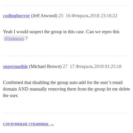
codinghorror
(Jeff Atwood)
25
16.Февраль.2018 23:16:22
Yeah I would suspect the group in this case. Can we repro this
?
@jomaxro
supermathie
(Michael Brown)
27
17.Февраль.2018 01:25:18
Confirmed that disabling the group auto-add for the user’s email
domain AND manually removing them from the group let me delete
the user.
следующая страница →