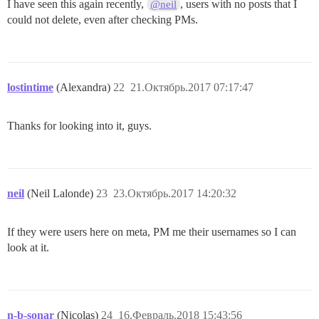
I have seen this again recently,
, users with no posts that I
@neil
could not delete, even after checking PMs.
lostintime
(Alexandra)
22
21.Октябрь.2017 07:17:47
Thanks for looking into it, guys.
neil
(Neil Lalonde)
23
23.Октябрь.2017 14:20:32
If they were users here on meta, PM me their usernames so I can
look at it.
n-b-sonar
(Nicolas)
24
16.Февраль.2018 15:43:56