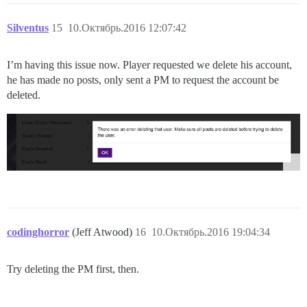
Silventus
15
10.Октябрь.2016 12:07:42
I’m having this issue now. Player requested we delete his account,
he has made no posts, only sent a PM to request the account be
deleted.
codinghorror
(Jeff Atwood)
16
10.Октябрь.2016 19:04:34
Try deleting the PM first, then.