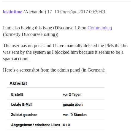
lostintime
(Alexandra)
17
19.Октябрь.2017 09:39:01
I am also having this issue (Discourse 1.8 on
Communiteq
(formerly DiscourseHosting))
The user has no posts and I have manually deleted the PMs that he
was sent by the system as I blocked him because it seems to be a
spam account.
Here’s a screenshot from the admin panel (in German):