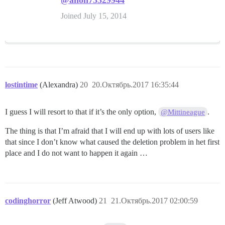
@anon73329944
Joined July 15, 2014
lostintime
(Alexandra)
20
20.Октябрь.2017 16:35:44
I guess I will resort to that if it’s the only option,
.
@Mittineague
The thing is that I’m afraid that I will end up with lots of users like
that since I don’t know what caused the deletion problem in het first
place and I do not want to happen it again …
codinghorror
(Jeff Atwood)
21
21.Октябрь.2017 02:00:59