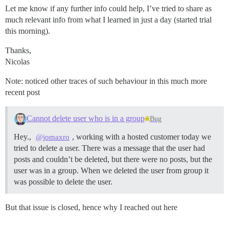
Let me know if any further info could help, I’ve tried to share as
much relevant info from what I learned in just a day (started trial
this morning).
Thanks,
Nicolas
Note: noticed other traces of such behaviour in this much more
recent post
Cannot delete user who is in a group
Bug
Hey.,
, working with a hosted customer today we
@jomaxro
tried to delete a user. There was a message that the user had
posts and couldn’t be deleted, but there were no posts, but the
user was in a group. When we deleted the user from group it
was possible to delete the user.
But that issue is closed, hence why I reached out here