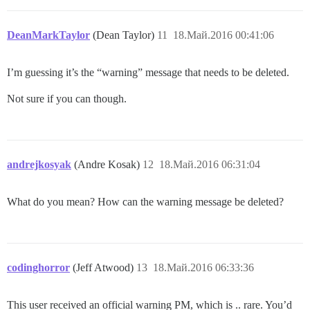
DeanMarkTaylor
(Dean Taylor)
11
18.Май.2016 00:41:06
I’m guessing it’s the “warning” message that needs to be deleted.
Not sure if you can though.
andrejkosyak
(Andre Kosak)
12
18.Май.2016 06:31:04
What do you mean? How can the warning message be deleted?
codinghorror
(Jeff Atwood)
13
18.Май.2016 06:33:36
This user received an official warning PM, which is .. rare. You’d