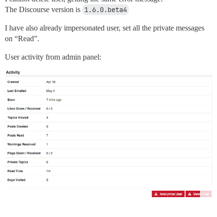
The Discourse version is
1.6.0.beta4
I have also already impersonated user, set all the private messages
on “Read”.
User activity from admin panel: