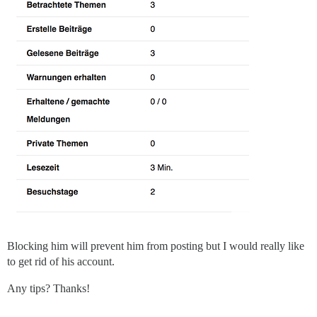
Blocking him will prevent him from posting but I would really like
to get rid of his account.
Any tips? Thanks!