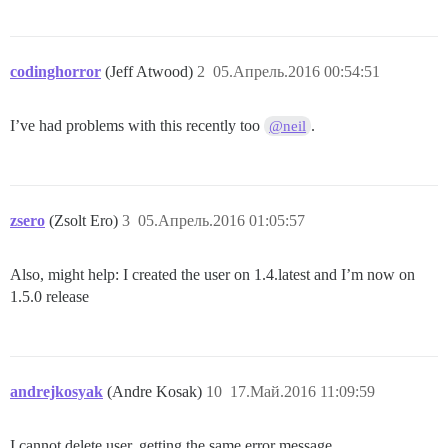
codinghorror
(Jeff Atwood)
2
05.Апрель.2016 00:54:51
I’ve had problems with this recently too
.
@neil
zsero
(Zsolt Ero)
3
05.Апрель.2016 01:05:57
Also, might help: I created the user on 1.4.latest and I’m now on
1.5.0 release
andrejkosyak
(Andre Kosak)
10
17.Май.2016 11:09:59
I cannot delete user, getting the same error message.