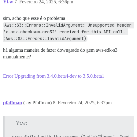
Yt.w
7
Fevereiro 24, 2025, 6:36pm
sim, acho que esse é o problema
Aws::S3::Errors::InvalidArgument: Unsupported header 
'x-amz-checksum-crc32' received for this API call. 
(Aws::S3::Errors::InvalidArgument)
há alguma maneira de fazer downgrade do gem aws-sdk-s3
manualmente?
Error Upgrading from 3.4.0.beta4-dev to 3.5.0.beta1
pfaffman
(Jay Pfaffman)
8
Fevereiro 24, 2025, 6:37pm
Yt.w: