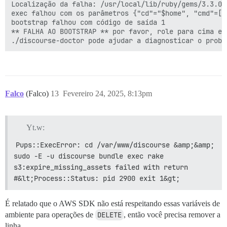
Localização da falha: /usr/local/lib/ruby/gems/3.3.0/
exec falhou com os parâmetros {"cd"="$home", "cmd"=
bootstrap falhou com código de saída 1

** FALHA AO BOOTSTRAP ** por favor, role para cima e 
Falco
(Falco)
13
Fevereiro 24, 2025, 8:13pm
Yt.w:
Pups::ExecError: cd /var/www/discourse &amp;&amp; 
sudo -E -u discourse bundle exec rake 
s3:expire_missing_assets failed with return 
#&lt;Process::Status: pid 2900 exit 1&gt;
É relatado que o AWS SDK não está respeitando essas variáveis de
ambiente para operações de
DELETE
, então você precisa remover a
linha