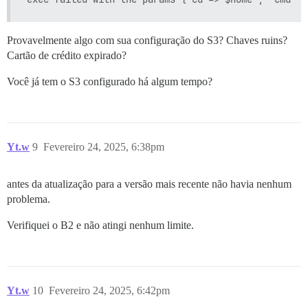
Provavelmente algo com sua configuração do S3? Chaves ruins?
Cartão de crédito expirado?
Você já tem o S3 configurado há algum tempo?
Yt.w
9
Fevereiro 24, 2025, 6:38pm
antes da atualização para a versão mais recente não havia nenhum
problema.
Verifiquei o B2 e não atingi nenhum limite.
Yt.w
10
Fevereiro 24, 2025, 6:42pm