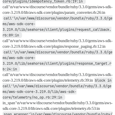
core/plugins/idempotency_token.rb:19:in 
call’\n/var/www/discourse/vendor/bundle/ruby/3.3.0/gems/aws-sdk-
core-3.219.0/lib/aws-sdk-core/plugins/param_converter.rb:26:in
call'\n/var/www/discourse/vendor/bundle/ruby/3.3.0/ge
ms/aws-sdk-core-
3.219.0/lib/seahorse/client/plugins/request_callback.
rb:89:in 
call’\n/var/www/discourse/vendor/bundle/ruby/3.3.0/gems/aws-sdk-
core-3.219.0/lib/aws-sdk-core/plugins/response_paging.rb:12:in
call'\n/var/www/discourse/vendor/bundle/ruby/3.3.0/ge
ms/aws-sdk-core-
3.219.0/lib/seahorse/client/plugins/response_target.r
b:24:in 
call’\n/var/www/discourse/vendor/bundle/ruby/3.3.0/gems/aws-sdk-
core-3.219.0/lib/aws-sdk-core/plugins/telemetry.rb:39:in
block in 
call'\n/var/www/discourse/vendor/bundle/ruby/3.3.0/ge
ms/aws-sdk-core-3.219.0/lib/aws-sdk-
core/telemetry/no_op.rb:29:in 
in_span’\n/var/www/discourse/vendor/bundle/ruby/3.3.0/gems/aws-
sdk-core-3.219.0/lib/aws-sdk-core/plugins/telemetry.rb:53:in
span_wrapper'\n/var/www/discourse/vendor/bundle/ruby/