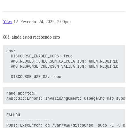
Yt.w
12
Fevereiro 24, 2025, 7:00pm
Olá, ainda estou recebendo erro
env:

  DISCOURSE_ENABLE_CORS: true

  AWS_REQUEST_CHECKSUM_CALCULATION: WHEN_REQUIRED

  AWS_RESPONSE_CHECKSUM_VALIDATION: WHEN_REQUIRED

rake aborted!

FALHOU

--------------------

Pups::ExecError: cd /var/www/discourse  sudo -E -u d