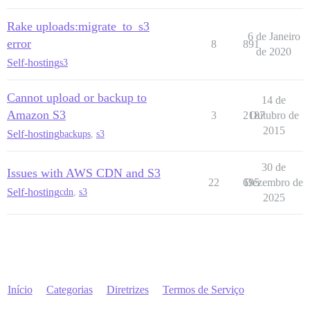
Rake uploads:migrate_to_s3
6 de Janeiro
error
8
891
de 2020
Self-hosting
s3
Cannot upload or backup to
14 de
Amazon S3
3
2187
Outubro de
2015
Self-hosting
backups
,
s3
30 de
Issues with AWS CDN and S3
22
695
Dezembro de
Self-hosting
cdn
,
s3
2025
Início
Categorias
Diretrizes
Termos de Serviço