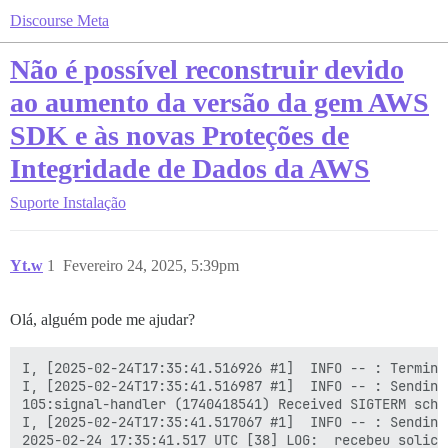
Discourse Meta
Não é possível reconstruir devido
ao aumento da versão da gem AWS
SDK e às novas Proteções de
Integridade de Dados da AWS
Suporte
Instalação
Yt.w
1
Fevereiro 24, 2025, 5:39pm
Olá, alguém pode me ajudar?
I, [2025-02-24T17:35:41.516926 #1]  INFO -- : Termina
I, [2025-02-24T17:35:41.516987 #1]  INFO -- : Sending
105:signal-handler (1740418541) Received SIGTERM sched
I, [2025-02-24T17:35:41.517067 #1]  INFO -- : Sending
2025-02-24 17:35:41.517 UTC [38] LOG:  recebeu solici