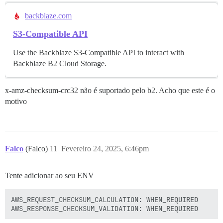
backblaze.com
S3-Compatible API
Use the Backblaze S3-Compatible API to interact with
Backblaze B2 Cloud Storage.
x-amz-checksum-crc32 não é suportado pelo b2. Acho que este é o
motivo
Falco
(Falco)
11
Fevereiro 24, 2025, 6:46pm
Tente adicionar ao seu ENV
AWS_REQUEST_CHECKSUM_CALCULATION: WHEN_REQUIRED
