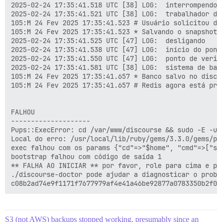
2025-02-24 17:35:41.518 UTC [38] LOG:  interrompendo 
2025-02-24 17:35:41.521 UTC [38] LOG:  trabalhador de
105:M 24 Fev 2025 17:35:41.523 # Usuário solicitou des
105:M 24 Fev 2025 17:35:41.523 * Salvando o snapshot 
2025-02-24 17:35:41.525 UTC [47] LOG:  desligando

2025-02-24 17:35:41.538 UTC [47] LOG:  início do pont
2025-02-24 17:35:41.550 UTC [47] LOG:  ponto de verif
2025-02-24 17:35:41.581 UTC [38] LOG:  sistema de ban
105:M 24 Fev 2025 17:35:41.657 * Banco salvo no disco

105:M 24 Fev 2025 17:35:41.657 # Redis agora está pro
FALHOU

--------------------

Pups::ExecError: cd /var/www/discourse && sudo -E -u 
Local do erro: /usr/local/lib/ruby/gems/3.3.0/gems/pu
exec falhou com os params {"cd"=>"$home", "cmd"=>["su
bootstrap falhou com código de saída 1

** FALHA AO INICIAR ** por favor, role para cima e pr
./discourse-doctor pode ajudar a diagnosticar o proble
S3 (not AWS) backups stopped working, presumably since an