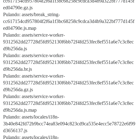
cc617154cd957804f2f6a1f3bc68258c9cdca3d4b9a322bf777d145f
ed04790e.gz.js
Pulando: assets/break_string-
cc617154cd957804f2f6a1f3bc68258c9cdca3d4b9a322bf777d145f
ed04790e.js.map
Pulando: assets/service-worker-
9312562dd27728d5fd952130f6bb72f4fd253fec8ef551a6e7c3c8ec
d9b256da.js
Pulando: assets/service-worker-
9312562dd27728d5fd952130f6bb72f4fd253fec8ef551a6e7c3c8ec
d9b256da.br.js
Pulando: assets/service-worker-
9312562dd27728d5fd952130f6bb72f4fd253fec8ef551a6e7c3c8ec
d9b256da.gz.js
Pulando: assets/service-worker-
9312562dd27728d5fd952130f6bb72f4fd253fec8ef551a6e7c3c8ec
d9b256da.js.map
Pulando: assets/locales/i18n-
3b40e842fd72b9bcc74ea83e094c823cd9ca535e4ecc5e78722e6f99
d3656137.js
Pulando: assets/locales/i18n-