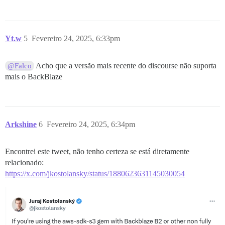
Yt.w
5
Fevereiro 24, 2025, 6:33pm
Acho que a versão mais recente do discourse não suporta
@Falco
mais o BackBlaze
Arkshine
6
Fevereiro 24, 2025, 6:34pm
Encontrei este tweet, não tenho certeza se está diretamente
relacionado:
https://x.com/jkostolansky/status/1880623631145030054