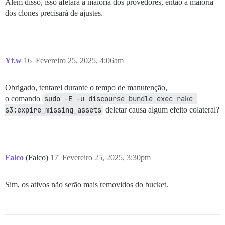
Além disso, isso afetará a maioria dos provedores, então a maioria
dos clones precisará de ajustes.
Yt.w
16
Fevereiro 25, 2025, 4:06am
Obrigado, tentarei durante o tempo de manutenção,
o comando
sudo -E -u discourse bundle exec rake 
s3:expire_missing_assets
deletar causa algum efeito colateral?
Falco
(Falco)
17
Fevereiro 25, 2025, 3:30pm
Sim, os ativos não serão mais removidos do bucket.