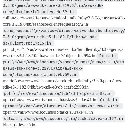
3.3.0/gems/aws-sdk-core-3.219.0/lib/aws-sdk-
core/plugins/telemetry.rb:39:in 
call’\n/var/www/discourse/vendor/bundle/ruby/3.3.0/gems/aws-sdk-
core-3.219.0/lib/seahorse/client/request.rb:72:in
send_request'\n/var/www/discourse/vendor/bundle/ruby/
3.3.0/gems/aws-sdk-s3-1.182.0/lib/aws-sdk-
s3/client.rb:17315:in 
put_object’\n/var/www/discourse/vendor/bundle/ruby/3.3.0/gems/a
ws-sdk-s3-1.182.0/lib/aws-sdk-s3/object.rb:2994:in
block in 
put'\n/var/www/discourse/vendor/bundle/ruby/3.3.0/gem
s/aws-sdk-core-3.219.0/lib/aws-sdk-
core/plugins/user_agent.rb:69:in 
metric’\n/var/www/discourse/vendor/bundle/ruby/3.3.0/gems/aws-
sdk-s3-1.182.0/lib/aws-sdk-s3/object.rb:2993:in
put'\n/var/www/discourse/lib/s3_helper.rb:82:in 
upload’\n/var/www/discourse/lib/tasks/s3.rake:41:in
block in 
upload'\n/var/www/discourse/lib/tasks/s3.rake:41:in 
open’\n/var/www/discourse/lib/tasks/s3.rake:41:in
upload'\n/var/www/discourse/lib/tasks/s3.rake:197:in 
block (2 levels) in