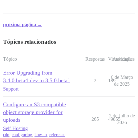
próxima página →
Tópicos relacionados
Tópico
Respostas
Visualizações
Atividade
Error Upgrading from
6 de Março
3.4.0.beta4-dev to 3.5.0.beta1
2
189
de 2025
Support
Configure an S3 compatible
object storage provider for
2 de Julho de
265
49855
uploads
2026
Self-Hosting
cdn
,
configuring
,
how-to
,
reference