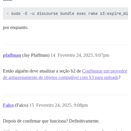
por enquanto.
pfaffman
(Jay Pfaffman)
14
Fevereiro 24, 2025, 9:07pm
Então alguém deve atualizar a seção b2 de
Configurar um provedor
de armazenamento de objetos compatível com S3 para uploads
?
Falco
(Falco)
15
Fevereiro 24, 2025, 9:08pm
Depois de confirmar que funciona? Definitivamente.