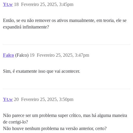
Yt.w
18
Fevereiro 25, 2025, 3:45pm
Então, se eu não remover os ativos manualmente, em teoria, ele se
expandirá infinitamente?
Falco
(Falco)
19
Fevereiro 25, 2025, 3:47pm
Sim, é exatamente isso que vai acontecer.
Yt.w
20
Fevereiro 25, 2025, 3:50pm
Não parece ser um problema super crítico, mas há alguma maneira
de corrigi-lo?
Não houve nenhum problema na versão anterior, certo?