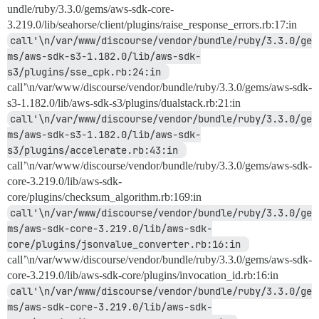
undle/ruby/3.3.0/gems/aws-sdk-core-
3.219.0/lib/seahorse/client/plugins/raise_response_errors.rb:17:in
call'\n/var/www/discourse/vendor/bundle/ruby/3.3.0/ge
ms/aws-sdk-s3-1.182.0/lib/aws-sdk-
s3/plugins/sse_cpk.rb:24:in 
call’\n/var/www/discourse/vendor/bundle/ruby/3.3.0/gems/aws-sdk-
s3-1.182.0/lib/aws-sdk-s3/plugins/dualstack.rb:21:in
call'\n/var/www/discourse/vendor/bundle/ruby/3.3.0/ge
ms/aws-sdk-s3-1.182.0/lib/aws-sdk-
s3/plugins/accelerate.rb:43:in 
call’\n/var/www/discourse/vendor/bundle/ruby/3.3.0/gems/aws-sdk-
core-3.219.0/lib/aws-sdk-
core/plugins/checksum_algorithm.rb:169:in
call'\n/var/www/discourse/vendor/bundle/ruby/3.3.0/ge
ms/aws-sdk-core-3.219.0/lib/aws-sdk-
core/plugins/jsonvalue_converter.rb:16:in 
call’\n/var/www/discourse/vendor/bundle/ruby/3.3.0/gems/aws-sdk-
core-3.219.0/lib/aws-sdk-core/plugins/invocation_id.rb:16:in
call'\n/var/www/discourse/vendor/bundle/ruby/3.3.0/ge
ms/aws-sdk-core-3.219.0/lib/aws-sdk-