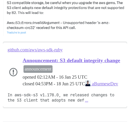
github.com/aws/aws-sdk-ruby
Announcement: S3 default integrity change
announcement
opened
02:12AM - 16 Jan 25 UTC
closed
04:53PM - 18 Jun 25 UTC
aBurmeseDev
In aws-sdk-s3 v1.178.0, we released changes to 
the S3 client that adopts new def
…