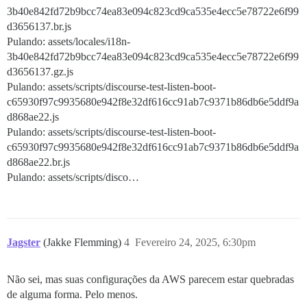
3b40e842fd72b9bcc74ea83e094c823cd9ca535e4ecc5e78722e6f99
d3656137.br.js
Pulando: assets/locales/i18n-
3b40e842fd72b9bcc74ea83e094c823cd9ca535e4ecc5e78722e6f99
d3656137.gz.js
Pulando: assets/scripts/discourse-test-listen-boot-
c65930f97c9935680e942f8e32df616cc91ab7c9371b86db6e5ddf9a
d868ae22.js
Pulando: assets/scripts/discourse-test-listen-boot-
c65930f97c9935680e942f8e32df616cc91ab7c9371b86db6e5ddf9a
d868ae22.br.js
Pulando: assets/scripts/disco…
Jagster
(Jakke Flemming)
4
Fevereiro 24, 2025, 6:30pm
Não sei, mas suas configurações da AWS parecem estar quebradas
de alguma forma. Pelo menos.