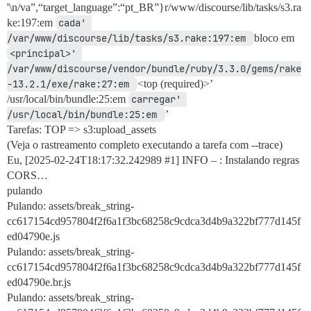
'\n/va”,“target_language”:“pt_BR”}r/www/discourse/lib/tasks/s3.ra
ke:197:em
cada' 
/var/www/discourse/lib/tasks/s3.rake:197:em 
bloco em
<principal>' 
/var/www/discourse/vendor/bundle/ruby/3.3.0/gems/rake
-13.2.1/exe/rake:27:em 
<top (required)>’
/usr/local/bin/bundle:25:em
carregar' 
/usr/local/bin/bundle:25:em 
’
Tarefas: TOP => s3:upload_assets
(Veja o rastreamento completo executando a tarefa com --trace)
Eu, [2025-02-24T18:17:32.242989
#1
] INFO – : Instalando regras
CORS…
pulando
Pulando: assets/break_string-
cc617154cd957804f2f6a1f3bc68258c9cdca3d4b9a322bf777d145f
ed04790e.js
Pulando: assets/break_string-
cc617154cd957804f2f6a1f3bc68258c9cdca3d4b9a322bf777d145f
ed04790e.br.js
Pulando: assets/break_string-