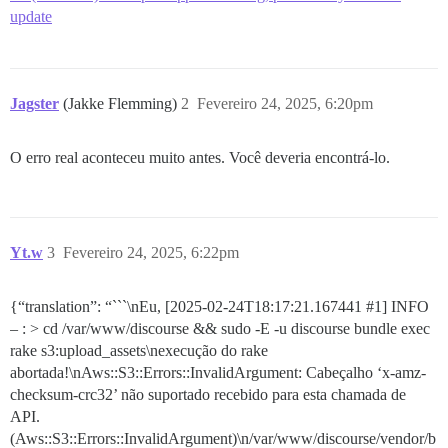
update
Jagster
(Jakke Flemming)
2
Fevereiro 24, 2025, 6:20pm
O erro real aconteceu muito antes. Você deveria encontrá-lo.
Yt.w
3
Fevereiro 24, 2025, 6:22pm
{“translation”: “```\nEu, [2025-02-24T18:17:21.167441
#1
] INFO
– : > cd /var/www/discourse && sudo -E -u discourse bundle exec
rake s3:upload_assets\nexecução do rake
abortada!\nAws::S3::Errors::InvalidArgument: Cabeçalho ‘x-amz-
checksum-crc32’ não suportado recebido para esta chamada de
API.
(Aws::S3::Errors::InvalidArgument)\n/var/www/discourse/vendor/b