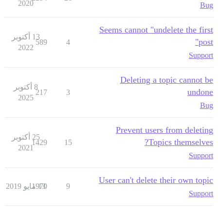
2020
Bug
Seems cannot "undelete the first
13 أكتوبر
post"
589
4
2022
Support
Deleting a topic cannot be
8 أكتوبر
undone
217
3
2025
Bug
Prevent users from deleting
25 أكتوبر
Topics themselves?
1429
15
2021
Support
User can't delete their own topic
1970
13 مايو 2019
9
Support