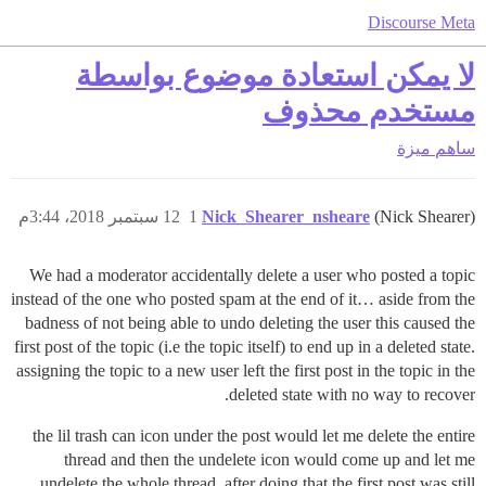
Discourse Meta
لا يمكن استعادة موضوع بواسطة
مستخدم محذوف
ميزة
ساهم
12 سبتمبر 2018، 3:44م
1
Nick_Shearer_nsheare
(Nick Shearer)
We had a moderator accidentally delete a user who posted a topic
instead of the one who posted spam at the end of it… aside from the
badness of not being able to undo deleting the user this caused the
first post of the topic (i.e the topic itself) to end up in a deleted state.
assigning the topic to a new user left the first post in the topic in the
deleted state with no way to recover.
the lil trash can icon under the post would let me delete the entire
thread and then the undelete icon would come up and let me
undelete the whole thread. after doing that the first post was still