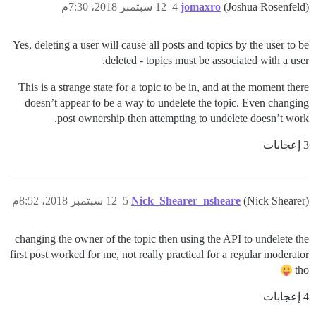
12 سبتمبر 2018، 7:30م
4
jomaxro
(Joshua Rosenfeld)
Yes, deleting a user will cause all posts and topics by the user to be
deleted - topics must be associated with a user.
This is a strange state for a topic to be in, and at the moment there
doesn’t appear to be a way to undelete the topic. Even changing
post ownership then attempting to undelete doesn’t work.
3 إعجابات
12 سبتمبر 2018، 8:52م
5
Nick_Shearer_nsheare
(Nick Shearer)
changing the owner of the topic then using the API to undelete the
first post worked for me, not really practical for a regular moderator
tho
4 إعجابات