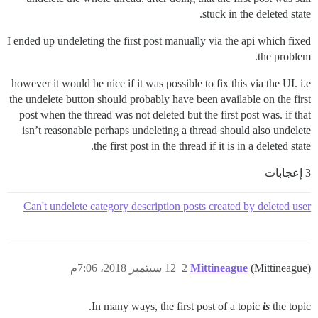
stuck in the deleted state.
I ended up undeleting the first post manually via the api which fixed
the problem.
however it would be nice if it was possible to fix this via the UI. i.e
the undelete button should probably have been available on the first
post when the thread was not deleted but the first post was. if that
isn’t reasonable perhaps undeleting a thread should also undelete
the first post in the thread if it is in a deleted state.
3 إعجابات
Can't undelete category description posts created by deleted user
12 سبتمبر 2018، 7:06م
2
Mittineague
(Mittineague)
In many ways, the first post of a topic
is
the topic.