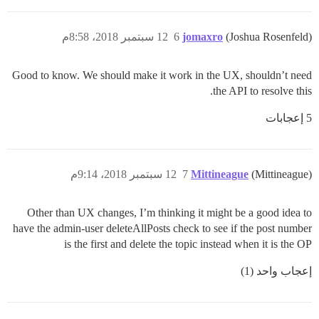
12 سبتمبر 2018، 8:58م
6
jomaxro
(Joshua Rosenfeld)
Good to know. We should make it work in the UX, shouldn’t need
the API to resolve this.
5 إعجابات
12 سبتمبر 2018، 9:14م
7
Mittineague
(Mittineague)
Other than UX changes, I’m thinking it might be a good idea to
have the admin-user deleteAllPosts check to see if the post number
is the first and delete the topic instead when it is the OP
إعجاب واحد (1)