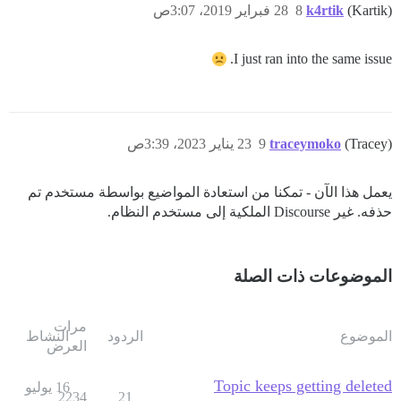
28 فبراير 2019، 3:07ص
8
k4rtik
(Kartik)
I just ran into the same issue.
23 يناير 2023، 3:39ص
9
traceymoko
(Tracey)
يعمل هذا الآن - تمكنا من استعادة المواضيع بواسطة مستخدم تم
حذفه. غير Discourse الملكية إلى مستخدم النظام.
الموضوعات ذات الصلة
مرات
النشاط
الردود
الموضوع
العرض
Topic keeps getting deleted
16 يوليو
2234
21