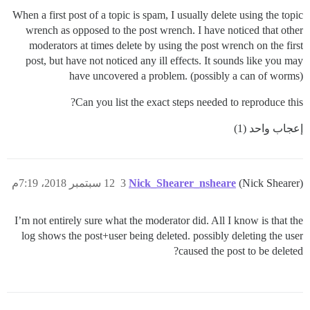
When a first post of a topic is spam, I usually delete using the topic
wrench as opposed to the post wrench. I have noticed that other
moderators at times delete by using the post wrench on the first
post, but have not noticed any ill effects. It sounds like you may
have uncovered a problem. (possibly a can of worms)
Can you list the exact steps needed to reproduce this?
إعجاب واحد (1)
12 سبتمبر 2018، 7:19م
3
Nick_Shearer_nsheare
(Nick Shearer)
I’m not entirely sure what the moderator did. All I know is that the
log shows the post+user being deleted. possibly deleting the user
caused the post to be deleted?