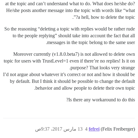
at the topic and can’t understand what to do. What does he/she do?
He/she posts another message into the topic with words like “what
a hell, how to delete the topic?”.
So the reasoning “deleting a topic with replies would be rather rude
to the people replying” should take into account the fact that all
messages in the topic belong to the same user.
Moreover currently (v1.8.0.beta7) is not allowed to delete own
topic for users with TrustLevel=1 even if there’re no replies! Is it on
purpose? That looks very strange.
I’d not argue about whatever it’s correct or not and how it should be
by default. But I think it should be possible to change the default
behavior and allow people to delete their own topic.
Is there any workaround to do this?
13 مارس 2017، 9:37ص
4
fefrei
(Felix Freiberger)