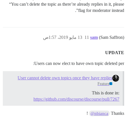
“You can’t delete the topic as there’re already replies in it, please
flag for moderator instead”.
13 مايو 2019، 1:57ص
11
sam
(Sam Saffron)
UPDATE
Users can now elect to have own topic deleted per:
User cannot delete own topics once they have replies
Feature
This is done in:
https://github.com/discourse/discourse/pull/7267
!
Thanks
@nbianca