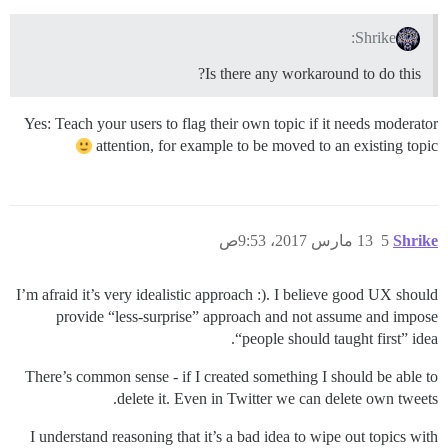
Shrike:
Is there any workaround to do this?
Yes: Teach your users to flag their own topic if it needs moderator
attention, for example to be moved to an existing topic
13 مارس 2017، 9:53ص
5
Shrike
I’m afraid it’s very idealistic approach :). I believe good UX should
provide “less-surprise” approach and not assume and impose
“people should taught first” idea.
There’s common sense - if I created something I should be able to
delete it. Even in Twitter we can delete own tweets.
I understand reasoning that it’s a bad idea to wipe out topics with