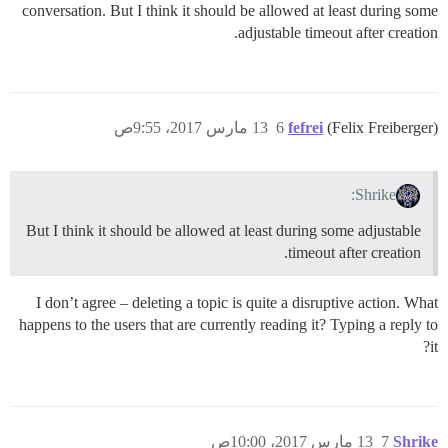
conversation. But I think it should be allowed at least during some
adjustable timeout after creation.
13 مارس 2017، 9:55ص
6
fefrei
(Felix Freiberger)
Shrike:
But I think it should be allowed at least during some adjustable
timeout after creation.
I don’t agree – deleting a topic is quite a disruptive action. What
happens to the users that are currently reading it? Typing a reply to
it?
13 مارس 2017، 10:00ص
7
Shrike