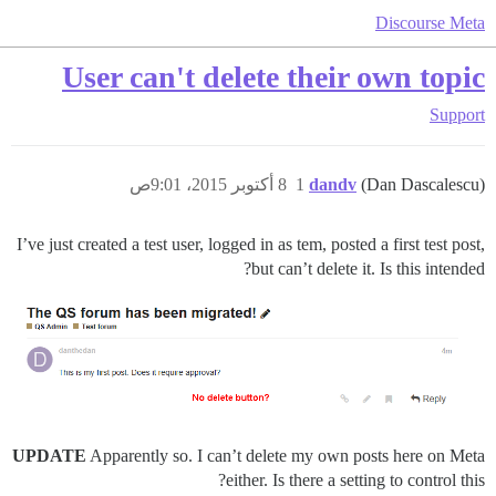
Discourse Meta
User can't delete their own topic
Support
8 أكتوبر 2015، 9:01ص
1
dandv
(Dan Dascalescu)
I’ve just created a test user, logged in as tem, posted a first test post,
but can’t delete it. Is this intended?
UPDATE
Apparently so. I can’t delete my own posts here on Meta
either. Is there a setting to control this?