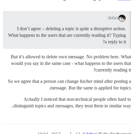
fefrei:
I don’t agree – deleting a topic is quite a disruptive action.
What happens to the users that are currently reading it? Typing
a reply to it?
But it’s allowed to delete own message. No problem here. What
would you say in the same case - what happens to the users that
currently reading it?
So we agree that a person can change his/her mind after posting a
message. But the same is applied for topics.
Actually I noticed that non-technical people often hard to
distinguish topics and messages, they treat them in similar way..