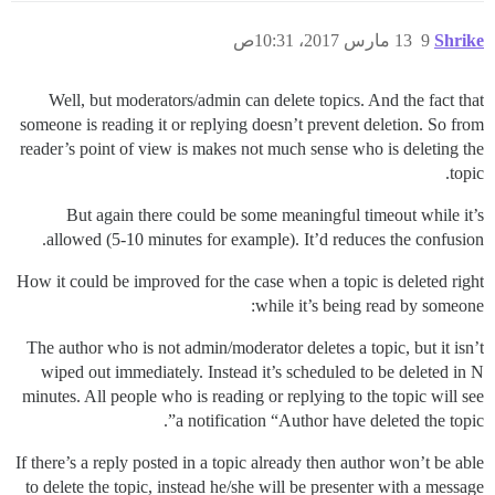
13 مارس 2017، 10:31ص
9
Shrike
Well, but moderators/admin can delete topics. And the fact that
someone is reading it or replying doesn’t prevent deletion. So from
reader’s point of view is makes not much sense who is deleting the
topic.
But again there could be some meaningful timeout while it’s
allowed (5-10 minutes for example). It’d reduces the confusion.
How it could be improved for the case when a topic is deleted right
while it’s being read by someone:
The author who is not admin/moderator deletes a topic, but it isn’t
wiped out immediately. Instead it’s scheduled to be deleted in N
minutes. All people who is reading or replying to the topic will see
a notification “Author have deleted the topic”.
If there’s a reply posted in a topic already then author won’t be able
to delete the topic, instead he/she will be presenter with a message