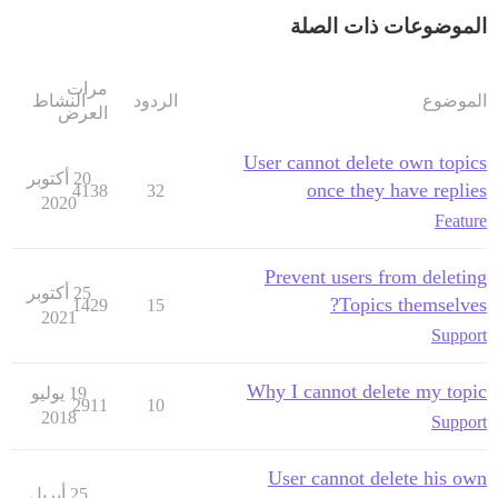
الموضوعات ذات الصلة
مرات
النشاط
الردود
الموضوع
العرض
User cannot delete own topics
20 أكتوبر
once they have replies
4138
32
2020
Feature
Prevent users from deleting
25 أكتوبر
Topics themselves?
1429
15
2021
Support
Why I cannot delete my topic
19 يوليو
2911
10
2018
Support
User cannot delete his own
25 أبريل