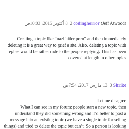
8 أكتوبر 2015، 10:03ص
2
codinghorror
(Jeff Atwood)
Creating a topic like “nazi hitler porn” and then immediately
deleting it is a great way to grief a site. Also, deleting a topic with
replies would be rather rude to the people replying. This has been
covered at length in other topics.
13 مارس 2017، 7:54ص
3
Shrike
Let me disagree.
What I can see in my forum: people start a new topic, then
understand they did something wrong and it’d better to post a
message into an existing topic (we have a single topic for selling
things) and tried to delete the topic but can’t. So a person is looking