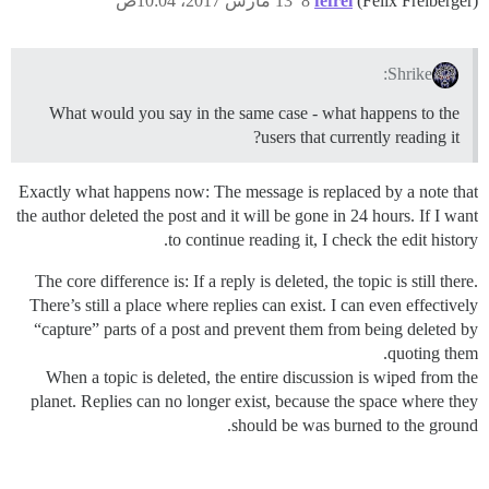
13 مارس 2017، 10:04ص
8
fefrei
(Felix Freiberger)
Shrike:
What would you say in the same case - what happens to the
users that currently reading it?
Exactly what happens now: The message is replaced by a note that
the author deleted the post and it will be gone in 24 hours. If I want
to continue reading it, I check the edit history.
The core difference is: If a reply is deleted, the topic is still there.
There’s still a place where replies can exist. I can even effectively
“capture” parts of a post and prevent them from being deleted by
quoting them.
When a topic is deleted, the entire discussion is wiped from the
planet. Replies can no longer exist, because the space where they
should be was burned to the ground.