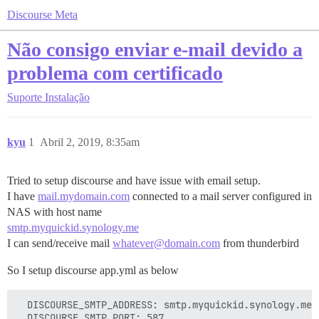
Discourse Meta
Não consigo enviar e-mail devido a
problema com certificado
Suporte
Instalação
kyu
1
Abril 2, 2019, 8:35am
Tried to setup discourse and have issue with email setup.
I have
mail.mydomain.com
connected to a mail server configured in
NAS with host name
smtp.myquickid.synology.me
I can send/receive mail
whatever@domain.com
from thunderbird
So I setup discourse app.yml as below
  DISCOURSE_SMTP_ADDRESS: smtp.myquickid.synology.me

  DISCOURSE_SMTP_PORT: 587
