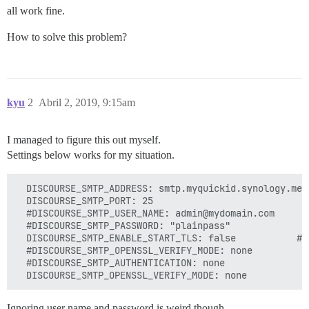
all work fine.
How to solve this problem?
kyu
2
Abril 2, 2019, 9:15am
I managed to figure this out myself.
Settings below works for my situation.
  DISCOURSE_SMTP_ADDRESS: smtp.myquickid.synology.me

  DISCOURSE_SMTP_PORT: 25

  #DISCOURSE_SMTP_USER_NAME: admin@mydomain.com

  #DISCOURSE_SMTP_PASSWORD: "plainpass"

  DISCOURSE_SMTP_ENABLE_START_TLS: false           # 
  #DISCOURSE_SMTP_OPENSSL_VERIFY_MODE: none

  #DISCOURSE_SMTP_AUTHENTICATION: none

Ignoring user name and password is weird though.