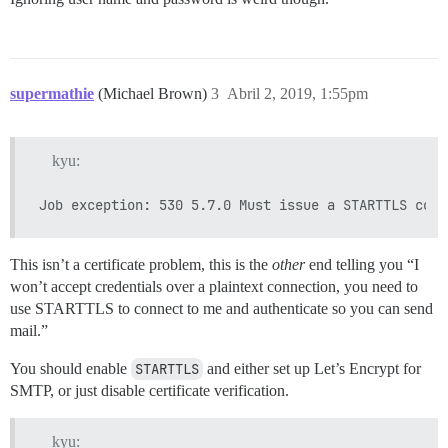
supermathie
(Michael Brown)
3
Abril 2, 2019, 1:55pm
kyu:
This isn’t a certificate problem, this is the
other
end telling you “I
won’t accept credentials over a plaintext connection, you need to
use STARTTLS to connect to me and authenticate so you can send
mail.”
You should enable
STARTTLS
and either set up Let’s Encrypt for
SMTP, or just disable certificate verification.
kyu: