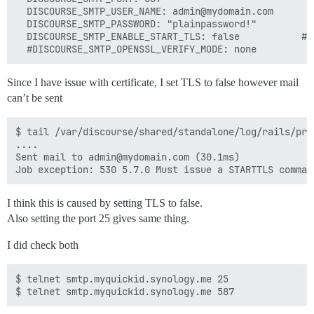
  DISCOURSE_SMTP_USER_NAME: admin@mydomain.com

  DISCOURSE_SMTP_PASSWORD: "plainpassword!"

  DISCOURSE_SMTP_ENABLE_START_TLS: false           # 
Since I have issue with certificate, I set TLS to false however mail
can’t be sent
$ tail /var/discourse/shared/standalone/log/rails/prod
....

Sent mail to admin@mydomain.com (30.1ms)

I think this is caused by setting TLS to false.
Also setting the port 25 gives same thing.
I did check both
$ telnet smtp.myquickid.synology.me 25
