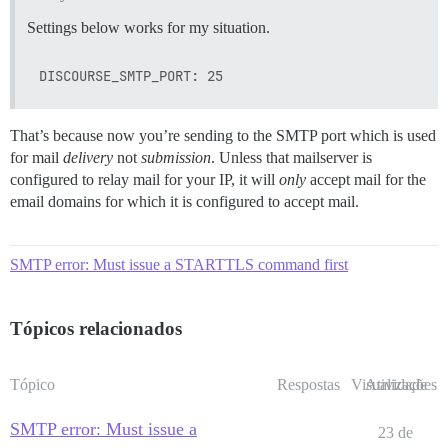
Settings below works for my situation.
That’s because now you’re sending to the SMTP port which is used
for mail
delivery
not
submission
. Unless that mailserver is
configured to relay mail for your IP, it will
only
accept mail for the
email domains for which it is configured to accept mail.
SMTP error: Must issue a STARTTLS command first
Tópicos relacionados
Tópico
Respostas
Visualizações
Atividade
SMTP error: Must issue a
23 de