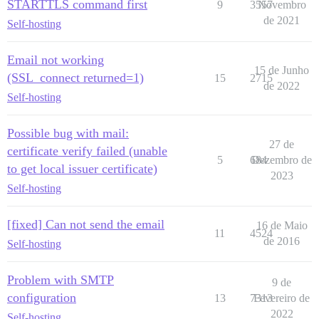
STARTTLS command first
9
3557
Novembro
de 2021
Self-hosting
Email not working
15 de Junho
(SSL_connect returned=1)
15
2715
de 2022
Self-hosting
Possible bug with mail:
27 de
certificate verify failed (unable
5
684
Dezembro de
to get local issuer certificate)
2023
Self-hosting
[fixed] Can not send the email
16 de Maio
11
4524
de 2016
Self-hosting
Problem with SMTP
9 de
configuration
13
7313
Fevereiro de
2022
Self-hosting