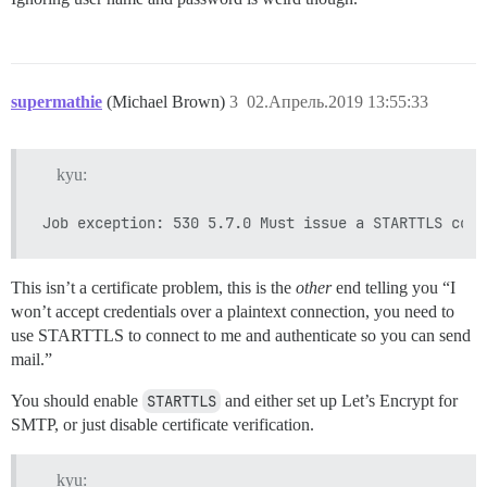
supermathie
(Michael Brown)
3
02.Апрель.2019 13:55:33
kyu:
This isn’t a certificate problem, this is the
other
end telling you “I
won’t accept credentials over a plaintext connection, you need to
use STARTTLS to connect to me and authenticate so you can send
mail.”
You should enable
STARTTLS
and either set up Let’s Encrypt for
SMTP, or just disable certificate verification.
kyu: