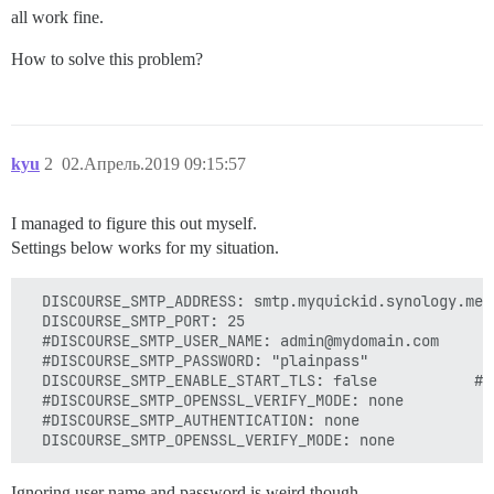
all work fine.
How to solve this problem?
kyu
2
02.Апрель.2019 09:15:57
I managed to figure this out myself.
Settings below works for my situation.
  DISCOURSE_SMTP_ADDRESS: smtp.myquickid.synology.me

  DISCOURSE_SMTP_PORT: 25

  #DISCOURSE_SMTP_USER_NAME: admin@mydomain.com

  #DISCOURSE_SMTP_PASSWORD: "plainpass"

  DISCOURSE_SMTP_ENABLE_START_TLS: false           # 
  #DISCOURSE_SMTP_OPENSSL_VERIFY_MODE: none

  #DISCOURSE_SMTP_AUTHENTICATION: none

Ignoring user name and password is weird though.