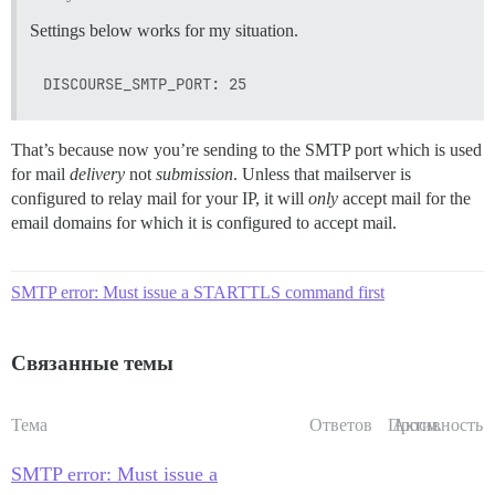
Settings below works for my situation.
That’s because now you’re sending to the SMTP port which is used
for mail
delivery
not
submission
. Unless that mailserver is
configured to relay mail for your IP, it will
only
accept mail for the
email domains for which it is configured to accept mail.
SMTP error: Must issue a STARTTLS command first
Связанные темы
Тема
Ответов
Просм.
Активность
SMTP error: Must issue a