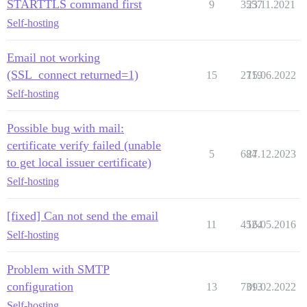
STARTTLS command first
9
3557
23.11.2021
Self-hosting
Email not working
(SSL_connect returned=1)
15
2719
15.06.2022
Self-hosting
Possible bug with mail:
certificate verify failed (unable
5
684
27.12.2023
to get local issuer certificate)
Self-hosting
[fixed] Can not send the email
11
4524
16.05.2016
Self-hosting
Problem with SMTP
configuration
13
7313
09.02.2022
Self-hosting