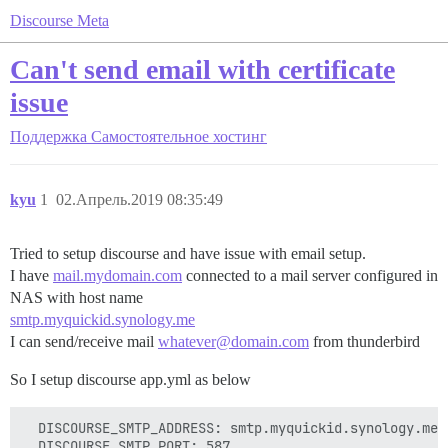
Discourse Meta
Can't send email with certificate
issue
Поддержка
Самостоятельное хостинг
kyu
1
02.Апрель.2019 08:35:49
Tried to setup discourse and have issue with email setup.
I have
mail.mydomain.com
connected to a mail server configured in
NAS with host name
smtp.myquickid.synology.me
I can send/receive mail
whatever@domain.com
from thunderbird
So I setup discourse app.yml as below
  DISCOURSE_SMTP_ADDRESS: smtp.myquickid.synology.me

  DISCOURSE_SMTP_PORT: 587
