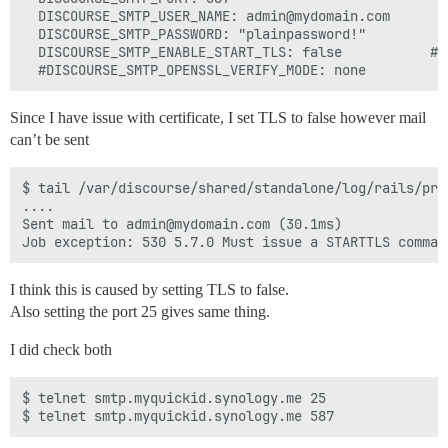
  DISCOURSE_SMTP_USER_NAME: admin@mydomain.com

  DISCOURSE_SMTP_PASSWORD: "plainpassword!"

  DISCOURSE_SMTP_ENABLE_START_TLS: false           # 
Since I have issue with certificate, I set TLS to false however mail
can’t be sent
$ tail /var/discourse/shared/standalone/log/rails/prod
....

Sent mail to admin@mydomain.com (30.1ms)

I think this is caused by setting TLS to false.
Also setting the port 25 gives same thing.
I did check both
$ telnet smtp.myquickid.synology.me 25
