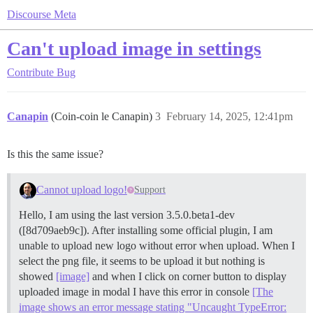
Discourse Meta
Can't upload image in settings
Contribute
Bug
Canapin
(Coin-coin le Canapin)
3
February 14, 2025, 12:41pm
Is this the same issue?
Cannot upload logo!
Support
Hello, I am using the last version 3.5.0.beta1-dev
([8d709aeb9c]). After installing some official plugin, I am
unable to upload new logo without error when upload. When I
select the png file, it seems to be upload it but nothing is
showed
[image]
and when I click on corner button to display
uploaded image in modal I have this error in console
[The
image shows an error message stating "Uncaught TypeError: