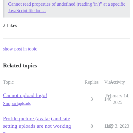
Cannot read properties of undefined (reading 'in')" at a specific
JavaScript file loc…
2 Likes
show post in topic
Related topics
Topic
Replies
Views
Activity
Cannot upload logo!
February 14,
3
146
2025
Support
uploads
Profile picture (avatar) and site
setting uploads are not working
8
1165
July 3, 2023