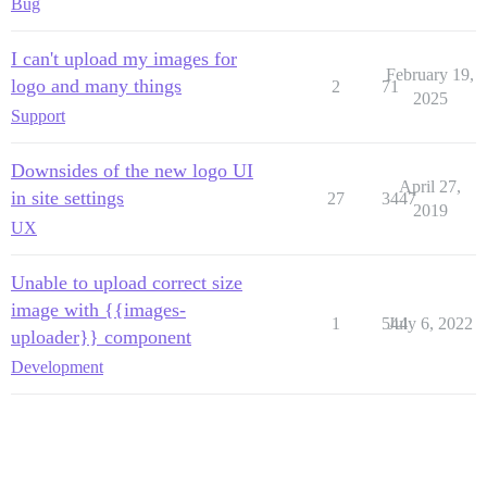
Bug
I can't upload my images for
February 19,
logo and many things
2
71
2025
Support
Downsides of the new logo UI
April 27,
in site settings
27
3447
2019
UX
Unable to upload correct size
image with {{images-
1
544
July 6, 2022
uploader}} component
Development