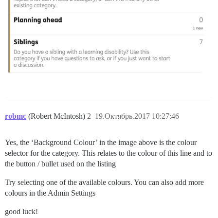
robmc
(Robert McIntosh)
2
19.Октябрь.2017 10:27:46
Yes, the ‘Background Colour’ in the image above is the colour
selector for the category. This relates to the colour of this line and to
the button / bullet used on the listing
Try selecting one of the available colours. You can also add more
colours in the Admin Settings
good luck!