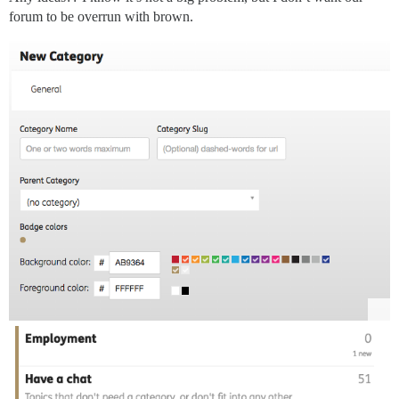
forum to be overrun with brown.