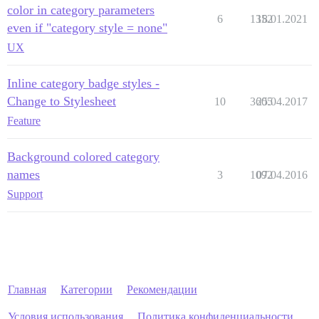
color in category parameters
6
1352
18.01.2021
even if "category style = none"
UX
Inline category badge styles -
Change to Stylesheet
10
3605
25.04.2017
Feature
Background colored category
names
3
1092
07.04.2016
Support
Главная
Категории
Рекомендации
Условия использования
Политика конфиденциальности