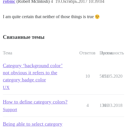
robmc
(Robert McIntosh)
4
19.Октябрь.2017 10:39:04
I am quite certain that neither of those things is true
Связанные темы
Тема
Ответов
Просм.
Активность
Category ‘background color’
not obvious it refers to the
10
5151
03.05.2020
category badge color
UX
How to define category colors?
4
1369
31.03.2018
Support
Being able to select category