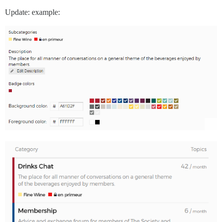
Update: example: