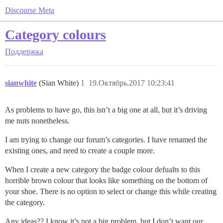
Discourse Meta
Category colours
Поддержка
sianwhite
(Sian White)
1
19.Октябрь.2017 10:23:41
As problems to have go, this isn’t a big one at all, but it’s driving
me nuts nonetheless.
I am trying to change our forum’s categories. I have renamed the
existing ones, and need to create a couple more.
When I create a new category the badge colour defualts to this
horrible brown colour that looks like something on the bottom of
your shoe. There is no option to select or change this while creating
the category.
Any ideas?? I know it’s not a big problem, but I don’t want our