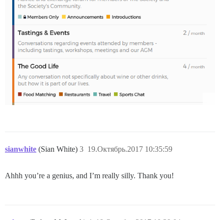
sianwhite
(Sian White)
3
19.Октябрь.2017 10:35:59
Ahhh you’re a genius, and I’m really silly. Thank you!