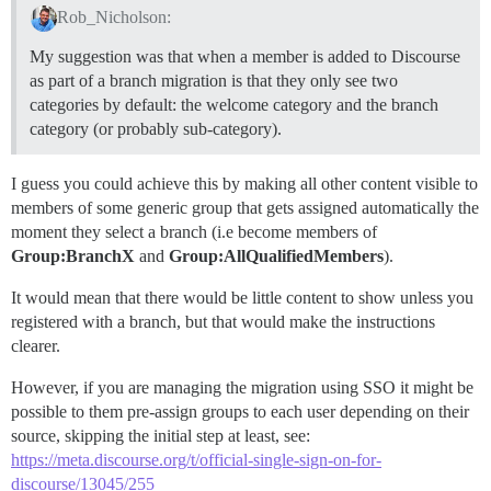
Rob_Nicholson:
My suggestion was that when a member is added to Discourse
as part of a branch migration is that they only see two
categories by default: the welcome category and the branch
category (or probably sub-category).
I guess you could achieve this by making all other content visible to
members of some generic group that gets assigned automatically the
moment they select a branch (i.e become members of
Group:BranchX
and
Group:AllQualifiedMembers
).
It would mean that there would be little content to show unless you
registered with a branch, but that would make the instructions
clearer.
However, if you are managing the migration using SSO it might be
possible to them pre-assign groups to each user depending on their
source, skipping the initial step at least, see:
https://meta.discourse.org/t/official-single-sign-on-for-
discourse/13045/255