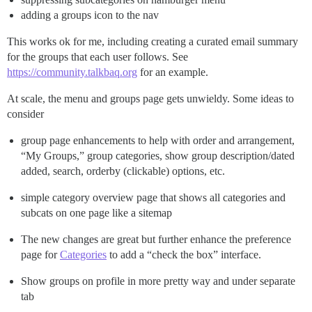
adding a groups icon to the nav
This works ok for me, including creating a curated email summary
for the groups that each user follows. See
https://community.talkbaq.org
for an example.
At scale, the menu and groups page gets unwieldy. Some ideas to
consider
group page enhancements to help with order and arrangement,
“My Groups,” group categories, show group description/dated
added, search, orderby (clickable) options, etc.
simple category overview page that shows all categories and
subcats on one page like a sitemap
The new changes are great but further enhance the preference
page for
Categories
to add a “check the box” interface.
Show groups on profile in more pretty way and under separate
tab