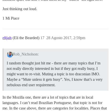
Just thinking out loud.
1 Mi Piace
elijah
(Eli the Bearded)
17
28 Agosto 2017, 2:59pm
Rob_Nicholson:
I random thought just hit me - there are many topics that I’m
not really directly interested in but if they got really busy, I
might want to re-visit. Muting a topic is too draconian IMO.
Maybe a “Mute unless it gets busy”. Yes, I know that’s a very
nebulous end user requirement.
In the Mozilla one, there are a lot of topics that are in local
languages. I can’t read Brazilian Portuguese, that topic is not for
me. In the case above, there are categories for localities. Places that