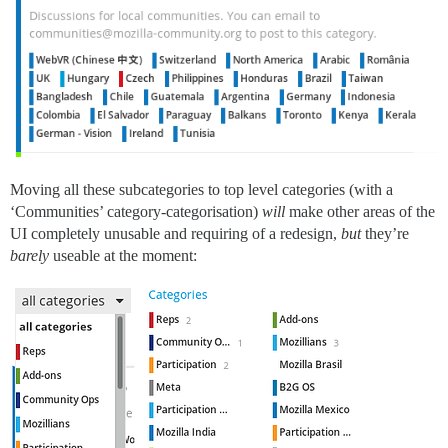
Moving all these subcategories to top level categories (with a
‘Communities’ category-categorisation)
will
make other areas of the
UI completely unusable and requiring of a redesign,
but
they’re
barely
useable at the moment: