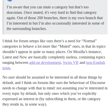
I’m aware that you can mute a category but that’s too
draconian. Once muted, it’s very hard to find that category
again. Out of those 200 branches, there is my own branch that
I’m interested in but I’m also occasionally interested in some of
the surrounding branches.
I think for forum setups like ours there’s a need for “Normal”
categories to behave a lot more like “Muted” ones, in that its topics
shouldn’t appear in quite so many places. On Mozilla’s instance,
Latest and New are basically completely useless, containing topics
ranging between
add-on development
,
Swiss VR
and
non-English
posts
.
No user should be assumed to be interested in all those things by
default, and I think on forums like ours the behaviour of Discourse
needs to change with that in mind: not assuming you’re interested in
every topic by default, but only ones which you’ve explicitly
expressed an interest in (by subscribing to them, or the category
they reside in, in some way).