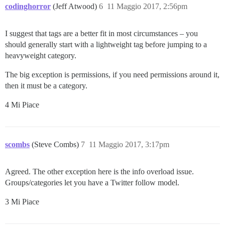
codinghorror
(Jeff Atwood)
6
11 Maggio 2017, 2:56pm
I suggest that tags are a better fit in most circumstances – you
should generally start with a lightweight tag before jumping to a
heavyweight category.
The big exception is permissions, if you need permissions around it,
then it must be a category.
4 Mi Piace
scombs
(Steve Combs)
7
11 Maggio 2017, 3:17pm
Agreed. The other exception here is the info overload issue.
Groups/categories let you have a Twitter follow model.
3 Mi Piace