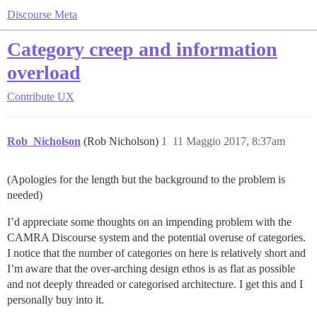
Discourse Meta
Category creep and information
overload
Contribute
UX
Rob_Nicholson
(Rob Nicholson)
1
11 Maggio 2017, 8:37am
(Apologies for the length but the background to the problem is
needed)
I’d appreciate some thoughts on an impending problem with the
CAMRA Discourse system and the potential overuse of categories.
I notice that the number of categories on here is relatively short and
I’m aware that the over-arching design ethos is as flat as possible
and not deeply threaded or categorised architecture. I get this and I
personally buy into it.