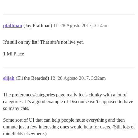
pfaffman
(Jay Pfaffman)
11
28 Agosto 2017, 3:14am
It’s still on my list! That site’s not live yet.
1 Mi Piace
elijah
(Eli the Bearded)
12
28 Agosto 2017, 3:22am
The preferences/categories page really feels clunky with a lot of
categories. It’s a good example of Discourse isn’t supposed to have
so many cats.
Some sort of UI that can help people mute everything and then
unmute just a few interesting ones would help for users. (Still lots of
minefields elsewhere.)