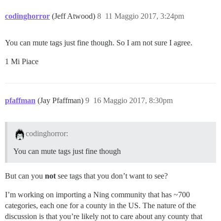
codinghorror
(Jeff Atwood)
8
11 Maggio 2017, 3:24pm
You can mute tags just fine though. So I am not sure I agree.
1 Mi Piace
pfaffman
(Jay Pfaffman)
9
16 Maggio 2017, 8:30pm
codinghorror:
You can mute tags just fine though
But can you
not
see tags that you don’t want to see?
I’m working on importing a Ning community that has ~700
categories, each one for a county in the US. The nature of the
discussion is that you’re likely not to care about any county that