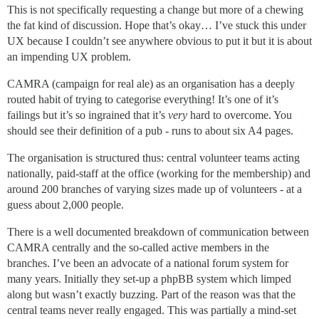
This is not specifically requesting a change but more of a chewing
the fat kind of discussion. Hope that’s okay… I’ve stuck this under
UX because I couldn’t see anywhere obvious to put it but it is about
an impending UX problem.
CAMRA (campaign for real ale) as an organisation has a deeply
routed habit of trying to categorise everything! It’s one of it’s
failings but it’s so ingrained that it’s
very
hard to overcome. You
should see their definition of a pub - runs to about six A4 pages.
The organisation is structured thus: central volunteer teams acting
nationally, paid-staff at the office (working for the membership) and
around 200 branches of varying sizes made up of volunteers - at a
guess about 2,000 people.
There is a well documented breakdown of communication between
CAMRA centrally and the so-called active members in the
branches. I’ve been an advocate of a national forum system for
many years. Initially they set-up a phpBB system which limped
along but wasn’t exactly buzzing. Part of the reason was that the
central teams never really engaged. This was partially a mind-set