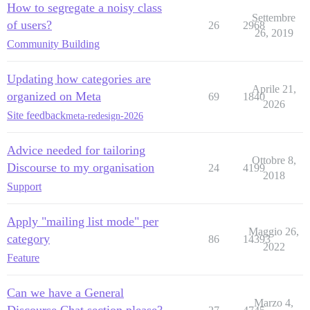
How to segregate a noisy class
Settembre
of users?
26
2968
26, 2019
Community Building
Updating how categories are
Aprile 21,
organized on Meta
69
1840
2026
Site feedback
meta-redesign-2026
Advice needed for tailoring
Ottobre 8,
Discourse to my organisation
24
4199
2018
Support
Apply "mailing list mode" per
Maggio 26,
category
86
14393
2022
Feature
Can we have a General
Marzo 4,