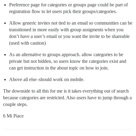
Preference page for categories or groups page could be part of
registration flow to let users pick their groups/categories.
Allow generic invites not tied to an email so communities can be
transitioned in more easily with group assigments when you
don’t have a user’s email or you want the invite to be shareable
(used with caution)
As an alternative to groups approach. allow categories to be
private but not hidden, so users know the categories exist and
can get instruction in the about topic on how to join.
Above all else–should work on mobile.
The downside to all this for me is it takes everything out of search
because categories are restricted. Also users have to jump through a
couple steps.
6 Mi Piace