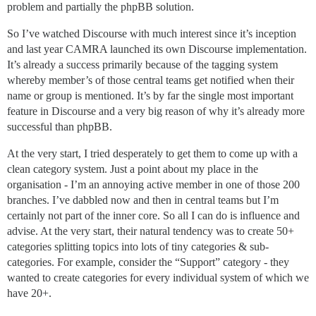
problem and partially the phpBB solution.
So I’ve watched Discourse with much interest since it’s inception
and last year CAMRA launched its own Discourse implementation.
It’s already a success primarily because of the tagging system
whereby member’s of those central teams get notified when their
name or group is mentioned. It’s by far the single most important
feature in Discourse and a very big reason of why it’s already more
successful than phpBB.
At the very start, I tried desperately to get them to come up with a
clean category system. Just a point about my place in the
organisation - I’m an annoying active member in one of those 200
branches. I’ve dabbled now and then in central teams but I’m
certainly not part of the inner core. So all I can do is influence and
advise. At the very start, their natural tendency was to create 50+
categories splitting topics into lots of tiny categories & sub-
categories. For example, consider the “Support” category - they
wanted to create categories for every individual system of which we
have 20+.