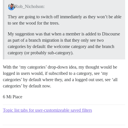
Rob_Nicholson:
They are going to switch off immediately as they won’t be able
to see the wood for the trees.
My suggestion was that when a member is added to Discourse
as part of a branch migration is that they only see two
categories by default: the welcome category and the branch
category (or probably sub-category).
With the ‘my categories’ drop-down idea, my thought would be
logged in users would, if subscribed to a category, see ‘my
categories’ by default where they, and a logged out user, see ‘all
categories’ by default now.
6 Mi Piace
Topic list tabs for user-customizeable saved filters