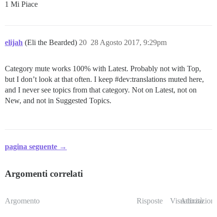
1 Mi Piace
elijah
(Eli the Bearded)
20
28 Agosto 2017, 9:29pm
Category mute works 100% with Latest. Probably not with Top,
but I don’t look at that often. I keep
#dev:translations
muted here,
and I never see topics from that category. Not on Latest, not on
New, and not in Suggested Topics.
pagina seguente →
Argomenti correlati
Argomento
Risposte
Visualizzazioni
Attività