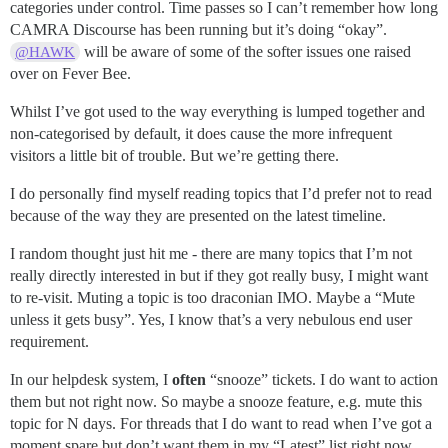
categories under control. Time passes so I can’t remember how long
CAMRA Discourse has been running but it’s doing “okay”.
will be aware of some of the softer issues one raised
@HAWK
over on Fever Bee.
Whilst I’ve got used to the way everything is lumped together and
non-categorised by default, it does cause the more infrequent
visitors a little bit of trouble. But we’re getting there.
I do personally find myself reading topics that I’d prefer not to read
because of the way they are presented on the latest timeline.
I random thought just hit me - there are many topics that I’m not
really directly interested in but if they got really busy, I might want
to re-visit. Muting a topic is too draconian IMO. Maybe a “Mute
unless it gets busy”. Yes, I know that’s a very nebulous end user
requirement.
In our helpdesk system, I
often
“snooze” tickets. I do want to action
them but not right now. So maybe a snooze feature, e.g. mute this
topic for N days. For threads that I do want to read when I’ve got a
moment spare but don’t want them in my “Latest” list right now.