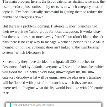
The main problem here is the list of categories starting to swamp the
user interface plus confusion by users as to which category to start a
topic in. I’ve been partially successful in getting them to reduce the
number of categories down.
But there is a problem looming. Historically most branches had
their own private Yahoo group for local discussion. It works okay
but there is a desire to move away from Yahoo (don’t blame them!)
plus there is no easy way to manage whether a person is a CAMRA
member or not, i.e. authentication isn’t linked to the membership
system - which Discourse is.
So centrally they have decided to migrate all 200 branches to
Discourse. And by default, everyone will see all the branches which
will flood the UX with a very long sub-category list, the sub-
category dropdown list will be unmanageable plus user’s timeline
will be flooded with posts from branches which they are not
interested in. Imagine what this list would look like with 200 entries
in it: