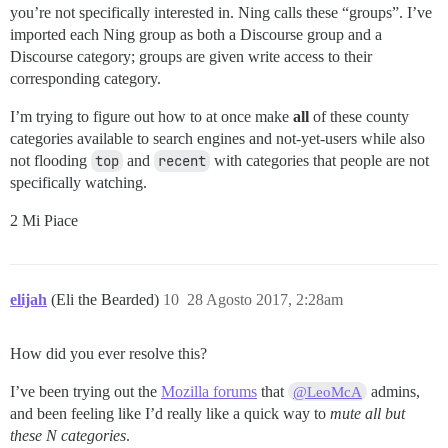
you’re not specifically interested in. Ning calls these “groups”. I’ve
imported each Ning group as both a Discourse group and a
Discourse category; groups are given write access to their
corresponding category.
I’m trying to figure out how to at once make
all
of these county
categories available to search engines and not-yet-users while also
not flooding
top
and
recent
with categories that people are not
specifically watching.
2 Mi Piace
elijah
(Eli the Bearded)
10
28 Agosto 2017, 2:28am
How did you ever resolve this?
I’ve been trying out the
Mozilla forums
that
admins,
@LeoMcA
and been feeling like I’d really like a quick way to
mute all but
these N categories
.