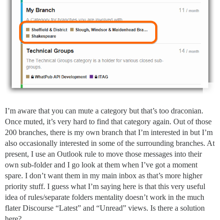
I’m aware that you can mute a category but that’s too draconian.
Once muted, it’s very hard to find that category again. Out of those
200 branches, there is my own branch that I’m interested in but I’m
also occasionally interested in some of the surrounding branches. At
present, I use an Outlook rule to move those messages into their
own sub-folder and I go look at them when I’ve got a moment
spare. I don’t want them in my main inbox as that’s more higher
priority stuff. I guess what I’m saying here is that this very useful
idea of rules/separate folders mentality doesn’t work in the much
flater Discourse “Latest” and “Unread” views. Is there a solution
here?