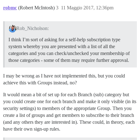
robmc
(Robert McIntosh)
3
11 Maggio 2017, 12:36pm
Rob_Nicholson:
I think I’m sort of asking for a self-help subscription type
system whereby you are presented with a list of all the
categories and you can check/unchecked your membership of
those categories - some of them may require further approval.
I may be wrong as I have not implemented this, but you could
achieve this with Groups instead, no?
It would mean a bit of set up for each Branch (sub) category but
you could create one for each branch and make it only visible (in its
security settings) to members of the appropriate Group. Then you
create a list of groups and get members to subscribe to their branch
(and any others they are interested in). These could, in theory, each
have their own sign-up rules.