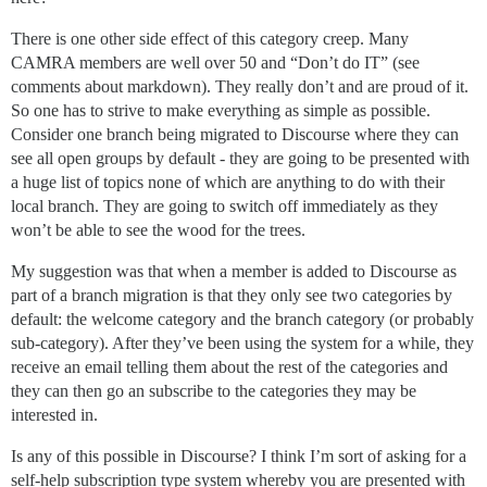
There is one other side effect of this category creep. Many
CAMRA members are well over 50 and “Don’t do IT” (see
comments about markdown). They really don’t and are proud of it.
So one has to strive to make everything as simple as possible.
Consider one branch being migrated to Discourse where they can
see all open groups by default - they are going to be presented with
a huge list of topics none of which are anything to do with their
local branch. They are going to switch off immediately as they
won’t be able to see the wood for the trees.
My suggestion was that when a member is added to Discourse as
part of a branch migration is that they only see two categories by
default: the welcome category and the branch category (or probably
sub-category). After they’ve been using the system for a while, they
receive an email telling them about the rest of the categories and
they can then go an subscribe to the categories they may be
interested in.
Is any of this possible in Discourse? I think I’m sort of asking for a
self-help subscription type system whereby you are presented with