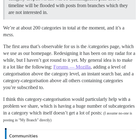
timeline will be flooded with posts from branches which they
are not interested in.
We’re at about 200 categories in total at the moment, and it’s a
mess
.
The first area that’s observable for us is the /categories page, which
we use as our homepage. Redesigning it has been on my radar for a
while, but I haven’t got round to it yet. My general idea is to make
it a lot like the following:
Forums — Mozilla
, adding a level of
categorisation above the category level, an instant search bar, and a
category-categorisation above all others containing categories
you’re subscribed to.
I think this category-categorisation would particularly help with a
problem we share, which is having a huge number of subcategories
in a category which itself doesn’t get a lot of posts:
(I assume no-one is
posting in “My Branch” directly)