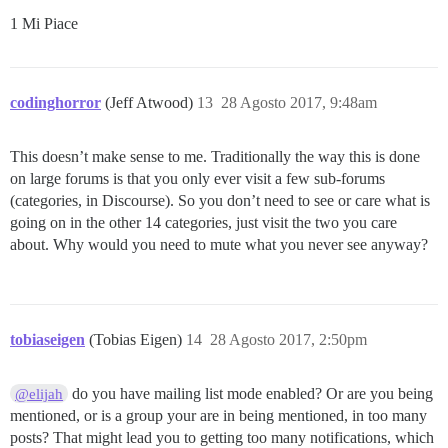
1 Mi Piace
codinghorror
(Jeff Atwood)
13
28 Agosto 2017, 9:48am
This doesn’t make sense to me. Traditionally the way this is done
on large forums is that you only ever visit a few sub-forums
(categories, in Discourse). So you don’t need to see or care what is
going on in the other 14 categories, just visit the two you care
about. Why would you need to mute what you never see anyway?
tobiaseigen
(Tobias Eigen)
14
28 Agosto 2017, 2:50pm
do you have mailing list mode enabled? Or are you being
@elijah
mentioned, or is a group your are in being mentioned, in too many
posts? That might lead you to getting too many notifications, which