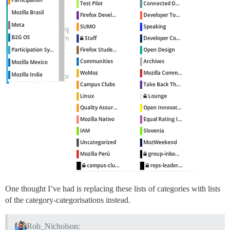
One thought I’ve had is replacing these lists of categories with lists
of the category-categorisations instead.
Rob_Nicholson: