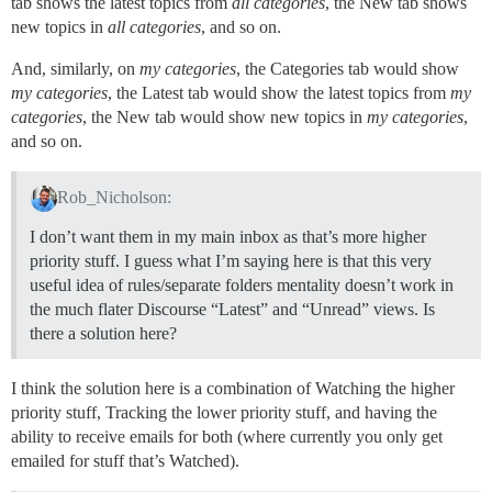
tab shows the latest topics from
all categories
, the New tab shows
new topics in
all categories
, and so on.
And, similarly, on
my categories
, the Categories tab would show
my categories
, the Latest tab would show the latest topics from
my
categories
, the New tab would show new topics in
my categories
,
and so on.
Rob_Nicholson:
I don’t want them in my main inbox as that’s more higher
priority stuff. I guess what I’m saying here is that this very
useful idea of rules/separate folders mentality doesn’t work in
the much flater Discourse “Latest” and “Unread” views. Is
there a solution here?
I think the solution here is a combination of Watching the higher
priority stuff, Tracking the lower priority stuff, and having the
ability to receive emails for both (where currently you only get
emailed for stuff that’s Watched).