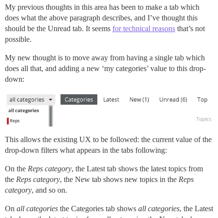
My previous thoughts in this area has been to make a tab which
does what the above paragraph describes, and I’ve thought this
should be the Unread tab. It seems
for technical reasons
that’s not
possible.
My new thought is to move away from having a single tab which
does all that, and adding a new ‘my categories’ value to this drop-
down:
This allows the existing UX to be followed: the current value of the
drop-down filters what appears in the tabs following:
On the
Reps category
, the Latest tab shows the latest topics from
the
Reps category
, the New tab shows new topics in the
Reps
category
, and so on.
On
all categories
the Categories tab shows
all categories
, the Latest