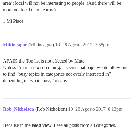
aren’t local will not be interesting to people. (And there will be
more not local than nearby.)
1 Mi Piace
Mittineague
(Mittineague)
18
28 Agosto 2017, 7:58pm
AFAIK the Top list is not affected by Mute.
Unless I’m missing something, it seems that page would allow one
to find “busy topics in categories not overly interested in”
depending on what “busy” means.
Rob_Nicholson
(Rob Nicholson)
19
28 Agosto 2017, 8:13pm
Because in the latest view, I see all posts from all categories.