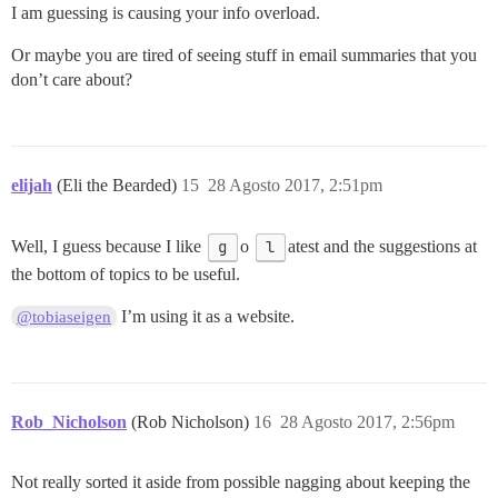
I am guessing is causing your info overload.
Or maybe you are tired of seeing stuff in email summaries that you
don’t care about?
elijah
(Eli the Bearded)
15
28 Agosto 2017, 2:51pm
Well, I guess because I like
g
o
l
atest and the suggestions at
the bottom of topics to be useful.
I’m using it as a website.
@tobiaseigen
Rob_Nicholson
(Rob Nicholson)
16
28 Agosto 2017, 2:56pm
Not really sorted it aside from possible nagging about keeping the