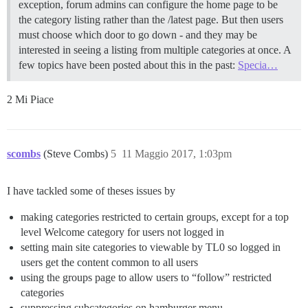
exception, forum admins can configure the home page to be
the category listing rather than the /latest page. But then users
must choose which door to go down - and they may be
interested in seeing a listing from multiple categories at once. A
few topics have been posted about this in the past:
Specia…
2 Mi Piace
scombs
(Steve Combs)
5
11 Maggio 2017, 1:03pm
I have tackled some of theses issues by
making categories restricted to certain groups, except for a top
level Welcome category for users not logged in
setting main site categories to viewable by TL0 so logged in
users get the content common to all users
using the groups page to allow users to “follow” restricted
categories
suppressing subcategories on hamburger menu