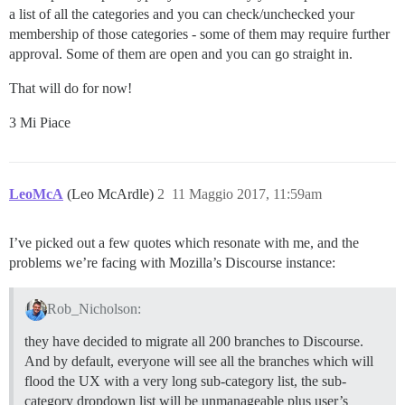
a list of all the categories and you can check/unchecked your
membership of those categories - some of them may require further
approval. Some of them are open and you can go straight in.
That will do for now!
3 Mi Piace
LeoMcA
(Leo McArdle)
2
11 Maggio 2017, 11:59am
I’ve picked out a few quotes which resonate with me, and the
problems we’re facing with Mozilla’s Discourse instance:
Rob_Nicholson:
they have decided to migrate all 200 branches to Discourse.
And by default, everyone will see all the branches which will
flood the UX with a very long sub-category list, the sub-
category dropdown list will be unmanageable plus user’s