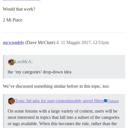
Would that work?
2 Mi Piace
mcwumbly
(Dave McClure)
4
11 Maggio 2017, 12:51pm
LeoMcA:
the ‘my categories’ drop-down idea
We’ve discussed something similar before in this topic, too:
Topic list tabs for user-customizeable saved filters
Feature
On some forums with a large variety of content, users will be
most interested in topics that fall into a subset of the categories
or tags available. When this becomes the rule, rather than the