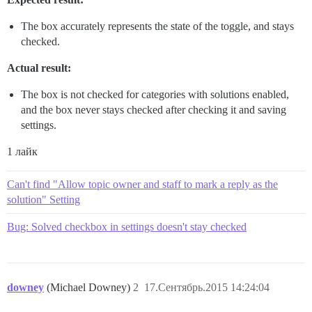
The box accurately represents the state of the toggle, and stays
checked.
Actual result:
The box is not checked for categories with solutions enabled,
and the box never stays checked after checking it and saving
settings.
1 лайк
Can't find "Allow topic owner and staff to mark a reply as the
solution" Setting
Bug: Solved checkbox in settings doesn't stay checked
downey
(Michael Downey)
2
17.Сентябрь.2015 14:24:04