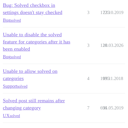
Bug: Solved checkbox in
settings doesn't stay checked
3
1725
23.10.2019
Bug
solved
Unable to disable the solved
feature for categories after it has
3
120
18.03.2026
been enabled
Bug
solved
Unable to allow solved on
categories
4
1935
09.11.2018
Support
solved
Solved post still remains after
changing category
7
696
31.05.2019
UX
solved