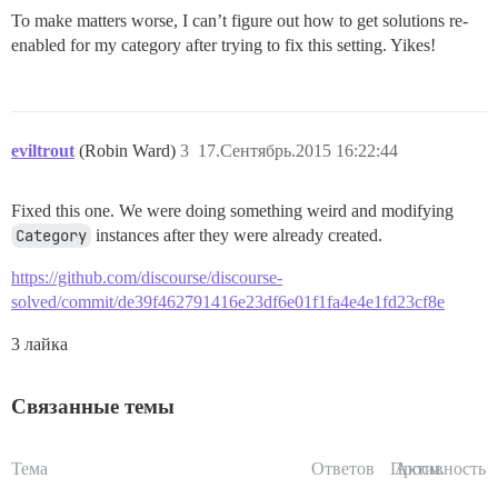
To make matters worse, I can’t figure out how to get solutions re-
enabled for my category after trying to fix this setting. Yikes!
eviltrout
(Robin Ward)
3
17.Сентябрь.2015 16:22:44
Fixed this one. We were doing something weird and modifying
Category
instances after they were already created.
https://github.com/discourse/discourse-
solved/commit/de39f462791416e23df6e01f1fa4e4e1fd23cf8e
3 лайка
Связанные темы
Тема
Ответов
Просм.
Активность