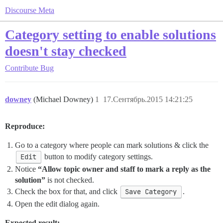
Discourse Meta
Category setting to enable solutions
doesn't stay checked
Contribute
Bug
downey
(Michael Downey)
1
17.Сентябрь.2015 14:21:25
Reproduce:
Go to a category where people can mark solutions & click the
Edit
button to modify category settings.
Notice
“Allow topic owner and staff to mark a reply as the
solution”
is not checked.
Check the box for that, and click
Save Category
.
Open the edit dialog again.
Expected result: