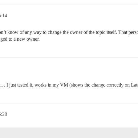
5:14
on’t know of any way to change the owner of the topic itself. That person
anged to a new owner.
t… I just tested it, works in my VM (shows the change correctly on Late
5:28