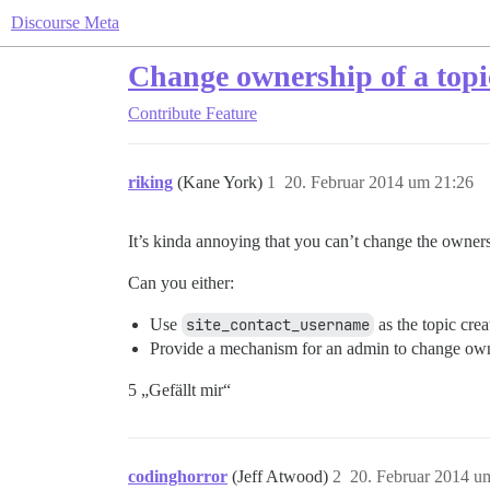
Discourse Meta
Change ownership of a topi
Contribute
Feature
riking
(Kane York)
1
20. Februar 2014 um 21:26
It’s kinda annoying that you can’t change the owners
Can you either:
Use
site_contact_username
as the topic crea
Provide a mechanism for an admin to change own
5 „Gefällt mir“
codinghorror
(Jeff Atwood)
2
20. Februar 2014 u