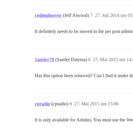
codinghorror
(Jeff Atwood)
7
27. Juli 2014 um 05
It definitely needs to be moved to the per post admi
Sander78
(Sander Datema)
8
27. Mai 2015 um 14:
Has this option been removed? Can’t find it under 
cpradio
(cpradio)
9
27. Mai 2015 um 15:06
It is only available for Admins. You must use the Wren