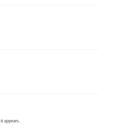
it appears.