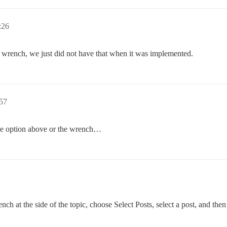
:26
n wrench, we just did not have that when it was implemented.
57
the option above or the wrench…
ch at the side of the topic, choose Select Posts, select a post, and then 