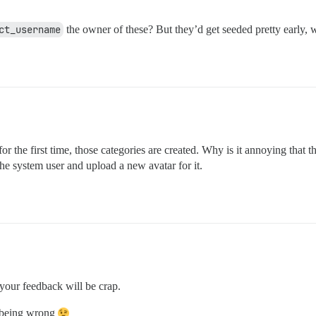
ct_username
the owner of these? But they’d get seeded pretty early, 
r the first time, those categories are created. Why is it annoying that t
he system user and upload a new avatar for it.
your feedback will be crap.
f being wrong