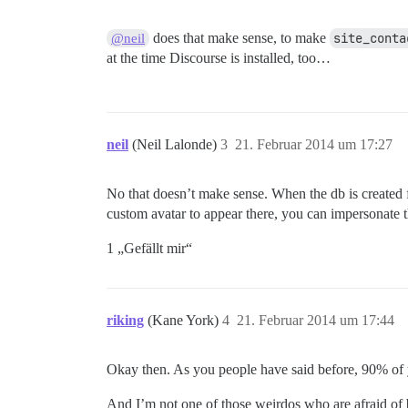
does that make sense, to make
site_conta
@neil
at the time Discourse is installed, too…
neil
(Neil Lalonde)
3
21. Februar 2014 um 17:27
No that doesn’t make sense. When the db is created fo
custom avatar to appear there, you can impersonate t
1 „Gefällt mir“
riking
(Kane York)
4
21. Februar 2014 um 17:44
Okay then. As you people have said before, 90% of 
And I’m not one of those weirdos who are afraid o