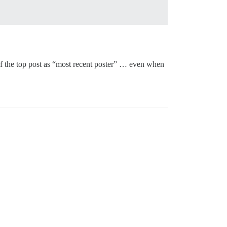
r of the top post as “most recent poster” … even when