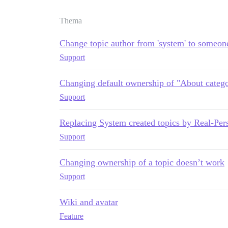
Thema
Change topic author from 'system' to someon
Support
Changing default ownership of "About catego
Support
Replacing System created topics by Real-Per
Support
Changing ownership of a topic doesn’t work
Support
Wiki and avatar
Feature