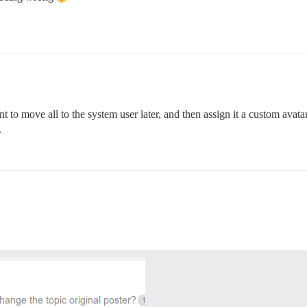
 to move all to the system user later, and then assign it a custom avat
.