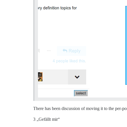
There has been discussion of moving it to the per-po
3 „Gefällt mir“