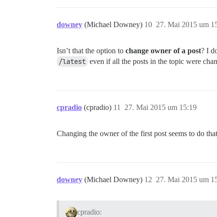
downey
(Michael Downey)
10
27. Mai 2015 um 1
Isn’t that the option to
change owner of a post
? I d
/latest
even if all the posts in the topic were ch
cpradio
(cpradio)
11
27. Mai 2015 um 15:19
Changing the owner of the first post seems to do tha
downey
(Michael Downey)
12
27. Mai 2015 um 1
cpradio: