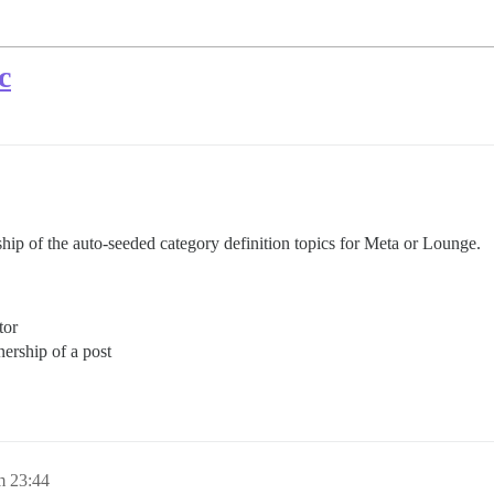
c
hip of the auto-seeded category definition topics for Meta or Lounge.
tor
ership of a post
m 23:44