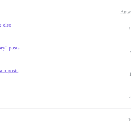
Antw
e else
ry" posts
son posts
1