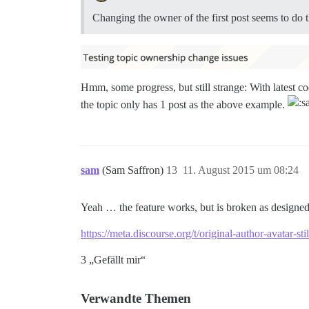
Changing the owner of the first post seems to do t
Hmm, some progress, but still strange: With latest co
the topic only has 1 post as the above example.
sam
(Sam Saffron)
13
11. August 2015 um 08:24
Yeah … the feature works, but is broken as designed 
https://meta.discourse.org/t/original-author-avatar-s
3 „Gefällt mir“
Verwandte Themen