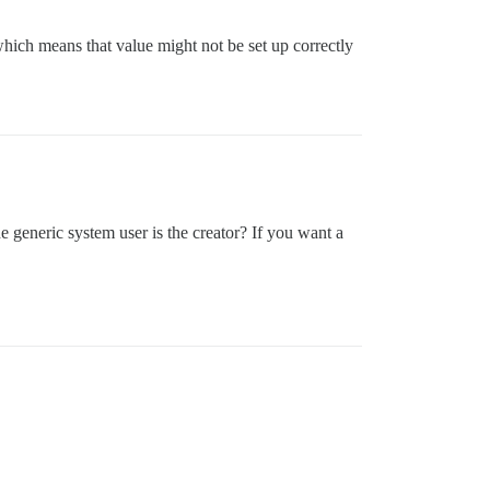
which means that value might not be set up correctly
he generic system user is the creator? If you want a