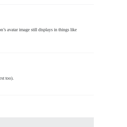
’s avatar image still displays in things like
st too).