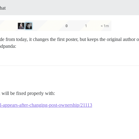
hat
de from today, it changes the first poster, but keeps the original autho
will be fixed properly with:
till-appears-after-changing-post-ownership/21113