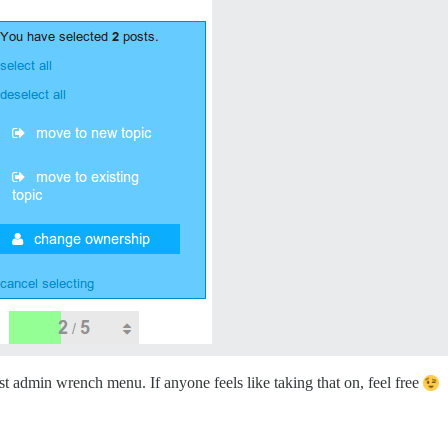
st admin wrench menu. If anyone feels like taking that on, feel free