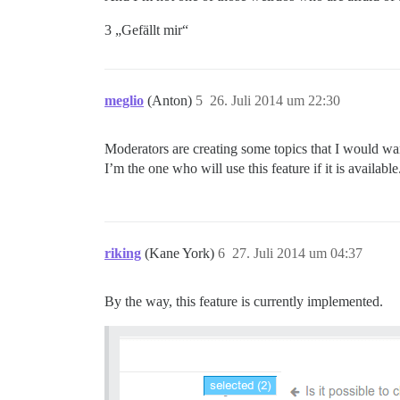
3 „Gefällt mir“
meglio
(Anton)
5
26. Juli 2014 um 22:30
Moderators are creating some topics that I would want
I’m the one who will use this feature if it is available
riking
(Kane York)
6
27. Juli 2014 um 04:37
By the way, this feature is currently implemented.