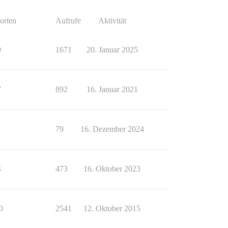
orten
Aufrufe
Aktivität
9
1671
20. Januar 2025
7
892
16. Januar 2021
1
79
16. Dezember 2024
4
473
16. Oktober 2023
0
2541
12. Oktober 2015