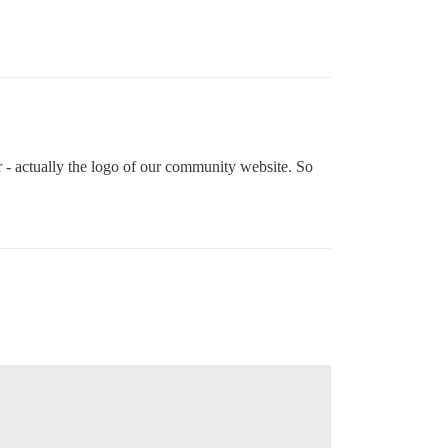
ar - actually the logo of our community website. So