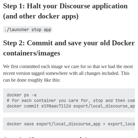
Step 1: Halt your Discourse application
(and other docker apps)
./launcher stop app
Step 2: Commit and save your old Docker
containers/images
We first committed each image we care for so that we had the most
recent version tagged somewhere with all changes included. This
can be done roughly like this:
docker ps -a

# for each container you care for, stop and then commi