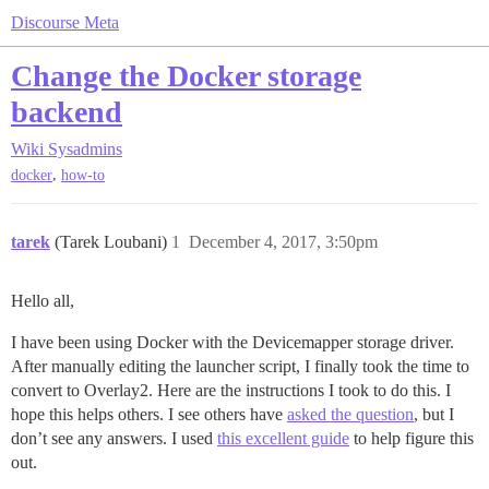
Discourse Meta
Change the Docker storage
backend
Wiki
Sysadmins
,
docker
how-to
tarek
(Tarek Loubani)
1
December 4, 2017, 3:50pm
Hello all,
I have been using Docker with the Devicemapper storage driver.
After manually editing the launcher script, I finally took the time to
convert to Overlay2. Here are the instructions I took to do this. I
hope this helps others. I see others have
asked the question
, but I
don’t see any answers. I used
this excellent guide
to help figure this
out.