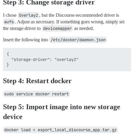
Step 3: Change storage driver
I chose
Overlay2
, but the Discourse-recommended driver is
aufs
. Adjust as necessary. If something goes wrong, simply set
the storage-driver to
devicemapper
as needed.
Insert the following into
/etc/docker/daemon.json
{

  "storage-driver": "overlay2"

Step 4: Restart docker
sudo service docker restart
Step 5: Import image into new storage
device
docker load < export_local_discourse_app.tar.gz