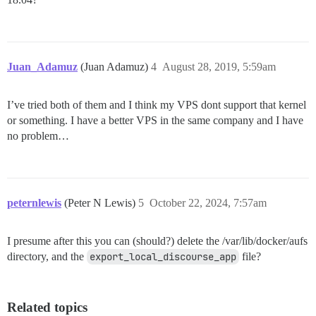
Juan_Adamuz
(Juan Adamuz)
4
August 28, 2019, 5:59am
I’ve tried both of them and I think my VPS dont support that kernel
or something. I have a better VPS in the same company and I have
no problem…
peternlewis
(Peter N Lewis)
5
October 22, 2024, 7:57am
I presume after this you can (should?) delete the /var/lib/docker/aufs
directory, and the
export_local_discourse_app
file?
Related topics