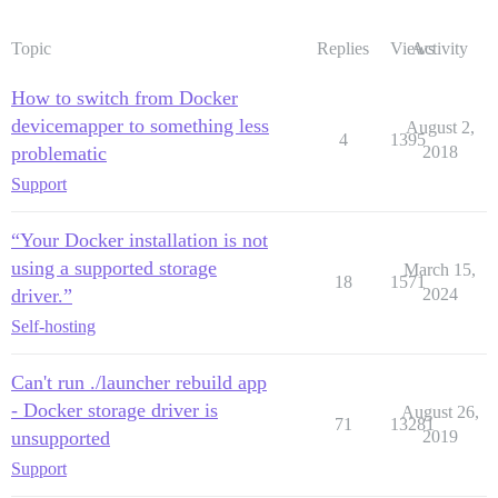
Topic
Replies
Views
Activity
How to switch from Docker
devicemapper to something less
August 2,
4
1395
problematic
2018
Support
“Your Docker installation is not
using a supported storage
March 15,
18
1571
driver.”
2024
Self-hosting
Can't run ./launcher rebuild app
- Docker storage driver is
August 26,
71
13281
unsupported
2019
Support