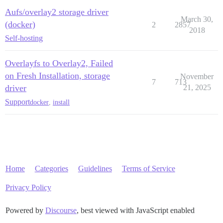
Aufs/overlay2 storage driver
March 30,
(docker)
2
2857
2018
Self-hosting
Overlayfs to Overlay2, Failed
on Fresh Installation, storage
November
7
713
driver
21, 2025
Support
docker
,
install
Home
Categories
Guidelines
Terms of Service
Privacy Policy
Powered by
Discourse
, best viewed with JavaScript enabled