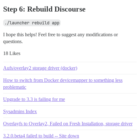
Step 6: Rebuild Discourse
./launcher rebuild app
I hope this helps! Feel free to suggest any modifications or
questions.
18 Likes
Aufs/overlay2 storage driver (docker)
How to switch from Docker devicemapper to something less
problematic
Upgrade to 3.3 is failing for me
Sysadmins Index
Overlayfs to Overlay2, Failed on Fresh Installation, storage driver
3.2.0.beta4 failed to build -- Site down