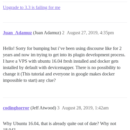
Upgrade to 3.3 is failing for me
Juan_Adamuz
(Juan Adamuz)
2
August 27, 2019, 4:35pm
Hello! Sorry for bumping but i’ve been using discourse like for 2
years and now im trying to get into its plugin development process.
I have a VPS with ubuntu 16.04 fresh installed and docker gets
installed by default with devicemapper. There is no possibility to
change it (This tutorial and everyone in google makes docker
impossible to start) any clue?
codinghorror
(Jeff Atwood)
3
August 28, 2019, 1:42am
Why Ubuntu 16.04, that is already quite out of date? Why not
18.04?