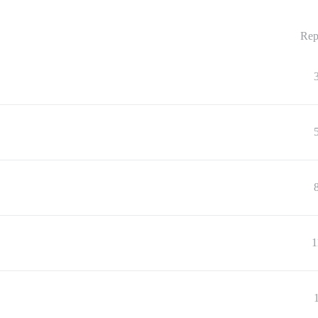
Rep
1