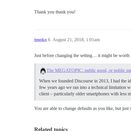
Thank you thank you!
tmoko
6
August 21, 2018, 1:01am
Just before changing the setting… it might be worth 
The MEGATOPIC: public good, or public m
When we founded Discourse in 2013, I had the ide
few years ago we ran into a technical limitation w
client – particularly older smartphones with less
You are able to change defaults as you like, but just
Related topics