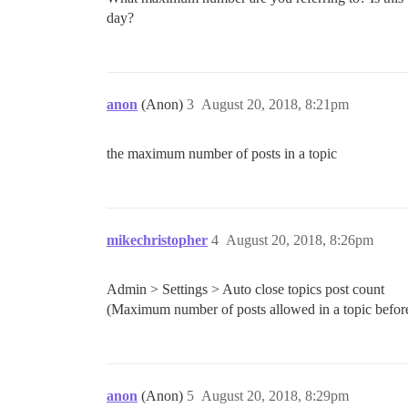
day?
anon
(Anon)
3
August 20, 2018, 8:21pm
the maximum number of posts in a topic
mikechristopher
4
August 20, 2018, 8:26pm
Admin > Settings > Auto close topics post count
(Maximum number of posts allowed in a topic before i
anon
(Anon)
5
August 20, 2018, 8:29pm