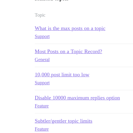
Topic
What is the max posts on a topic
Support
Most Posts on a Topic Record?
General
10,000 post limit too low
Support
Disable 10000 maximum replies option
Feature
Subtler/gentler topic limits
Feature