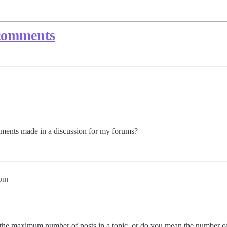
comments
ments made in a discussion for my forums?
9pm
the maximum number of posts in a topic, or do you mean the number of