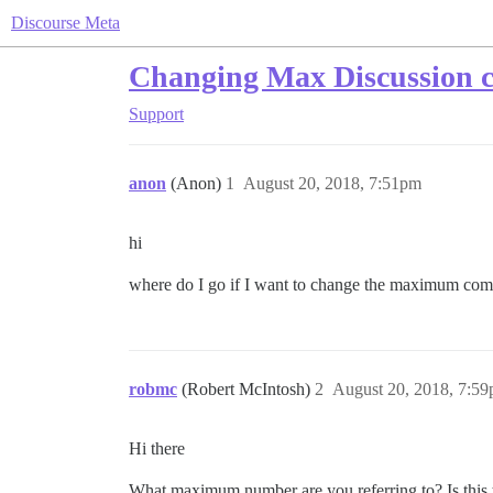
Discourse Meta
Changing Max Discussion 
Support
anon
(Anon)
1
August 20, 2018, 7:51pm
hi
where do I go if I want to change the maximum com
robmc
(Robert McIntosh)
2
August 20, 2018, 7:5
Hi there
What maximum number are you referring to? Is this 