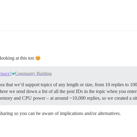
looking at this too
enace?
Community Building
a that we’d support topics of any length or size, from 10 replies to 1
here we send down a list of all the post IDs in the topic when you enter 
 memory and CPU power – at around ~10,000 replies, so we created a site
 sharing so you can be aware of implications and/or alternatives.