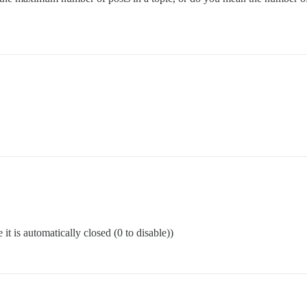
t is automatically closed (0 to disable))