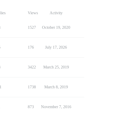
lies
Views
Activity
3
1527
October 19, 2020
5
176
July 17, 2026
8
3422
March 25, 2019
1
1738
March 8, 2019
1
873
November 7, 2016