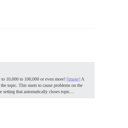
00 to 10,000 to 100,000 or even more!
[image]
A
the topic. This starts to cause problems on the
 setting that automatically closes topic…