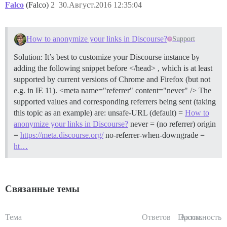
Falco
(Falco)
2
30.Август.2016 12:35:04
How to anonymize your links in Discourse?
Support
Solution: It’s best to customize your Discourse instance by
adding the following snippet before </head> , which is at least
supported by current versions of Chrome and Firefox (but not
e.g. in IE 11). <meta name="referrer" content="never" /> The
supported values and corresponding referrers being sent (taking
this topic as an example) are: unsafe-URL (default) =
How to
anonymize your links in Discourse?
never = (no referrer) origin
=
https://meta.discourse.org/
no-referrer-when-downgrade =
ht…
Связанные темы
Тема
Ответов
Просм.
Активность