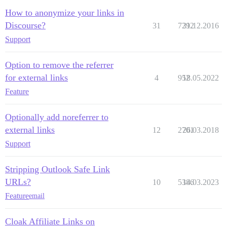
How to anonymize your links in
Discourse?
31
7292
31.12.2016
Support
Option to remove the referrer
for external links
4
952
18.05.2022
Feature
Optionally add noreferrer to
external links
12
2701
26.03.2018
Support
Stripping Outlook Safe Link
URLs?
10
5386
14.03.2023
Feature
email
Cloak Affiliate Links on