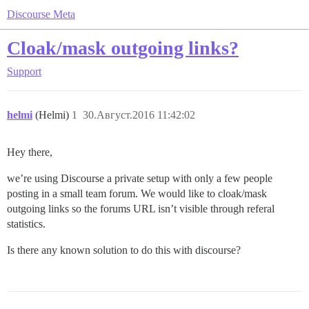
Discourse Meta
Cloak/mask outgoing links?
Support
helmi
(Helmi)
1
30.Август.2016 11:42:02
Hey there,
we’re using Discourse a private setup with only a few people
posting in a small team forum. We would like to cloak/mask
outgoing links so the forums URL isn’t visible through referal
statistics.
Is there any known solution to do this with discourse?