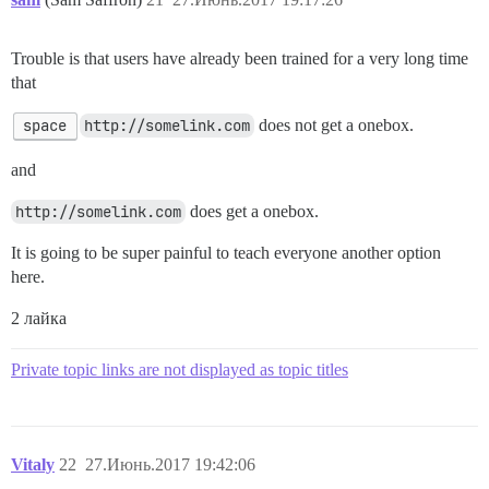
Trouble is that users have already been trained for a very long time
that
space
http://somelink.com
does not get a onebox.
and
http://somelink.com
does get a onebox.
It is going to be super painful to teach everyone another option
here.
2 лайка
Private topic links are not displayed as topic titles
Vitaly
22
27.Июнь.2017 19:42:06