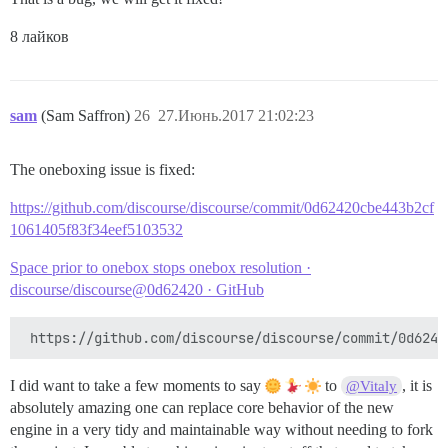
8 лайков
sam
(Sam Saffron)
26
27.Июнь.2017 21:02:23
The oneboxing issue is fixed:
https://github.com/discourse/discourse/commit/0d62420cbe443b2cf
1061405f83f34eef5103532
Space prior to onebox stops onebox resolution ·
discourse/discourse@0d62420 · GitHub
I did want to take a few moments to say
to
, it is
@Vitaly
absolutely amazing one can replace core behavior of the new
engine in a very tidy and maintainable way without needing to fork