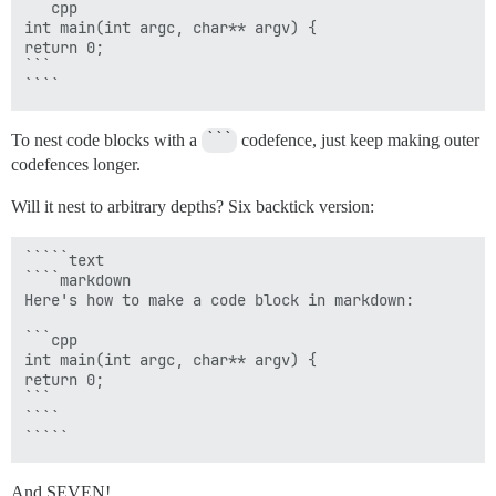
```cpp

int main(int argc, char** argv) {

return 0;

```

To nest code blocks with a
```
codefence, just keep making outer
codefences longer.
Will it nest to arbitrary depths? Six backtick version:
`````text

````markdown

Here's how to make a code block in markdown:

```cpp

int main(int argc, char** argv) {

return 0;

```

````

And SEVEN!