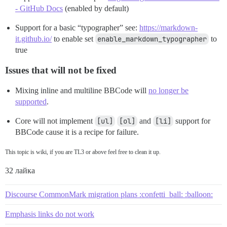
- GitHub Docs
(enabled by default)
Support for a basic “typographer” see:
https://markdown-
it.github.io/
to enable set
enable_markdown_typographer
to
true
Issues that will not be fixed
Mixing inline and multiline BBCode will
no longer be
supported
.
Core will not implement
[ul]
[ol]
and
[li]
support for
BBCode cause it is a recipe for failure.
This topic is wiki, if you are TL3 or above feel free to clean it up.
32 лайка
Discourse CommonMark migration plans :confetti_ball: :balloon:
Emphasis links do not work