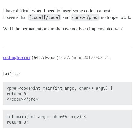
I have difficult when I need to insert some code in a post.
It seems that
[code][/code]
and
<pre></pre>
no longer work.
Will it be permanent or simply have not been implemented yet?
codinghorror
(Jeff Atwood)
9
27.Июнь.2017 09:31:41
Let’s see
<pre><code>int main(int argc, char** argv) {

return 0;

int main(int argc, char** argv) {
