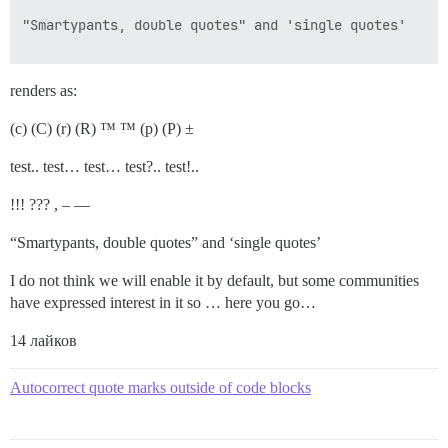
"Smartypants, double quotes" and 'single quotes'

renders as:
(c) (C) (r) (R) ™ ™ (p) (P) ±
test.. test… test… test?.. test!..
!!! ??? , – —
“Smartypants, double quotes” and ‘single quotes’
I do not think we will enable it by default, but some communities
have expressed interest in it so … here you go…
14 лайков
Autocorrect quote marks outside of code blocks