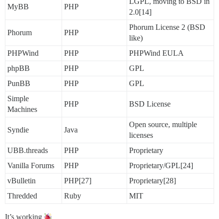
LGPL, moving to BSD in
MyBB
PHP
2.0[14]
Phorum License 2 (BSD
Phorum
PHP
like)
PHPWind
PHP
PHPWind EULA
phpBB
PHP
GPL
PunBB
PHP
GPL
Simple
PHP
BSD License
Machines
Open source, multiple
Syndie
Java
licenses
UBB.threads
PHP
Proprietary
Vanilla Forums
PHP
Proprietary/GPL[24]
vBulletin
PHP[27]
Proprietary[28]
Thredded
Ruby
MIT
It’s working