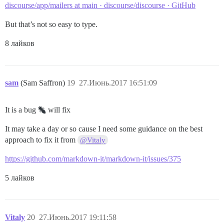
discourse/app/mailers at main · discourse/discourse · GitHub
But that’s not so easy to type.
8 лайков
sam
(Sam Saffron)
19
27.Июнь.2017 16:51:09
It is a bug
will fix
It may take a day or so cause I need some guidance on the best
approach to fix it from
@Vitaly
https://github.com/markdown-it/markdown-it/issues/375
5 лайков
Vitaly
20
27.Июнь.2017 19:11:58