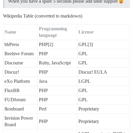
When you have a spare 5 seconds please add table support
Wikipedia Table (converted to markdown)
Programming
Name
License
language
bbPress
PHP[2]
GPL[3]
Beehive Forum
PHP
GPL
Discourse
Ruby, JavaScript
GPL
Discuz!
PHP
Discuz! EULA
eXo Platform
Java
LGPL
FluxBB
PHP
GPL
FUDforum
PHP
GPL
Ikonboard
Perl
Proprietary
Invision Power
PHP
Proprietary
Board