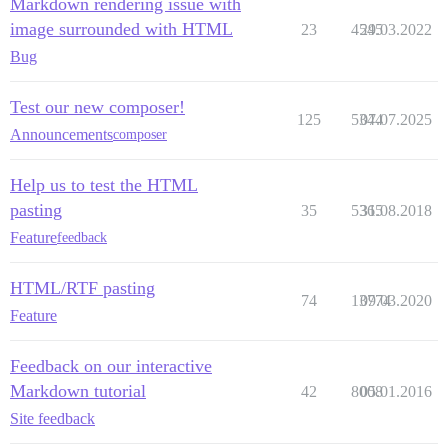
Markdown rendering issue with
image surrounded with HTML
23
4545
29.03.2022
Bug
Test our new composer!
125
5344
07.07.2025
Announcements
composer
Help us to test the HTML
pasting
35
5365
31.08.2018
Feature
feedback
HTML/RTF pasting
74
13774
09.03.2020
Feature
Feedback on our interactive
Markdown tutorial
42
8008
05.01.2016
Site feedback