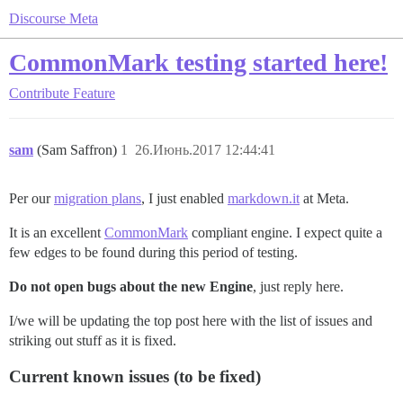
Discourse Meta
CommonMark testing started here!
Contribute
Feature
sam
(Sam Saffron)
1
26.Июнь.2017 12:44:41
Per our
migration plans
, I just enabled
markdown.it
at Meta.
It is an excellent
CommonMark
compliant engine. I expect quite a
few edges to be found during this period of testing.
Do not open bugs about the new Engine
, just reply here.
I/we will be updating the top post here with the list of issues and
striking out stuff as it is fixed.
Current known issues (to be fixed)