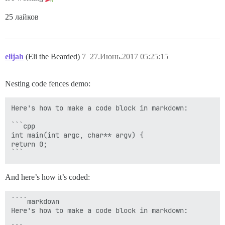
25 лайков
elijah
(Eli the Bearded)
7
27.Июнь.2017 05:25:15
Nesting code fences demo:
Here's how to make a code block in markdown:

```cpp

int main(int argc, char** argv) {

return 0;

And here’s how it’s coded:
````markdown

Here's how to make a code block in markdown:
