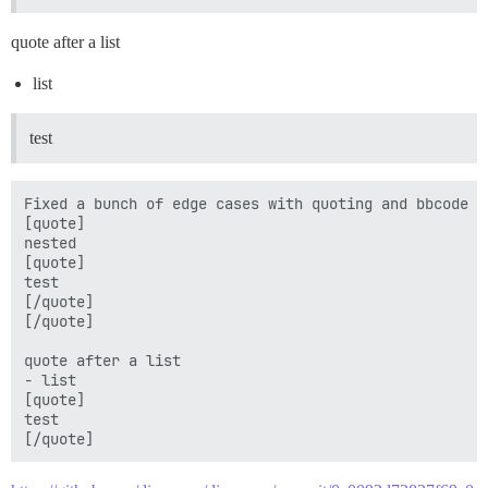
quote after a list
list
test
Fixed a bunch of edge cases with quoting and bbcode bl
[quote]

nested

[quote]

test

[/quote]

[/quote]

quote after a list

- list 

[quote]

test
