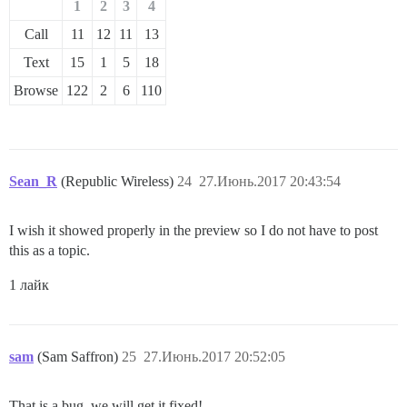
1
2
3
4
Call
11
12
11
13
Text
15
1
5
18
Browse
122
2
6
110
Sean_R
(Republic Wireless)
24
27.Июнь.2017 20:43:54
I wish it showed properly in the preview so I do not have to post
this as a topic.
1 лайк
sam
(Sam Saffron)
25
27.Июнь.2017 20:52:05
That is a bug, we will get it fixed!