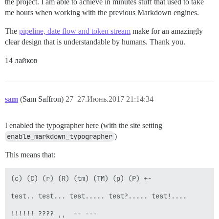
the project. I am able to achieve in minutes stuff that used to take
me hours when working with the previous Markdown engines.
The
pipeline, date flow and token stream
make for an amazingly
clear design that is understandable by humans. Thank you.
14 лайков
sam
(Sam Saffron)
27
27.Июнь.2017 21:14:34
I enabled the typographer here (with the site setting
enable_markdown_typographer
)
This means that:
(c) (C) (r) (R) (tm) (TM) (p) (P) +-

test.. test... test..... test?..... test!....

!!!!!! ???? ,,  -- ---
