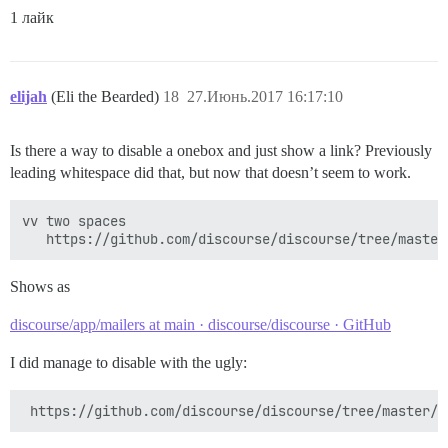
1 лайк
elijah
(Eli the Bearded)
18
27.Июнь.2017 16:17:10
Is there a way to disable a onebox and just show a link? Previously
leading whitespace did that, but now that doesn’t seem to work.
vv two spaces

Shows as
discourse/app/mailers at main · discourse/discourse · GitHub
I did manage to disable with the ugly: