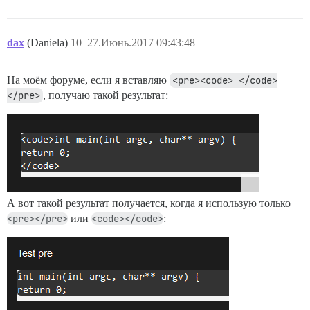
dax
(Daniela)
10
27.Июнь.2017 09:43:48
На моём форуме, если я вставляю
<pre><code> </code>
</pre>
, получаю такой результат:
А вот такой результат получается, когда я использую только
<pre></pre>
или
<code></code>
: