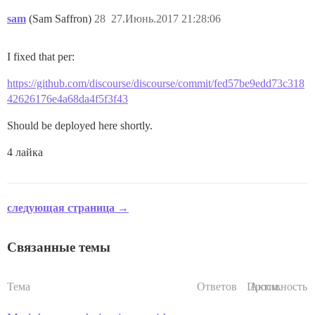
sam
(Sam Saffron)
28
27.Июнь.2017 21:28:06
I fixed that per:
https://github.com/discourse/discourse/commit/fed57be9edd73c318
42626176e4a68da4f5f3f43
Should be deployed here shortly.
4 лайка
следующая страница →
Связанные темы
Тема
Ответов
Просм.
Активность