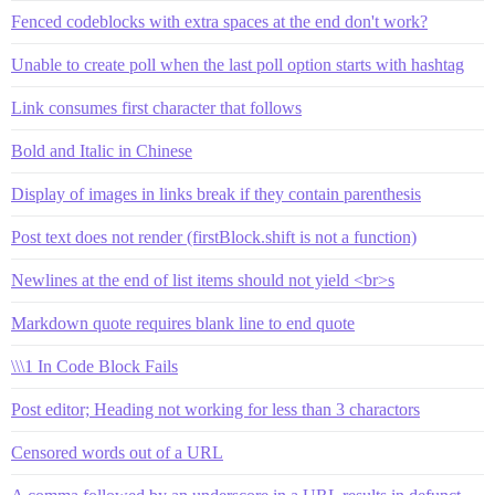
Fenced codeblocks with extra spaces at the end don't work?
Unable to create poll when the last poll option starts with hashtag
Link consumes first character that follows
Bold and Italic in Chinese
Display of images in links break if they contain parenthesis
Post text does not render (firstBlock.shift is not a function)
Newlines at the end of list items should not yield <br>s
Markdown quote requires blank line to end quote
\\\1 In Code Block Fails
Post editor; Heading not working for less than 3 charactors
Censored words out of a URL