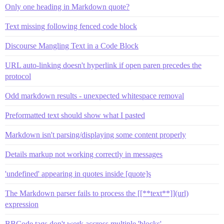
Only one heading in Markdown quote?
Text missing following fenced code block
Discourse Mangling Text in a Code Block
URL auto-linking doesn't hyperlink if open paren precedes the
protocol
Odd markdown results - unexpected whitespace removal
Preformatted text should show what I pasted
Markdown isn't parsing/displaying some content properly
Details markup not working correctly in messages
'undefined' appearing in quotes inside [quote]s
The Markdown parser fails to process the [[**text**]](url)
expression
BBCode tags don't work accross multiple 'blocks'