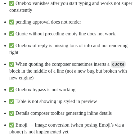
Onebox vanishes after you start typing and works not-super
consistently
pending approval does not render
Quote without preceding empty line does not work.
Onebox of reply is missing tons of info and not rendering
right
When quoting the composer sometimes inserts a
quote
block in the middle of a line (not a new bug but broken with
new engine)
Onebox bypass is not working
Table is not showing up styled in preview
Details composer toolbar generating inline details
Emoji → Image conversion (when posing Emoji’s via a
phone) is not implemented yet.