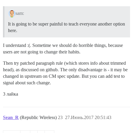
sam:
It is going to be super painful to teach everyone another option
here.
I understand :(. Sometime we should do horrible things, because
users are not going to change their habits.
Then try patched paragraph rule (which stores info about trimmed
head), as discussed on github. The only disadvantage is - it may be
changed in upstream on CM spec update. But you can add test to
signal about such change.
3 лайка
Sean_R
(Republic Wireless)
23
27.Июнь.2017 20:51:43