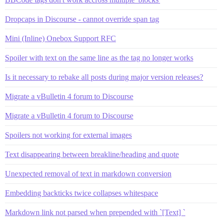
Dropcaps in Discourse - cannot override span tag
Mini (Inline) Onebox Support RFC
Spoiler with text on the same line as the tag no longer works
Is it necessary to rebake all posts during major version releases?
Migrate a vBulletin 4 forum to Discourse
Migrate a vBulletin 4 forum to Discourse
Spoilers not working for external images
Text disappearing between breakline/heading and quote
Unexpected removal of text in markdown conversion
Embedding backticks twice collapses whitespace
Markdown link not parsed when prepended with `[Text] `