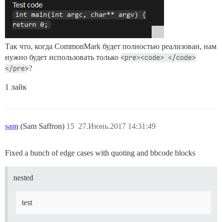
Так что, когда CommonMark будет полностью реализован, нам
нужно будет использовать только
<pre><code> </code>
</pre>
?
1 лайк
sam
(Sam Saffron)
15
27.Июнь.2017 14:31:49
Fixed a bunch of edge cases with quoting and bbcode blocks
nested
test