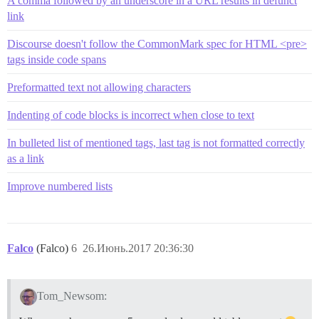
A comma followed by an underscore in a URL results in defunct
link
Discourse doesn't follow the CommonMark spec for HTML <pre>
tags inside code spans
Preformatted text not allowing characters
Indenting of code blocks is incorrect when close to text
In bulleted list of mentioned tags, last tag is not formatted correctly
as a link
Improve numbered lists
Falco
(Falco)
6
26.Июнь.2017 20:36:30
Tom_Newsom: