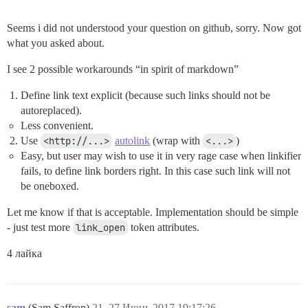
Seems i did not understood your question on github, sorry. Now got
what you asked about.
I see 2 possible workarounds “in spirit of markdown”
Define link text explicit (because such links should not be
autoreplaced).
Less convenient.
Use
<http://...>
autolink
(wrap with
<...>
)
Easy, but user may wish to use it in very rage case when linkifier
fails, to define link borders right. In this case such link will not
be oneboxed.
Let me know if that is acceptable. Implementation should be simple
- just test more
link_open
token attributes.
4 лайка
sam
(Sam Saffron)
21
27.Июнь.2017 19:17:26