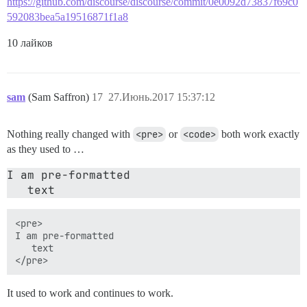
https://github.com/discourse/discourse/commit/0e0092d73837f69c0
592083bea5a19516871f1a8
10 лайков
sam
(Sam Saffron)
17
27.Июнь.2017 15:37:12
Nothing really changed with
<pre>
or
<code>
both work exactly
as they used to …
I am pre-formatted 

<pre>

I am pre-formatted 

   text

It used to work and continues to work.