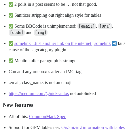
2 polls in a post seems to be … not that good.
Sanitizer stripping out right align style for tables
Some BBCode is unimplemented:
[email]
,
[url]
,
[code]
and
[img]
somelink - Just another link on the internet | somelink
fails
cause of the tag/category plugin
Mention after paragraph is strange
Can add any oneboxes after an IMG tag
:email, class_name: is not an emoji
https://medium.com/@nicksantos
not autolinked
New features
All of this:
CommonMark Spec
Support for GFM tables per:
Organizing information with tables