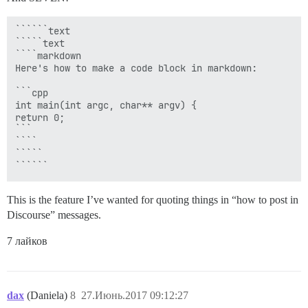
``````text

`````text

````markdown

Here's how to make a code block in markdown:

```cpp

int main(int argc, char** argv) {

return 0;

```

````

`````

This is the feature I’ve wanted for quoting things in “how to post in
Discourse” messages.
7 лайков
dax
(Daniela)
8
27.Июнь.2017 09:12:27