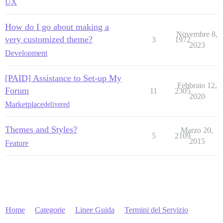
UX
How do I go about making a
Novembre 8,
very customized theme?
3
1972
2023
Development
[PAID] Assistance to Set-up My
Febbraio 12,
Forum
11
2305
2020
Marketplace
delivered
Themes and Styles?
Marzo 20,
5
2109
2015
Feature
Home
Categorie
Linee Guida
Termini del Servizio