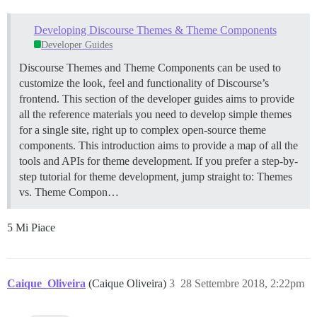
Developing Discourse Themes & Theme Components
Developer Guides
Discourse Themes and Theme Components can be used to
customize the look, feel and functionality of Discourse’s
frontend. This section of the developer guides aims to provide
all the reference materials you need to develop simple themes
for a single site, right up to complex open-source theme
components. This introduction aims to provide a map of all the
tools and APIs for theme development. If you prefer a step-by-
step tutorial for theme development, jump straight to:
Themes
vs. Theme Compon…
5 Mi Piace
Caique_Oliveira
(Caique Oliveira)
3
28 Settembre 2018, 2:22pm