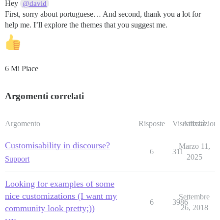
Hey
@david
First, sorry about portuguese… And second, thank you a lot for
help me. I’ll explore the themes that you suggest me.
6 Mi Piace
Argomenti correlati
Argomento
Risposte
Visualizzazioni
Attività
Customisability in discourse?
Marzo 11,
6
311
2025
Support
Looking for examples of some
nice customizations (I want my
Settembre
6
3986
community look pretty;))
26, 2018