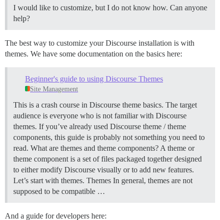
I would like to customize, but I do not know how. Can anyone
help?
The best way to customize your Discourse installation is with
themes. We have some documentation on the basics here:
Beginner's guide to using Discourse Themes
Site Management
This is a crash course in Discourse theme basics. The target
audience is everyone who is not familiar with Discourse
themes. If you’ve already used Discourse theme / theme
components, this guide is probably not something you need to
read.
What are themes and theme components? A theme or
theme component is a set of files packaged together designed
to either modify Discourse visually or to add new features.
Let’s start with themes.
Themes In general, themes are not
supposed to be compatible …
And a guide for developers here: