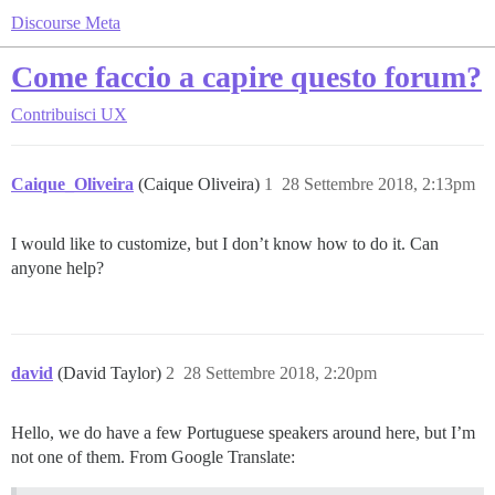
Discourse Meta
Come faccio a capire questo forum?
Contribuisci
UX
Caique_Oliveira
(Caique Oliveira)
1
28 Settembre 2018, 2:13pm
I would like to customize, but I don’t know how to do it. Can
anyone help?
david
(David Taylor)
2
28 Settembre 2018, 2:20pm
Hello, we do have a few Portuguese speakers around here, but I’m
not one of them. From Google Translate: