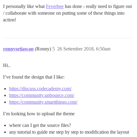
I personally like what
Feverbee
has done - really need to figure out
/ collaborate with someone on putting some of these things into
action!
ronnysetiawan
(Ronny)
5
26 Settembre 2018, 6:50am
Hi..
I’ve found the design that I like:
https://discuss.codecademy.com/
https://community.unbounce.com/
https://community.smartthings.com/
I’m looking how to upload the theme
where can I get the source files?
any tutorial to guide me step by step to modification the layout