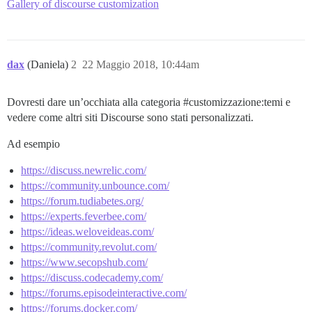
Gallery of discourse customization
dax
(Daniela)
2
22 Maggio 2018, 10:44am
Dovresti dare un’occhiata alla categoria
#customizzazione:temi
e
vedere come altri siti Discourse sono stati personalizzati.
Ad esempio
https://discuss.newrelic.com/
https://community.unbounce.com/
https://forum.tudiabetes.org/
https://experts.feverbee.com/
https://ideas.weloveideas.com/
https://community.revolut.com/
https://www.secopshub.com/
https://discuss.codecademy.com/
https://forums.episodeinteractive.com/
https://forums.docker.com/