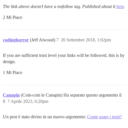
The link above doesn’t have a nofollow tag. Published about it
here
.
2 Mi Piace
codinghorror
(Jeff Atwood)
7
26 Settembre 2018, 1:02pm
If you are sufficient trust level your links will be followed, this is by
design.
1 Mi Piace
Canapin
(Coin-coin le Canapin) Ha separato questo argomento il
8
7 Aprile 2023, 6:20pm
Un post è stato diviso in un nuovo argomento:
Come usare i temi?