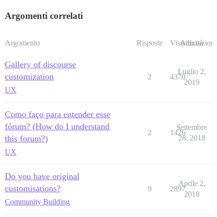
Argomenti correlati
Argomento
Risposte
Visualizzazioni
Attività
Gallery of discourse
Luglio 2,
customization
2
4370
2019
UX
Como faço para entender esse
fórum? (How do I understand
Settembre
2
1426
this forum?)
28, 2018
UX
Do you have original
Aprile 2,
customisations?
9
2897
2018
Community Building