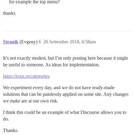
for example the top menu?
thanks
Stranik
(Evgeny)
6
26 Settembre 2018, 6:58am
It’s not exactly modest, but I’m only posting here because it might
be useful to someone. As ideas for implementation.
https://toxu.ru/categories
We experiment every day, and we do not have ready-made
solutions that can be painlessly applied on some site. Any changes
we make are at our own risk.
I think this could be an example of what Discourse allows you to
do.
Thanks.