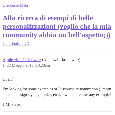
Discourse Meta
Alla ricerca di esempi di belle
personalizzazioni (voglio che la mia
community abbia un bell'aspetto;))
Contribuisci
UX
Agnieszka_Jaskiewicz
(Agnieszka Jaśkiewicz)
1
22 Maggio 2018, 10:20am
Hi all!
I’m looking for some examples of Discourse customization (I mean
here the design style, graphics, etc.). I will appreciate any example!
1 Mi Piace