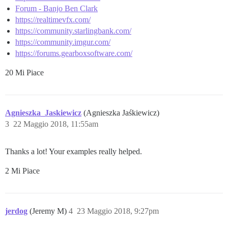
Forum - Banjo Ben Clark
https://realtimevfx.com/
https://community.starlingbank.com/
https://community.imgur.com/
https://forums.gearboxsoftware.com/
20 Mi Piace
Agnieszka_Jaskiewicz
(Agnieszka Jaśkiewicz)
3
22 Maggio 2018, 11:55am
Thanks a lot! Your examples really helped.
2 Mi Piace
jerdog
(Jeremy M)
4
23 Maggio 2018, 9:27pm