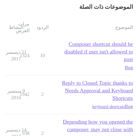
الموضوعات ذات الصلة
مرات
النشاط
الردود
الموضوع
العرض
Composer shortcut should be
disabled if user isn't allowed to
21 ديسمبر
1324
10
2017
post
Bug
Reply to Closed Topic thanks to
Needs Approval and Keyboard
9 سبتمبر
1942
2
2016
Shortcuts
Bug
keyboard-shortcuts
Depending how you opened the
composer, may not close with
14 ديسمبر
938
2