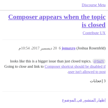
Discourse Meta
Composer appears when the topic
is closed
Contribute
UX
20 ديسمبر 2017، 10:54م
6
jomaxro
(Joshua Rosenfeld)
looks like this is a bigger issue than just closed topics.
@SidV
Going to close and link to
Composer shortcut should be disabled if
.
user isn't allowed to post
3 إعجابات
إظهار المنشور في الموضوع