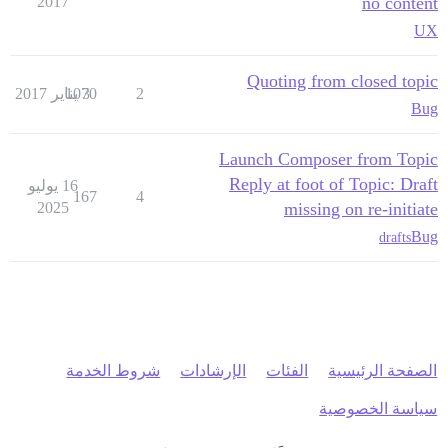
2017
no content
UX
Quoting from closed topic
1070
3 يناير 2017
2
Bug
Launch Composer from Topic
Reply at foot of Topic: Draft
16 يوليو
167
4
2025
missing on re-initiate
Bug
drafts
شروط الخدمة
الإرشادات
الفئات
الصفحة الرئيسية
سياسة الخصوصية