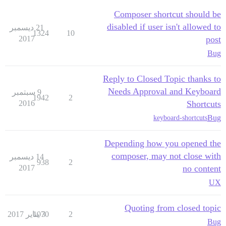
Composer shortcut should be
disabled if user isn't allowed to
21 ديسمبر
1324
10
2017
post
Bug
Reply to Closed Topic thanks to
Needs Approval and Keyboard
9 سبتمبر
1942
2
2016
Shortcuts
Bug
keyboard-shortcuts
Depending how you opened the
composer, may not close with
14 ديسمبر
938
2
2017
no content
UX
Quoting from closed topic
1070
3 يناير 2017
2
Bug