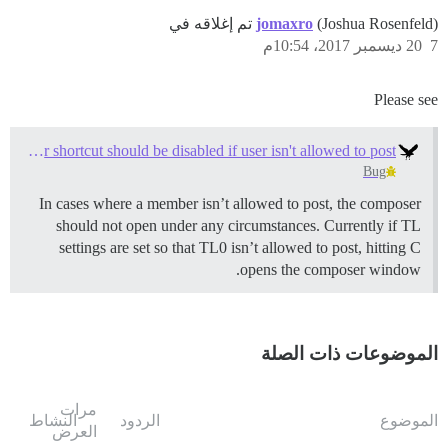
jomaxro
(Joshua Rosenfeld) تم إغلاقه في
20 ديسمبر 2017، 10:54م
7
Please see
Composer shortcut should be disabled if user isn't allowed to post
Bug
In cases where a member isn’t allowed to post, the composer
should not open under any circumstances. Currently if TL
settings are set so that TL0 isn’t allowed to post, hitting C
opens the composer window.
الموضوعات ذات الصلة
مرات
النشاط
الردود
الموضوع
العرض