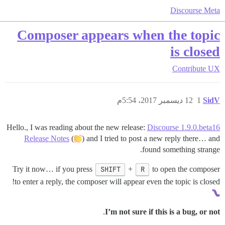
Discourse Meta
Composer appears when the topic
is closed
Contribute
UX
12 ديسمبر 2017، 5:54م
1
SidV
Hello., I was reading about the new release:
Discourse 1.9.0.beta16
Release Notes
(
) and I tried to post a new reply there… and
found something strange.
Try it now… if you press
SHIFT
+
R
to open the composer
to enter a reply, the composer will appear even the topic is closed!
.
I’m not sure if this is a bug, or not