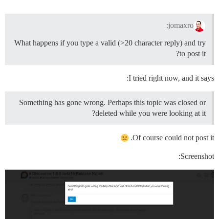
jomaxro:
What happens if you type a valid (>20 character reply) and try
to post it?
I tried right now, and it says:
Something has gone wrong. Perhaps this topic was closed or
deleted while you were looking at it?
Of course could not post it.
Screenshot: