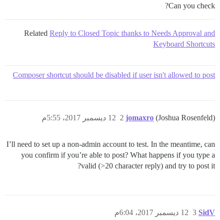
Can you check?
Related
Reply to Closed Topic thanks to Needs Approval and
Keyboard Shortcuts
Composer shortcut should be disabled if user isn't allowed to post
12 ديسمبر 2017، 5:55م
2
jomaxro
(Joshua Rosenfeld)
I’ll need to set up a non-admin account to test. In the meantime, can
you confirm if you’re able to post? What happens if you type a
valid (>20 character reply) and try to post it?
12 ديسمبر 2017، 6:04م
3
SidV