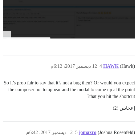
12 ديسمبر 2017، 6:12م
4
HAWK
(Hawk)
So it’s prob fair to say that it’s not a bug then? Or would you expect
the composer not to appear and the modal to come up at the point
that you hit the shortcut?
إعجابَين (2)
12 ديسمبر 2017، 6:42م
5
jomaxro
(Joshua Rosenfeld)