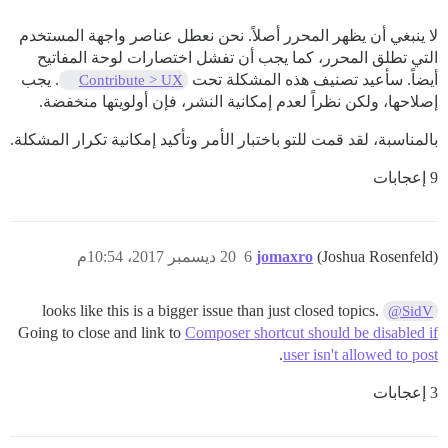
لا ينبغي أن يظهر المحرر أصلاً. نحن نعطل عناصر واجهة المستخدم
التي تطلق المحرر، كما يجب أن تفشل اختصارات لوحة المفاتيح
. يجب
أيضاً. سأعيد تصنيف هذه المشكلة تحت
Contribute > UX
إصلاحها، ولكن نظراً لعدم إمكانية النشر، فإن أولويتها منخفضة.
بالمناسبة، لقد قمت للتو باختبار الأمر وتأكيد إمكانية تكرار المشكلة.
9 إعجابات
20 ديسمبر 2017، 10:54م
6
jomaxro
(Joshua Rosenfeld)
looks like this is a bigger issue than just closed topics.
@SidV
Going to close and link to
Composer shortcut should be disabled if
.
user isn't allowed to post
3 إعجابات