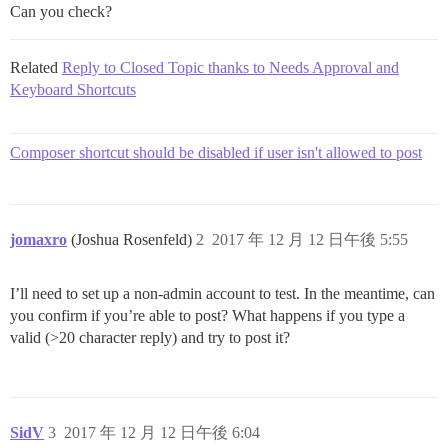
Can you check?
Related
Reply to Closed Topic thanks to Needs Approval and
Keyboard Shortcuts
Composer shortcut should be disabled if user isn't allowed to post
jomaxro
(Joshua Rosenfeld)
2
2017 年 12 月 12 日午後 5:55
I’ll need to set up a non-admin account to test. In the meantime, can
you confirm if you’re able to post? What happens if you type a
valid (>20 character reply) and try to post it?
SidV
3
2017 年 12 月 12 日午後 6:04