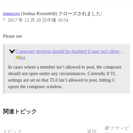
jomaxro
(Joshua Rosenfeld) クローズされました:
7
2017 年 12 月 20 日午後 10:54
Please see
Composer shortcut should be disabled if user isn't allowed to post
Bug
In cases where a member isn’t allowed to post, the composer
should not open under any circumstances. Currently if TL
settings are set so that TL0 isn’t allowed to post, hitting C
opens the composer window.
関連トピック
表
アクティビ
トピック
返信