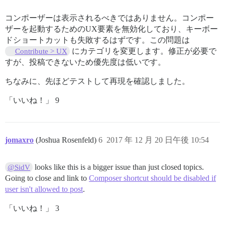
コンポーザーは表示されるべきではありません。コンポー
ザーを起動するためのUX要素を無効化しており、キーボー
ドショートカットも失敗するはずです。この問題は
にカテゴリを変更します。修正が必要で
Contribute > UX
すが、投稿できないため優先度は低いです。
ちなみに、先ほどテストして再現を確認しました。
「いいね！」 9
jomaxro
(Joshua Rosenfeld)
6
2017 年 12 月 20 日午後 10:54
looks like this is a bigger issue than just closed topics.
@SidV
Going to close and link to
Composer shortcut should be disabled if
user isn't allowed to post
.
「いいね！」 3