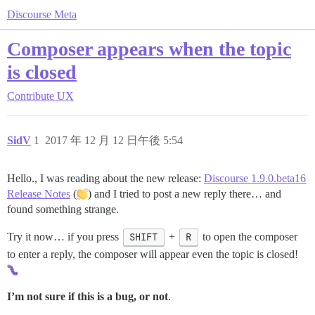
Discourse Meta
Composer appears when the topic
is closed
Contribute
UX
SidV
1
2017 年 12 月 12 日午後 5:54
Hello., I was reading about the new release:
Discourse 1.9.0.beta16
Release Notes
(
) and I tried to post a new reply there… and
found something strange.
Try it now… if you press
SHIFT
+
R
to open the composer
to enter a reply, the composer will appear even the topic is closed!
I’m not sure if this is a bug, or not
.