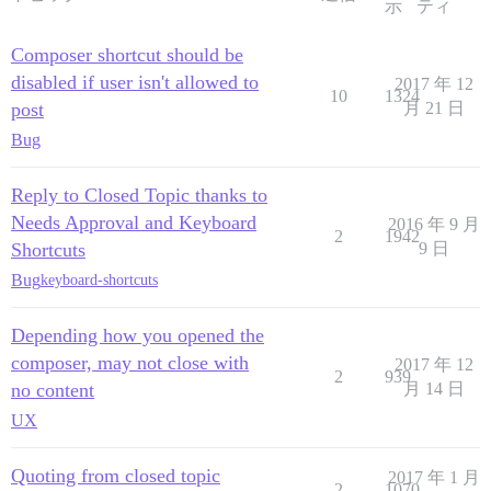
示
ティ
Composer shortcut should be
disabled if user isn't allowed to
2017 年 12
10
1324
post
月 21 日
Bug
Reply to Closed Topic thanks to
Needs Approval and Keyboard
2016 年 9 月
2
1942
Shortcuts
9 日
Bug
keyboard-shortcuts
Depending how you opened the
composer, may not close with
2017 年 12
2
939
no content
月 14 日
UX
Quoting from closed topic
2017 年 1 月
2
1070