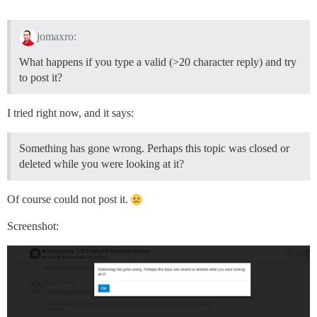
jomaxro:
What happens if you type a valid (>20 character reply) and try
to post it?
I tried right now, and it says:
Something has gone wrong. Perhaps this topic was closed or
deleted while you were looking at it?
Of course could not post it.
Screenshot: