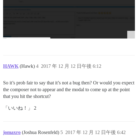
HAWK
(Hawk)
4
2017 年 12 月 12 日午後 6:12
So it’s prob fair to say that it’s not a bug then? Or would you expect
the composer not to appear and the modal to come up at the point
that you hit the shortcut?
「いいね！」 2
jomaxro
(Joshua Rosenfeld)
5
2017 年 12 月 12 日午後 6:42