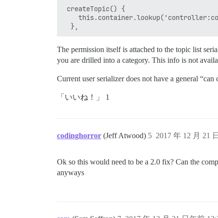
 createTopic() {

    this.container.lookup('controller:co
The permission itself is attached to the topic list ser
you are drilled into a category. This info is not avai
Current user serializer does not have a general “can 
「いいね！」 1
codinghorror
(Jeff Atwood)
5
2017 年 12 月 21 
Ok so this would need to be a 2.0 fix? Can the compos
anyways