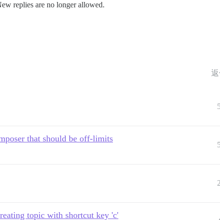
New replies are no longer allowed.
返
mposer that should be off-limits
ating topic with shortcut key 'c'