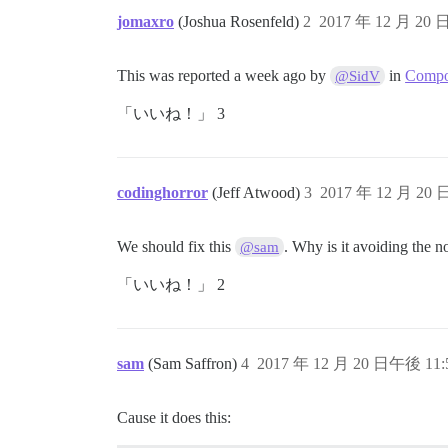
jomaxro
(Joshua Rosenfeld)
2
2017 年 12 月 20 
This was reported a week ago by
in
Compos
@SidV
「いいね！」 3
codinghorror
(Jeff Atwood)
3
2017 年 12 月 20 
We should fix this
. Why is it avoiding the 
@sam
「いいね！」 2
sam
(Sam Saffron)
4
2017 年 12 月 20 日午後 11:
Cause it does this: