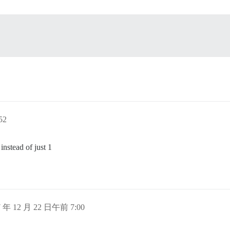
52
nstead of just 1
7 年 12 月 22 日午前 7:00