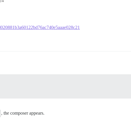
24
756d020881b3a60122bd76ac740e5aaae028c21
, the composer appears.