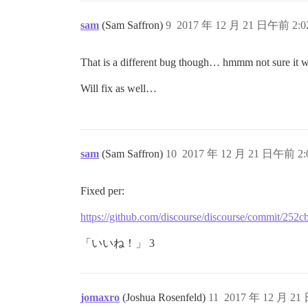
sam
(Sam Saffron)
9
2017 年 12 月 21 日午前 2:0
That is a different bug though… hmmm not sure it wa
Will fix as well…
sam
(Sam Saffron)
10
2017 年 12 月 21 日午前 2:
Fixed per:
https://github.com/discourse/discourse/commit/2
「いいね！」 3
jomaxro
(Joshua Rosenfeld)
11
2017 年 12 月 21