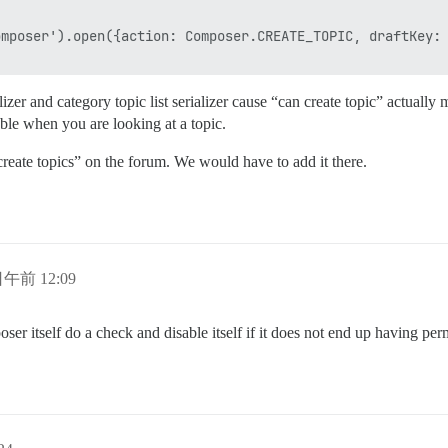
mposer').open({action: Composer.CREATE_TOPIC, draftKey: 
ializer and category topic list serializer cause “can create topic” actual
lable when you are looking at a topic.
create topics” on the forum. We would have to add it there.
日午前 12:09
er itself do a check and disable itself if it does not end up having per