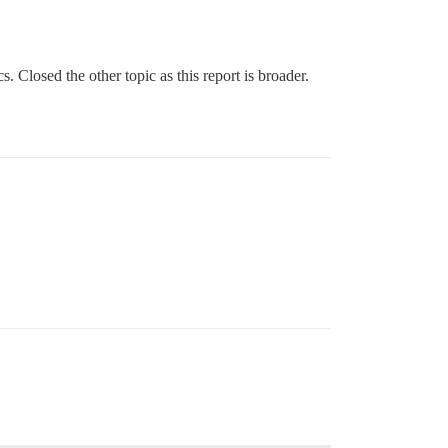
s. Closed the other topic as this report is broader.