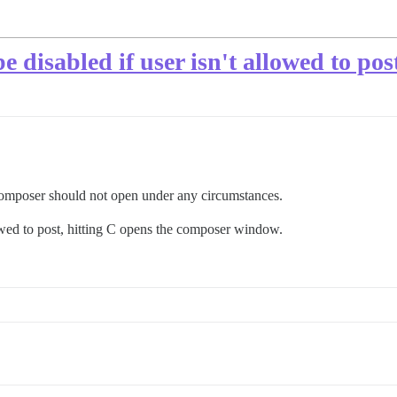
 disabled if user isn't allowed to pos
 composer should not open under any circumstances.
llowed to post, hitting C opens the composer window.