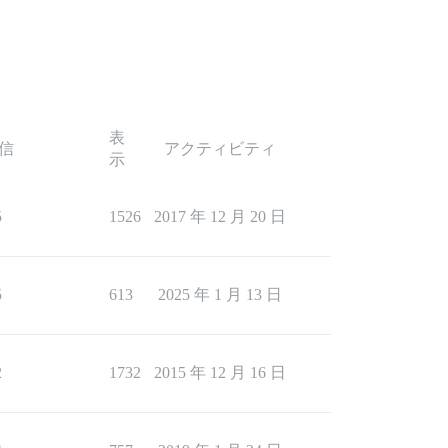
表
信
アクティビティ
示
5
1526
2017 年 12 月 20 日
5
613
2025 年 1 月 13 日
2
1732
2015 年 12 月 16 日