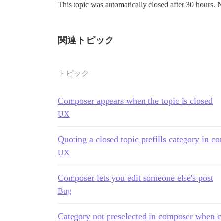
This topic was automatically closed after 30 hours. 
関連トピック
トピック
Composer appears when the topic is closed
UX
Quoting a closed topic prefills category in co
UX
Composer lets you edit someone else's post
Bug
Category not preselected in composer when cre