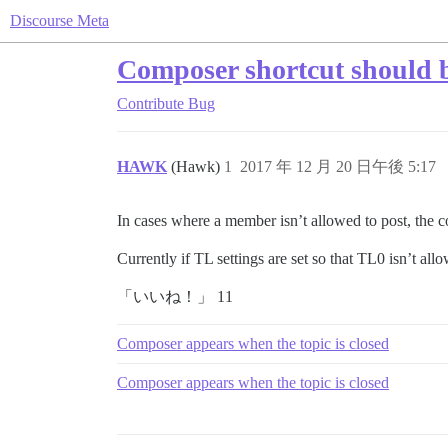
Discourse Meta
Composer shortcut should be
Contribute
Bug
HAWK
(Hawk)
1
2017 年 12 月 20 日午後 5:17
In cases where a member isn’t allowed to post, the
Currently if TL settings are set so that TL0 isn’t a
「いいね！」 11
Composer appears when the topic is closed
Composer appears when the topic is closed