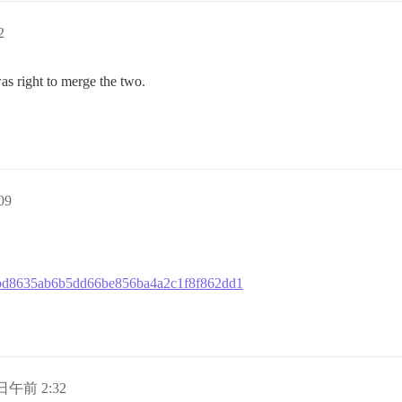
2
s right to merge the two.
09
52cbd8635ab6b5dd66be856ba4a2c1f8f862dd1
 日午前 2:32