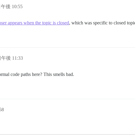
日午後 10:55
er appears when the topic is closed
, which was specific to closed topic
日午後 11:33
normal code paths here? This smells bad.
58