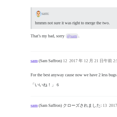
sam:
hmmm not sure it was right to merge the two.
That’s my bad, sorry
.
@sam
sam
(Sam Saffron)
12
2017 年 12 月 21 日午前 2:
For the best anyway cause now we have 2 less bugs i
「いいね！」 6
sam
(Sam Saffron) クローズされました:
13
201