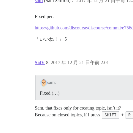
sam
(Sam Saffron)
7
2017 年 12 月 21 日午前 12:
Fixed per:
https://github.com/discourse/discourse/commit/e
「いいね！」 5
SidV
8
2017 年 12 月 21 日午前 2:01
sam:
Fixed (…)
Sam, that fixes only for creating topic, isn’t it?
Because on closed topics, if I press
SHIFT
+
R