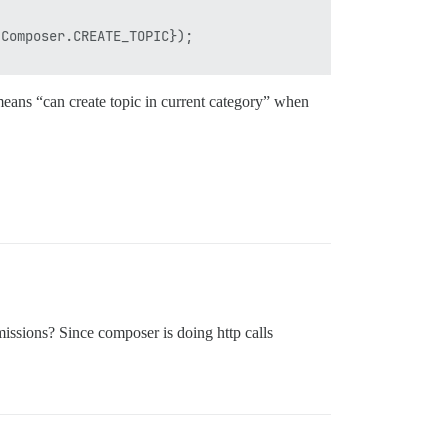
Composer.CREATE_TOPIC});

ly means “can create topic in current category” when
missions? Since composer is doing http calls