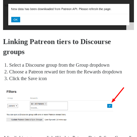
Linking Patreon tiers to Discourse
groups
Select a Discourse group from the Group dropdown
Choose a Patreon reward tier from the Rewards dropdown
Click the Save icon