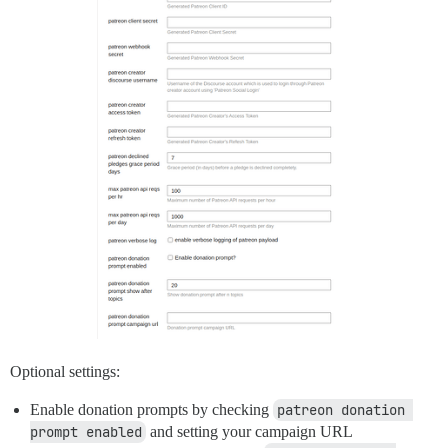
Optional settings:
Enable donation prompts by checking
patreon donation 
prompt enabled
and setting your campaign URL