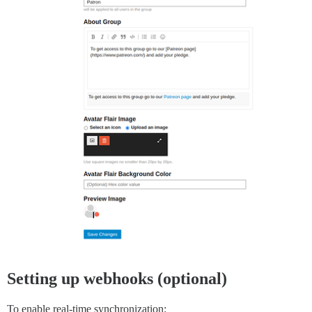
Setting up webhooks (optional)
To enable real-time synchronization: