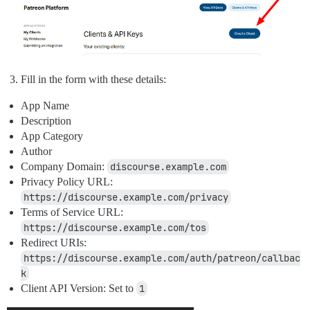
Fill in the form with these details:
App Name
Description
App Category
Author
Company Domain:
discourse.example.com
Privacy Policy URL:
https://discourse.example.com/privacy
Terms of Service URL:
https://discourse.example.com/tos
Redirect URIs:
https://discourse.example.com/auth/patreon/callbac
k
Client API Version: Set to
1