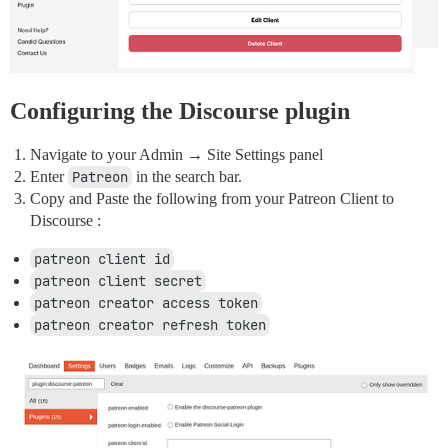
Configuring the Discourse plugin
Navigate to your Admin → Site Settings panel
Enter
Patreon
in the search bar.
Copy and Paste the following from your Patreon Client to
Discourse :
patreon client id
patreon client secret
patreon creator access token
patreon creator refresh token