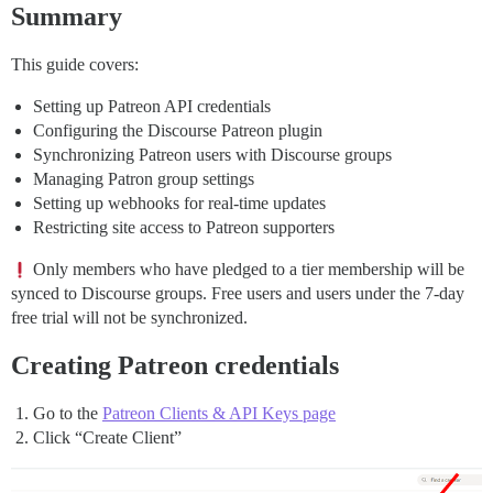
Summary
This guide covers:
Setting up Patreon API credentials
Configuring the Discourse Patreon plugin
Synchronizing Patreon users with Discourse groups
Managing Patron group settings
Setting up webhooks for real-time updates
Restricting site access to Patreon supporters
Only members who have pledged to a tier membership will be
synced to Discourse groups. Free users and users under the 7-day
free trial will not be synchronized.
Creating Patreon credentials
Go to the
Patreon Clients & API Keys page
Click “Create Client”