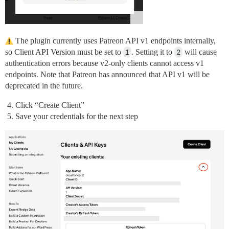
The plugin currently uses Patreon API v1 endpoints internally,
so Client API Version must be set to
1
. Setting it to
2
will cause
authentication errors because v2-only clients cannot access v1
endpoints. Note that Patreon has announced that API v1 will be
deprecated in the future.
Click “Create Client”
Save your credentials for the next step