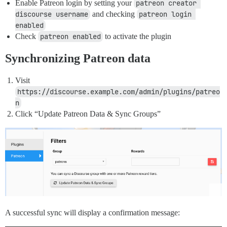
Enable Patreon login by setting your
patreon creator 
discourse username
and checking
patreon login 
enabled
Check
patreon enabled
to activate the plugin
Synchronizing Patreon data
Visit
https://discourse.example.com/admin/plugins/patreo
n
Click “Update Patreon Data & Sync Groups”
A successful sync will display a confirmation message: