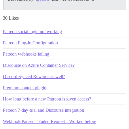
30 Likes
Patreon social login not working
Patreon Plug-In Configuration
Patreon webhooks failing
Discourse on Azure Container Service?
Discord Synced Rewards as well?
Premium content plugin
How long before a new Patreon is given access?
Patreon 7-day-trial and Discourse integration
Webhook Paused - Failed Request - Worked before