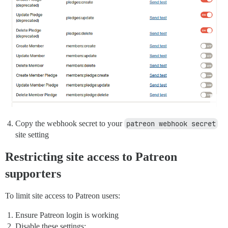
Copy the webhook secret to your
patreon webhook secret
site setting
Restricting site access to Patreon
supporters
To limit site access to Patreon users:
Ensure Patreon login is working
Disable these settings: