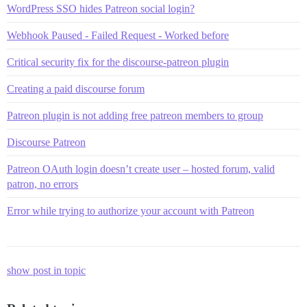
WordPress SSO hides Patreon social login?
Webhook Paused - Failed Request - Worked before
Critical security fix for the discourse-patreon plugin
Creating a paid discourse forum
Patreon plugin is not adding free patreon members to group
Discourse Patreon
Patreon OAuth login doesn’t create user – hosted forum, valid
patron, no errors
Error while trying to authorize your account with Patreon
show post in topic