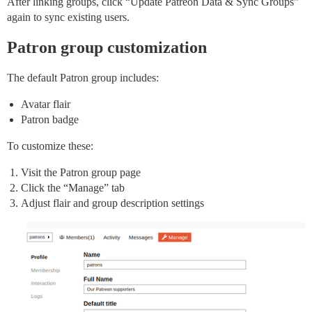
After linking groups, click “Update Patreon Data & Sync Groups”
again to sync existing users.
Patron group customization
The default Patron group includes:
Avatar flair
Patron badge
To customize these:
Visit the Patron group page
Click the “Manage” tab
Adjust flair and group description settings