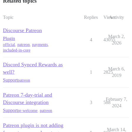
Related topics
Topic
Replies
Views
Activity
Discourse Patreon
March 2,
Plugin
4
43055
2026
official
,
patreon
,
payments
,
included-in-core
Discord Synced Rewards as
March 6,
well?
1
2825
2019
Support
patreon
Patreon 7-day-trial and
February 7,
Discourse integration
3
588
2024
Support
pr-welcome
,
patreon
Patreon plugin is not adding
March 14,