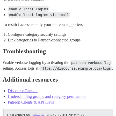
enable local logins
enable local logins via email
To restrict access to only your Patreon supporters:
Configure category security settings
Link categories to Patreon-connected groups
Troubleshooting
Enable verbose logging by activating the
patreon verbose log
setting. Access logs at
https://discourse.example.com/logs
.
Additional resources
Discourse Patreon
Understanding groups and category permissions
Patreon Clients & API Keys
Last edited by
2024-11-18T20:35:57Z
@jessii