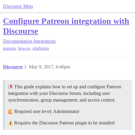
Discourse Meta
Configure Patreon integration with
Discourse
Documentation
Integrations
,
,
patreon
how-to
platforms
Discourse
1
May 9, 2017, 6:46pm
This guide explains how to set up and configure Patreon
integration with your Discourse forum, including user
synchronization, group management, and access control.
Required user level: Administrator
Requires the Discourse Patreon plugin to be installed