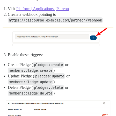
Visit
Platform | Applications | Patreon
Create a webhook pointing to
https://discourse.example.com/patreon/webhook
Enable these triggers:
Create Pledge (
pledges:create
or
members:pledge:create
)
Update Pledge (
pledges:update
or
members:pledge:update
)
Delete Pledge (
pledges:delete
or
members:pledge:delete
)