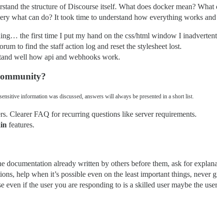
erstand the structure of Discourse itself. What does docker mean? What do
uery what can do? It took time to understand how everything works and I
hing… the first time I put my hand on the css/html window I inadvertent
rum to find the staff action log and reset the stylesheet lost.
erstand well how api and webhooks work.
 community?
ensitive information was discussed, answers will always be presented in a short list.
s. Clearer FAQ for recurring questions like server requirements.
in
features.
 the documentation already written by others before them, ask for explan
ons, help when it’s possible even on the least important things, never 
e even if the user you are responding to is a skilled user maybe the user