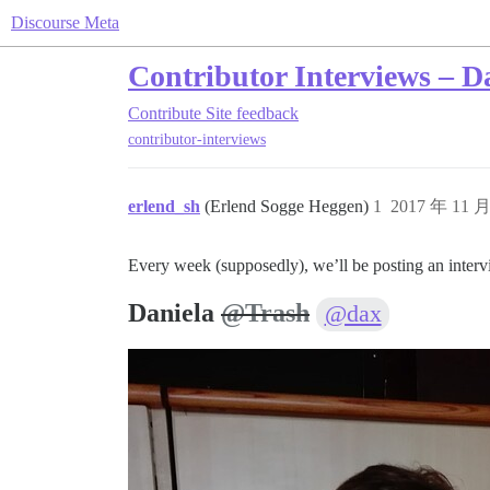
Discourse Meta
Contributor Interviews – D
Contribute
Site feedback
contributor-interviews
erlend_sh
(Erlend Sogge Heggen)
1
2017 年 11 
Every week (supposedly), we’ll be posting an inter
Daniela
@Trash
@dax