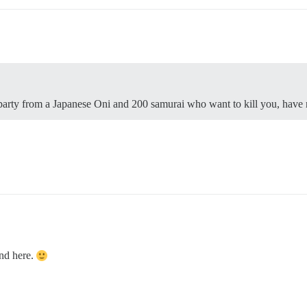
arty from a Japanese Oni and 200 samurai who want to kill you, have 
und here.