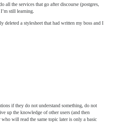
 all the services that go after discourse (postgres,
’m still learning.
ly deleted a stylesheet that had written my boss and I
ations if they do not understand something, do not
give up the knowledge of other users (and then
 who will read the same topic later is only a basic