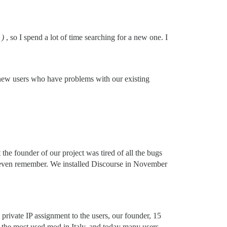
)
, so I spend a lot of time searching for a new one. I
 new users who have problems with our existing
he founder of our project was tired of all the bugs
ot even remember. We installed Discourse in November
private IP assignment to the users, our founder, 15
the most used mod in Italy, and today many users