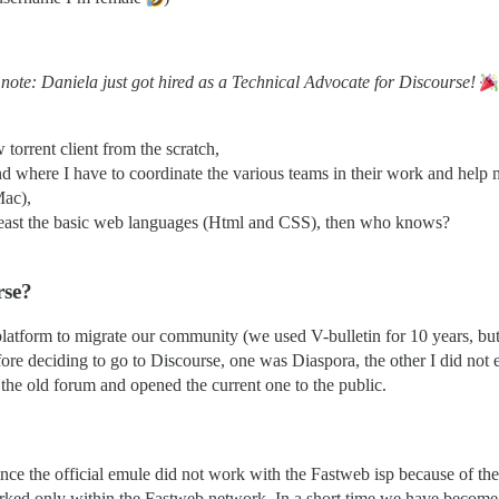
 note: Daniela just got hired as a Technical Advocate for Discourse!
orrent client from the scratch,
d where I have to coordinate the various teams in their work and help
Mac),
 least the basic web languages (Html and CSS), then who knows?
rse?
tform to migrate our community (we used V-bulletin for 10 years, but t
before deciding to go to Discourse, one was Diaspora, the other I did n
 the old forum and opened the current one to the public.
ce the official emule did not work with the Fastweb isp because of the 
rked only within the Fastweb network. In a short time we have become 