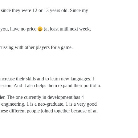
 since they were 12 or 13 years old. Since my
 you, have no price
(at least until next week,
cussing with other players for a game.
crease their skills and to learn new languages. I
assion. And it also helps them expand their portfolio.
der. The one currently in development has 4
engineering, 1 is a neo-graduate, 1 is a very good
hese different people joined together because of an