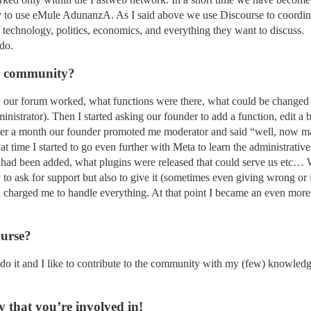
ly to use eMule AdunanzA. As I said above we use Discourse to coordina
technology, politics, economics, and everything they want to discuss.
 do.
ta community?
ow our forum worked, what functions were there, what could be changed 
nistrator). Then I started asking our founder to add a function, edit a 
fter a month our founder promoted me moderator and said “well, now ma
 time I started to go even further with Meta to learn the administrative 
had been added, what plugins were released that could serve us etc… Wh
y to ask for support but also to give it (sometimes even giving wrong or
 charged me to handle everything. At that point I became an even more 
ourse?
do it and I like to contribute to the community with my (few) knowledge
 that you’re involved in!