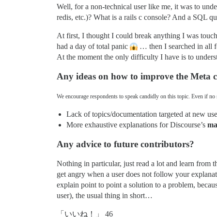
Well, for a non-technical user like me, it was to und
redis, etc.)? What is a rails c console? And a SQL q
At first, I thought I could break anything I was touc
had a day of total panic
… then I searched in all fo
At the moment the only difficulty I have is to und
Any ideas on how to improve the Meta
We encourage respondents to speak candidly on this topic. Even if no s
Lack of topics/documentation targeted at new user
More exhaustive explanations for Discourse’s
ma
Any advice to future contributors?
Nothing in particular, just read a lot and learn from
get angry when a user does not follow your explanati
explain point to point a solution to a problem, becaus
user), the usual thing in short…
「いいね！」 46