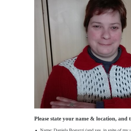
Please state your name & location, and te
Name: Daniela Bogazzi (and yes, in spite of my