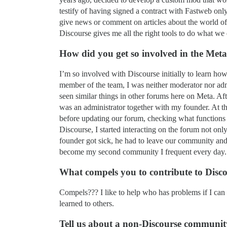
testify of having signed a contract with Fastweb on
give news or comment on articles about the world of 
Discourse gives me all the right tools to do what we
How did you get so involved in the Me
I’m so involved with Discourse initially to learn h
member of the team, I was neither moderator nor admi
seen similar things in other forums here on Meta. A
was an administrator together with my founder. At that
before updating our forum, checking what functions 
Discourse, I started interacting on the forum not onl
founder got sick, he had to leave our community and
become my second community I frequent every day.
What compels you to contribute to Disc
Compels??? I like to help who has problems if I can 
learned to others.
Tell us about a non-Discourse community