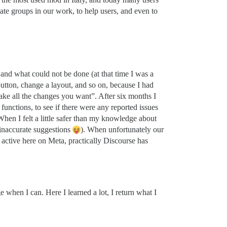
te groups in our work, to help users, and even to
and what could not be done (at that time I was a
button, change a layout, and so on, because I had
ke all the changes you want”. After six months I
functions, to see if there were any reported issues
en I felt a little safer than my knowledge about
 inaccurate suggestions
). When unfortunately our
active here on Meta, practically Discourse has
 when I can. Here I learned a lot, I return what I