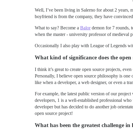
Well, I’ve been living in Salerno for about 2 years
boyfriend is from the company, they have convinced
What to say? Become a
Balor
demon for 7 rounds, t
when the master - university professor of medieval p
Occasionally I also play with League of Legends with
What kind of significance does the ope
I think it’s great to create open source projects, eve
Personally, I believe open source philosophy is one o
like when a developer, a web designer, or even a tran
For example, the latest public version of our projec
developers, 1 is a well-established professional who
developer but has decided to do another job orientat
open source project!
What has been the greatest challenge in