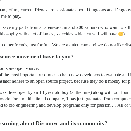
, many of my current friends are passionate about Dungeons and Dragons
 me to play.
o save my party from a Japanese Oni and 200 samurai who want to kill
hilosophy with a lot of fantasy - decides which curse I will have
).
 other friends, just for fun. We are a quiet team and we do not like dis
n source movement have to you?
n ours are open source.
f the most important resources to help new developers to evaluate and in
slator adhere to an open source project, because they do it mostly for p
t was developed by an 18-year-old boy (at the time) along with our foun
 works for a multinational company, 1 has just graduated from computer 
ed to bio-engineering and develop programs only for passion … All of t
 learning about Discourse and its community?