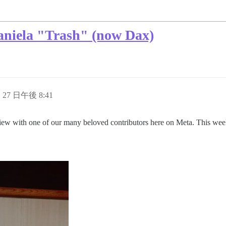
aniela "Trash" (now Dax)
月 27 日午後 8:41
view with one of our many beloved contributors here on Meta. This wee