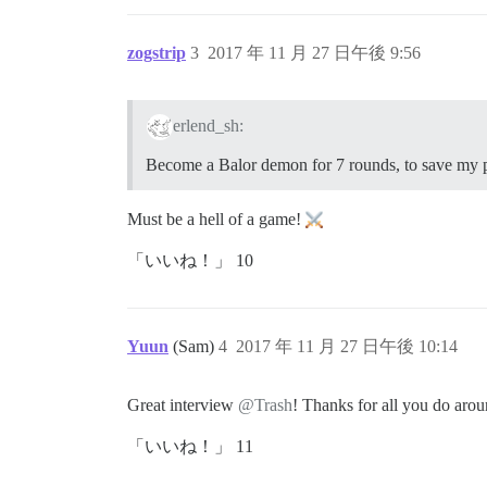
zogstrip
3
2017 年 11 月 27 日午後 9:56
erlend_sh:
Become a Balor demon for 7 rounds, to save my p
Must be a hell of a game!
「いいね！」 10
Yuun
(Sam)
4
2017 年 11 月 27 日午後 10:14
Great interview
@Trash
! Thanks for all you do aro
「いいね！」 11