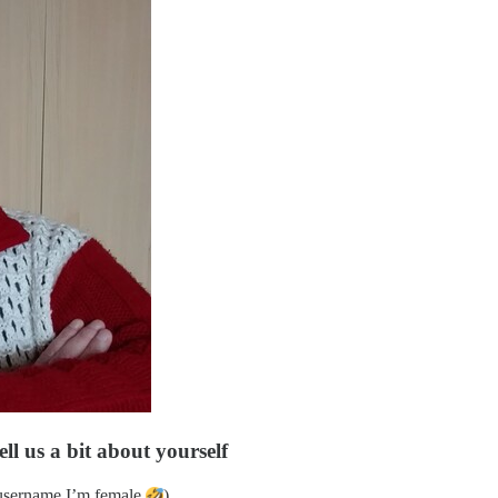
ll us a bit about yourself
 username I’m female
)