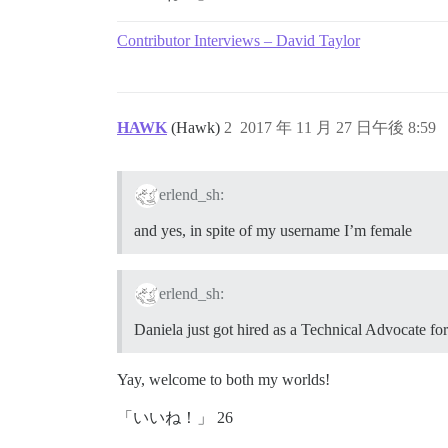
Contributor Interviews – David Taylor
HAWK
(Hawk)
2
2017 年 11 月 27 日午後 8:59
erlend_sh:
and yes, in spite of my username I’m female
erlend_sh:
Daniela just got hired as a Technical Advocate fo
Yay, welcome to both my worlds!
「いいね！」 26