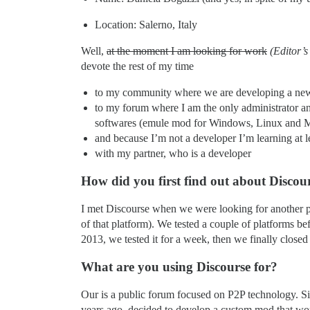
Location: Salerno, Italy
Well,
at the moment I am looking for work
(Editor’s
devote the rest of my time
to my community where we are developing a new t
to my forum where I am the only administrator an
softwares (emule mod for Windows, Linux and 
and because I’m not a developer I’m learning at
with my partner, who is a developer
How did you first find out about Discou
I met Discourse when we were looking for another pla
of that platform). We tested a couple of platforms 
2013, we tested it for a week, then we finally closed
What are you using Discourse for?
Our is a public forum focused on P2P technology. Sin
years ago, decided to develop a custom mod that wo