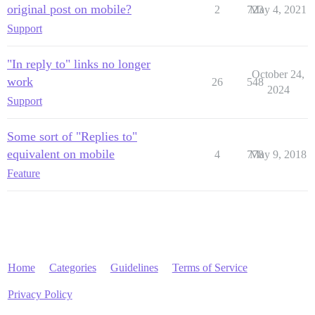
original post on mobile?
2
723
May 4, 2021
Support
"In reply to" links no longer
October 24,
work
26
548
2024
Support
Some sort of "Replies to"
equivalent on mobile
4
778
May 9, 2018
Feature
Home
Categories
Guidelines
Terms of Service
Privacy Policy