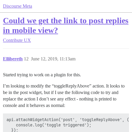
Discourse Meta
Could we get the link to post replies
in mobile view?
Contribute
UX
Ellibereth
12
June 12, 2019, 11:13am
Started trying to work on a plugin for this.
I’m looking to modify the “toggleReplyAbove” action. It looks to
be in the post widget, but if I use the following code to try and
replace the action I don’t see any effect - nothing is printed to
console and it behaves as normal:
api.attachWidgetAction('post', 'toggleReplyAbove', () 
    console.log('toggle triggered');
