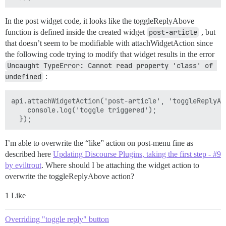
In the post widget code, it looks like the toggleReplyAbove
function is defined inside the created widget
post-article
, but
that doesn’t seem to be modifiable with attachWidgetAction since
the following code trying to modify that widget results in the error
Uncaught TypeError: Cannot read property 'class' of 
undefined
:
api.attachWidgetAction('post-article', 'toggleReplyAbo
    console.log('toggle triggered');

I’m able to overwrite the “like” action on post-menu fine as
described here
Updating Discourse Plugins, taking the first step - #9
by eviltrout
. Where should I be attaching the widget action to
overwrite the toggleReplyAbove action?
1 Like
Overriding "toggle reply" button