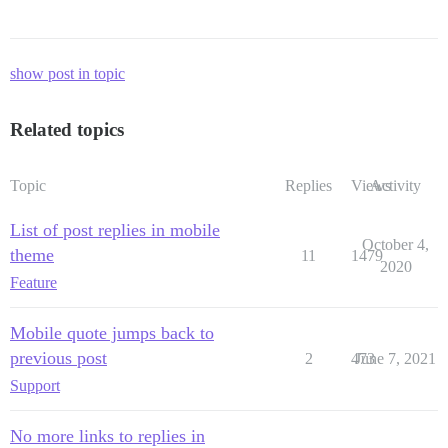
show post in topic
Related topics
Topic
Replies
Views
Activity
List of post replies in mobile
October 4,
theme
11
1479
2020
Feature
Mobile quote jumps back to
previous post
2
473
June 7, 2021
Support
No more links to replies in