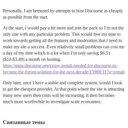
Personally, I am bemused by attempts to host Discourse as cheaply
as possible from the start.
At the start, I would pay a bit more and join the pack so I’m not the
only one with any particular problem. This would free my time to
work towards getting all the features and moderation that I need to
make my site a success. Even relatively small problems can cost me
a day of my time which is a lot when I’m only saving $6.51
($10-$3.49) a month on hosting.
https://meta.discourse.org/t/easy-install-needed-for-discourse-to-
become-the-forum-solution-for-the-next-decade/13988/31?u=remah
Only later, once I have a stable and complete system, would I look
to get the cheapest provider. At that point where the site is attracting
many new users then costs will be increasing. It then becomes
much more worthwhile to investigate scale economies.
Связанные темы