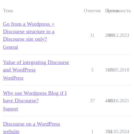
Тема
Ответов
Просм.
Активность
Go from a Wordpress +
Discourse structure to a
11
2068
09.12.2023
Discourse site only?
General
Value of integrating Discourse
and WordPress
5
1676
18.05.2018
WordPress
Why use Wordpress Blog if I
have Discourse?
37
4420
06.10.2021
Support
Discourse on a WordPress
website
1
352
04.05.2024