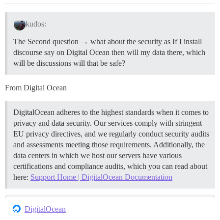
kudos:
The Second question → what about the security as If I install
discourse say on Digital Ocean then will my data there, which
will be discussions will that be safe?
From Digital Ocean
DigitalOcean adheres to the highest standards when it comes to
privacy and data security. Our services comply with stringent
EU privacy directives, and we regularly conduct security audits
and assessments meeting those requirements. Additionally, the
data centers in which we host our servers have various
certifications and compliance audits, which you can read about
here:
Support Home | DigitalOcean Documentation
DigitalOcean