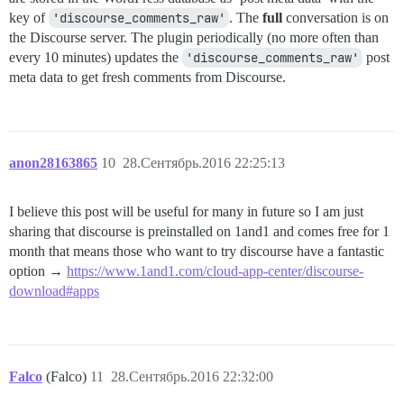
key of
'discourse_comments_raw'
. The
full
conversation is on
the Discourse server. The plugin periodically (no more often than
every 10 minutes) updates the
'discourse_comments_raw'
post
meta data to get fresh comments from Discourse.
anon28163865
10
28.Сентябрь.2016 22:25:13
I believe this post will be useful for many in future so I am just
sharing that discourse is preinstalled on 1and1 and comes free for 1
month that means those who want to try discourse have a fantastic
option →
https://www.1and1.com/cloud-app-center/discourse-
download#apps
Falco
(Falco)
11
28.Сентябрь.2016 22:32:00