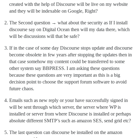
created with the help of Discourse will be live on my website
and they will be indexable on Google, Right?
The Second question → what about the security as If I install
discourse say on Digital Ocean then will my data there, which
will be discussions will that be safe?
If in the case of some day Discourse stops update and discourse
become obsolete in few years after stopping the updates then in
that case somehow my content could be transferred to some
other system say BBPRESS. I am asking these questions
because these questions are very important as this is a big
decision point to choose the support forum software to avoid
future chaos.
Emails such as new reply or your have successfully signed in
will be sent through which server, the server where WP is
installed or server from where Discourse is installed or perhaps
absolute different SMTP’s such as amazon SES, send grid etc?
The last question can discourse be installed on the amazon