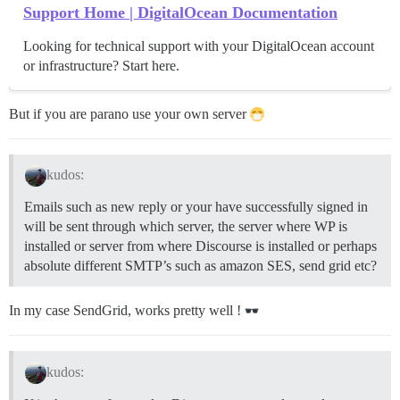
Support Home | DigitalOcean Documentation
Looking for technical support with your DigitalOcean account
or infrastructure? Start here.
But if you are parano use your own server
kudos:
Emails such as new reply or your have successfully signed in
will be sent through which server, the server where WP is
installed or server from where Discourse is installed or perhaps
absolute different SMTP’s such as amazon SES, send grid etc?
In my case SendGrid, works pretty well !
kudos: