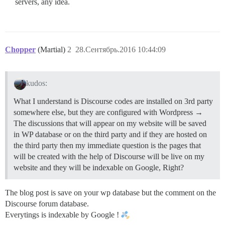
servers, any idea.
Chopper
(Martial)
2
28.Сентябрь.2016 10:44:09
kudos:
What I understand is Discourse codes are installed on 3rd party
somewhere else, but they are configured with Wordpress →
The discussions that will appear on my website will be saved
in WP database or on the third party and if they are hosted on
the third party then my immediate question is the pages that
will be created with the help of Discourse will be live on my
website and they will be indexable on Google, Right?
The blog post is save on your wp database but the comment on the
Discourse forum database.
Everytings is indexable by Google !