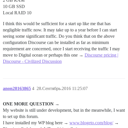
2 GB RAM
10 GB SSD
Local RAID 10
I think this would be sufficient for a start up like me that has
negligible traffic now. It may take up to a year before I can start
seeing some significant traffic. Do you think that on the above
configuration Discourse can be installed as far as minimum
requirement are concerned, once I start receiving the traffic I may
move to Digital ocean or perhaps this one →
Discourse pricing |
Discourse - Civilized Discussion
anon28163865
4
28.Сентябрь.2016 11:25:07
ONE MORE QUESTION →
My website is still under development, but in the meanwhile, I want
to set up this forum.
I have installed my WP blog here →
www.blogeto.com/blog/
→