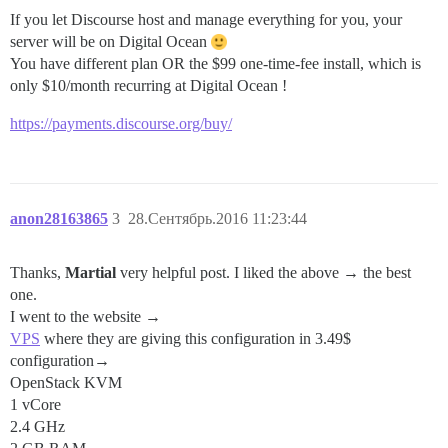
If you let Discourse host and manage everything for you, your
server will be on Digital Ocean
You have different plan OR the $99 one-time-fee install, which is
only $10/month recurring at Digital Ocean !
https://payments.discourse.org/buy/
anon28163865
3
28.Сентябрь.2016 11:23:44
Thanks,
Martial
very helpful post. I liked the above → the best
one.
I went to the website →
VPS
where they are giving this configuration in 3.49$
configuration→
OpenStack KVM
1 vCore
2.4 GHz