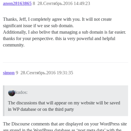
anon28163865
8
28.Сентябрь.2016 14:49:23
Thanks, Jeff, I completely agree with you. It will not create
significant issue if we use sub domain.
Additionally, I also belive that managing a sub domain is far easier.
thanks for your perspective. this ia very powerful and helpful
community.
simon
9
28.Сентябрь.2016 19:31:35
kudos:
The discussions that will appear on my website will be saved
in WP database or on the third party
The Discourse comments that are displayed on your WordPress site
are stored in the WordPress database as ‘post meta data’ with the