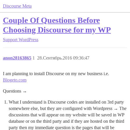
Discourse Meta
Couple Of Questions Before
Choosing Discourse for my WP
Support
WordPress
anon28163865
1
28.Сентябрь.2016 09:36:47
I am planning to install Discourse on my new business i.e.
Blogeto.com
Questions →
What I understand is Discourse codes are installed on 3rd party
somewhere else, but they are configured with Wordpress → The
discussions that will appear on my website will be saved in WP
database or on the third party and if they are hosted on the third
party then my immediate question is the pages that will be