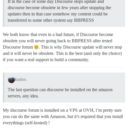
If in the case of some day Discourse stops update and
discourse become obsolete in few years after stopping the
updates then in that case somehow my content could be
transferred to some other system say BBPRESS
We both know that even in a bad future, if Discourse become
obsolete you will never going back to BBPRESS after tested
Discourse forum
. This is why Discourse update will never stop
and it will never be obsolete. This is the best (and only the choice)
if you want a real support to build a community.
kudos:
The last question can discourse be installed on the amazon
servers, any idea.
My discourse forum is installed on a VPS at OVH, i’m pretty sure
you can do the same with Amazon, but it’s required that you install
everythings (self-hosted) !