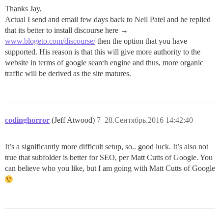
Thanks Jay,
Actual I send and email few days back to Neil Patel and he replied
that its better to install discourse here →
www.blogeto.com/discourse/
then the option that you have
supported. His reason is that this will give more authority to the
website in terms of google search engine and thus, more organic
traffic will be derived as the site matures.
codinghorror
(Jeff Atwood)
7
28.Сентябрь.2016 14:42:40
It’s a significantly more difficult setup, so.. good luck. It’s also not
true that subfolder is better for SEO, per Matt Cutts of Google. You
can believe who you like, but I am going with Matt Cutts of Google