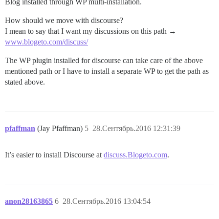
Blog installed through WP multi-installation.
How should we move with discourse?
I mean to say that I want my discussions on this path →
www.blogeto.com/discuss/
The WP plugin installed for discourse can take care of the above
mentioned path or I have to install a separate WP to get the path as
stated above.
pfaffman
(Jay Pfaffman)
5
28.Сентябрь.2016 12:31:39
It’s easier to install Discourse at
discuss.Blogeto.com
.
anon28163865
6
28.Сентябрь.2016 13:04:54