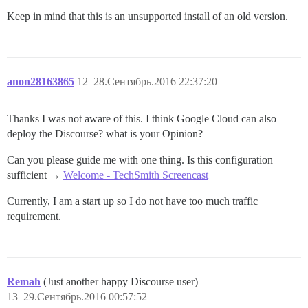
Keep in mind that this is an unsupported install of an old version.
anon28163865
12
28.Сентябрь.2016 22:37:20
Thanks I was not aware of this. I think Google Cloud can also
deploy the Discourse? what is your Opinion?
Can you please guide me with one thing. Is this configuration
sufficient →
Welcome - TechSmith Screencast
Currently, I am a start up so I do not have too much traffic
requirement.
Remah
(Just another happy Discourse user)
13
29.Сентябрь.2016 00:57:52