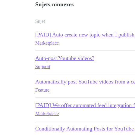
Sujets connexes
Sujet
[PAID] Auto create new topic when I publis
Marketplace
Auto-post Youtube videos?
Support
Automatically post YouTube videos from a ce
Feature
[PAID] We offer automated feed integration 
Marketplace
Conditionally Automating Posts for YouTube