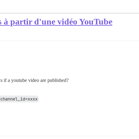
s à partir d'une vidéo YouTube
cs if a youtube video are published?
?channel_id=xxxx