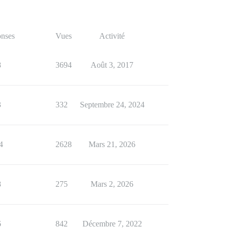
nses
Vues
Activité
8
3694
Août 3, 2017
3
332
Septembre 24, 2024
4
2628
Mars 21, 2026
8
275
Mars 2, 2026
6
842
Décembre 7, 2022