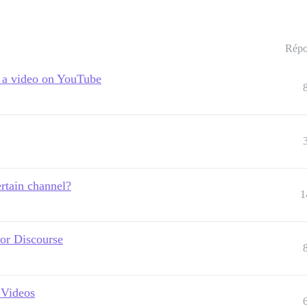
Répo
h a video on YouTube
rtain channel?
1
for Discourse
 Videos