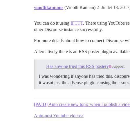
vinothkannans
(Vinoth Kannan)
2
Juillet 18, 2017
You can do it using
IFTTT
. There using YouTube ser
other Discourse instance successfully.
For more details about how to connect Discourse w
Alternatively there is an RSS poster plugin availabl
Has anyone tried this RSS poster?
Support
I was wondering if anyone has tried this. discours
it wasnt just the adsense plugin causing the issues
[PAID] Auto create new topic when I publish a vid
Auto-post Youtube videos?