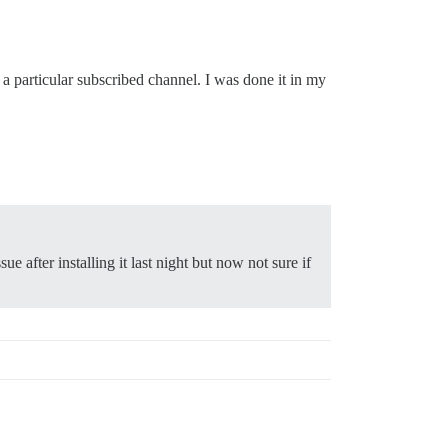
 particular subscribed channel. I was done it in my
sue after installing it last night but now not sure if