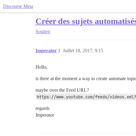
Discourse Meta
Créer des sujets automatisé
Soutien
Imperator
1
Juillet 18, 2017, 9:15
Hello,
is there at the moment a way to create automate topi
maybe over the Feed URL?
https://www.youtube.com/feeds/videos.xml
regards
Imperator