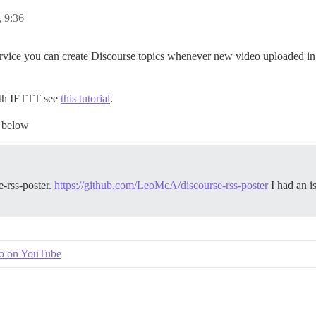
, 9:36
vice you can create Discourse topics whenever new video uploaded in a
ith IFTTT see
this tutorial
.
e below
e-rss-poster.
https://github.com/LeoMcA/discourse-rss-poster
I had an is
.
eo on YouTube