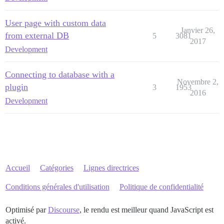
User page with custom data
Janvier 26,
from external DB
5
3081
2017
Development
Connecting to database with a
Novembre 2,
plugin
3
1953
2016
Development
Accueil
Catégories
Lignes directrices
Conditions générales d'utilisation
Politique de confidentialité
Optimisé par
Discourse
, le rendu est meilleur quand JavaScript est
activé.