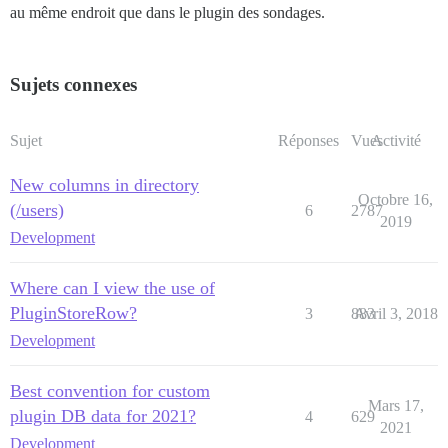
au même endroit que dans le plugin des sondages.
Sujets connexes
Sujet
Réponses
Vues
Activité
New columns in directory
Octobre 16,
(/users)
6
2787
2019
Development
Where can I view the use of
PluginStoreRow?
3
883
Avril 3, 2018
Development
Best convention for custom
Mars 17,
plugin DB data for 2021?
4
629
2021
Development