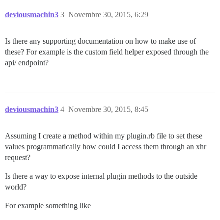
deviousmachin3
3
Novembre 30, 2015, 6:29
Is there any supporting documentation on how to make use of
these? For example is the custom field helper exposed through the
api/ endpoint?
deviousmachin3
4
Novembre 30, 2015, 8:45
Assuming I create a method within my plugin.rb file to set these
values programmatically how could I access them through an xhr
request?
Is there a way to expose internal plugin methods to the outside
world?
For example something like