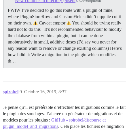
New columns in directory (/users)
Development
FWIW I’ve decided to go this route with a plugin of mine,
where PluginStoreRow and CustomFields didn’t qqquite cut it
on their own.
Caveat emptor
You should be trying really
hard not to do this - It’s not recommended behaviour to modify
the database from within a plugin, but it can be done
unobtrusively in small, additive doses (I’d say you never for
any reason want to remove or change existing columns) Here’s
how I did it: Write a migration in the plugin which modifies
th…
spirobel
9
Octobre 16, 2019, 8:37
Je pense qu’il est préférable d’effectuer les migrations comme le fait
le plugin des sondages. J’ai créé un générateur de migrations et de
modèles pour les plugins :
GitHub - spirobel/discourse at
plugin_model_and_migrations
. Cela place les fichiers de migration