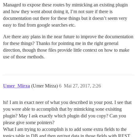
Managed to expose these routes by mimicking an existing plugin
and how they went about doing it, I’m not sure if there is
documentation out there for these things but it doesn’t seem very
easy to find from google searches etc.
Are there any plans in the near future to improve the documentation
for these things? Thanks for pointing me in the right general
direction, though those files provide little context on how to make
use of those methods.
Umer_Mirza
(Umer Mirza)
6
Mai 27, 2017, 2:26
hi! I am in exact neer of what you described in your post. I see that
you were able to accomplish that by mimicking sone exisiting
plugin? May I ask exactly which plugin did you copy? Can you
please give some pointers?
What I am trying to accomplish is to add some extra fields to the
topics table in DB and then get/put data in those fields with REST