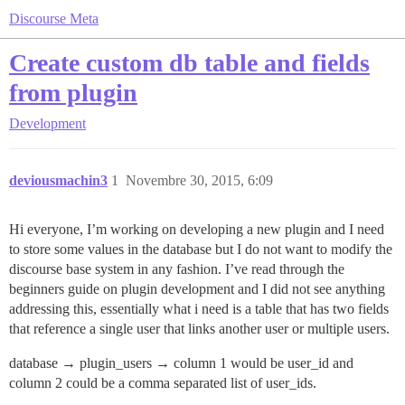
Discourse Meta
Create custom db table and fields
from plugin
Development
deviousmachin3
1
Novembre 30, 2015, 6:09
Hi everyone, I’m working on developing a new plugin and I need
to store some values in the database but I do not want to modify the
discourse base system in any fashion. I’ve read through the
beginners guide on plugin development and I did not see anything
addressing this, essentially what i need is a table that has two fields
that reference a single user that links another user or multiple users.
database → plugin_users → column 1 would be user_id and
column 2 could be a comma separated list of user_ids.