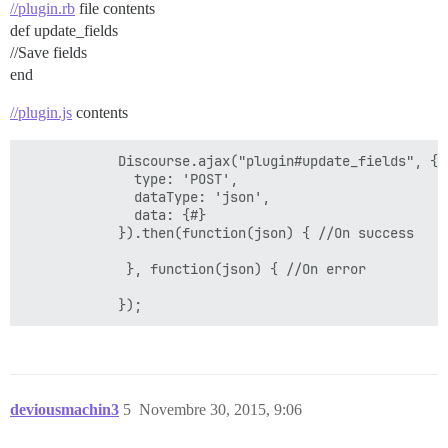
//plugin.rb
file contents
def update_fields
//Save fields
end
//plugin.js
contents
            Discourse.ajax("plugin#update_fields", {

              type: 'POST',

              dataType: 'json',

              data: {#}

            }).then(function(json) { //On success

             }, function(json) { //On error

deviousmachin3
5
Novembre 30, 2015, 9:06