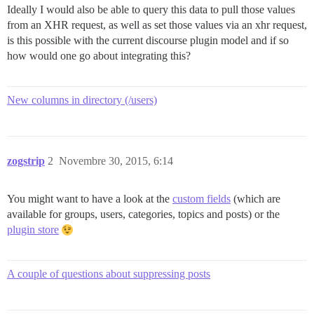
Ideally I would also be able to query this data to pull those values
from an XHR request, as well as set those values via an xhr request,
is this possible with the current discourse plugin model and if so
how would one go about integrating this?
New columns in directory (/users)
zogstrip
2
Novembre 30, 2015, 6:14
You might want to have a look at the
custom fields
(which are
available for groups, users, categories, topics and posts) or the
plugin store
A couple of questions about suppressing posts