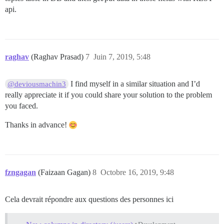
api.
raghav
(Raghav Prasad)
7
Juin 7, 2019, 5:48
I find myself in a similar situation and I’d
@deviousmachin3
really appreciate it if you could share your solution to the problem
you faced.
Thanks in advance!
fzngagan
(Faizaan Gagan)
8
Octobre 16, 2019, 9:48
Cela devrait répondre aux questions des personnes ici