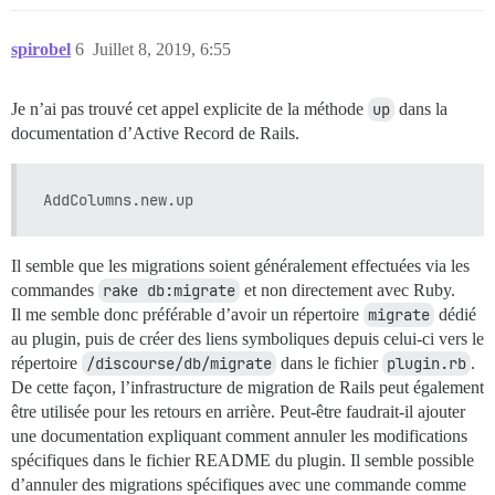
spirobel
6
Juillet 8, 2019, 6:55
Je n’ai pas trouvé cet appel explicite de la méthode
up
dans la
documentation d’Active Record de Rails.
Il semble que les migrations soient généralement effectuées via les
commandes
rake db:migrate
et non directement avec Ruby.
Il me semble donc préférable d’avoir un répertoire
migrate
dédié
au plugin, puis de créer des liens symboliques depuis celui-ci vers le
répertoire
/discourse/db/migrate
dans le fichier
plugin.rb
.
De cette façon, l’infrastructure de migration de Rails peut également
être utilisée pour les retours en arrière. Peut-être faudrait-il ajouter
une documentation expliquant comment annuler les modifications
spécifiques dans le fichier README du plugin. Il semble possible
d’annuler des migrations spécifiques avec une commande comme