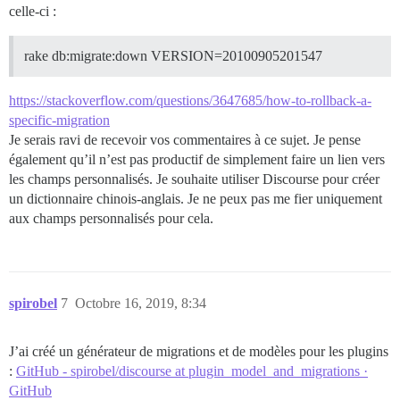
celle-ci :
rake db:migrate:down VERSION=20100905201547
https://stackoverflow.com/questions/3647685/how-to-rollback-a-
specific-migration
Je serais ravi de recevoir vos commentaires à ce sujet. Je pense
également qu’il n’est pas productif de simplement faire un lien vers
les champs personnalisés. Je souhaite utiliser Discourse pour créer
un dictionnaire chinois-anglais. Je ne peux pas me fier uniquement
aux champs personnalisés pour cela.
spirobel
7
Octobre 16, 2019, 8:34
J’ai créé un générateur de migrations et de modèles pour les plugins
:
GitHub - spirobel/discourse at plugin_model_and_migrations ·
GitHub