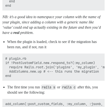
  end

NB: it’s a good idea to namespace your column with the name of
your plugin, since adding a column with a generic name like
‘value’ could end up actually existing in the future and then you’d
have a
real
problem.
When the plugin is loaded, check to see if the migration has
been run, and if not, run it
# plugin.rb

if !PostCustomField.new.respond_to?(:my_column)

  require Rails.root.join('plugins', 'my_plugin', 'mi
  AddColumns.new.up # <-- this runs the migration

The first time you run
rails s
or
rails c
after this, you
should see the following: