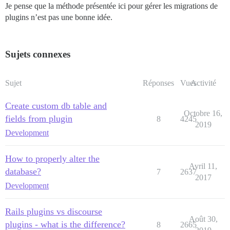
Je pense que la méthode présentée ici pour gérer les migrations de
plugins n’est pas une bonne idée.
Sujets connexes
Sujet
Réponses
Vues
Activité
Create custom db table and
Octobre 16,
fields from plugin
8
4245
2019
Development
How to properly alter the
Avril 11,
database?
7
2637
2017
Development
Rails plugins vs discourse
Août 30,
plugins - what is the difference?
8
2665