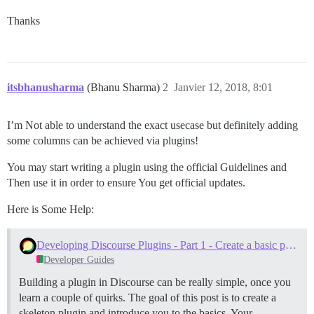
Thanks
itsbhanusharma
(Bhanu Sharma)
2
Janvier 12, 2018, 8:01
I’m Not able to understand the exact usecase but definitely adding
some columns can be achieved via plugins!
You may start writing a plugin using the official Guidelines and
Then use it in order to ensure You get official updates.
Here is Some Help:
Developing Discourse Plugins - Part 1 - Create a basic plugin
Developer Guides
Building a plugin in Discourse can be really simple, once you
learn a couple of quirks. The goal of this post is to create a
skeleton plugin and introduce you to the basics.
Your