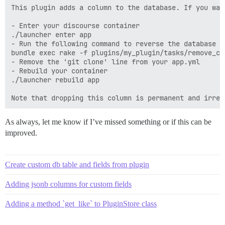
This plugin adds a column to the database. If you wan
- Enter your discourse container 

./launcher enter app

- Run the following command to reverse the database ch
bundle exec rake -f plugins/my_plugin/tasks/remove_col
- Remove the 'git clone' line from your app.yml

- Rebuild your container

./launcher rebuild app

As always, let me know if I’ve missed something or if this can be
improved.
Create custom db table and fields from plugin
Adding jsonb columns for custom fields
Adding a method `get_like` to PluginStore class