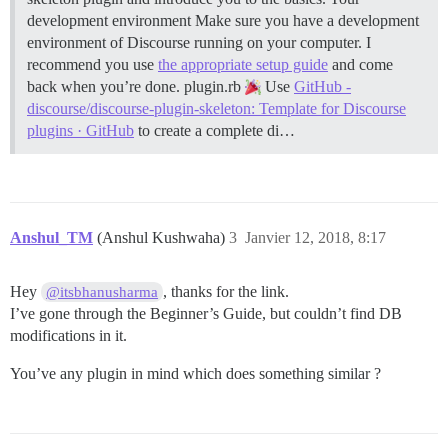
development environment Make sure you have a development
environment of Discourse running on your computer. I
recommend you use
the appropriate setup guide
and come
back when you’re done.
plugin.rb
Use
GitHub -
discourse/discourse-plugin-skeleton: Template for Discourse
plugins · GitHub
to create a complete di…
Anshul_TM
(Anshul Kushwaha)
3
Janvier 12, 2018, 8:17
Hey
, thanks for the link.
@itsbhanusharma
I’ve gone through the Beginner’s Guide, but couldn’t find DB
modifications in it.
You’ve any plugin in mind which does something similar ?