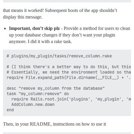
that means it worked! Subsequent boots of the app shouldn’t
display this message.
Important, don’t skip plz
- Provide a method for users to clean
up your database changes if they don’t want your plugin
anymore. I did it with a rake task.
# plugins/my_plugin/tasks/remove_column.rake

# (I think there's a better way to do this, but this l
# Essentially, we need the environment loaded so that
require File.expand_path(File.dirname(__FILE__) + '..
desc "remove my_column from the database"

task "my_column:remove" do

  require Rails.root.join('plugins', 'my_plugin', 'mi
  AddColumn.new.down

Then, in your README, instructions on how to use it