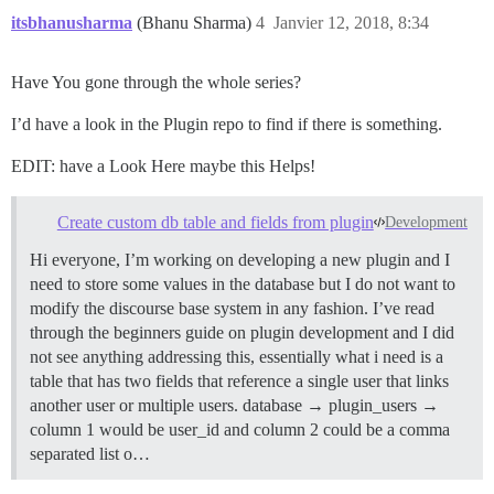
itsbhanusharma
(Bhanu Sharma)
4
Janvier 12, 2018, 8:34
Have You gone through the whole series?
I’d have a look in the Plugin repo to find if there is something.
EDIT: have a Look Here maybe this Helps!
Create custom db table and fields from plugin
Development
Hi everyone, I’m working on developing a new plugin and I
need to store some values in the database but I do not want to
modify the discourse base system in any fashion. I’ve read
through the beginners guide on plugin development and I did
not see anything addressing this, essentially what i need is a
table that has two fields that reference a single user that links
another user or multiple users. database → plugin_users →
column 1 would be user_id and column 2 could be a comma
separated list o…