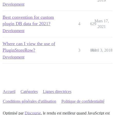
2019
Development
Best convention for custom
Mars 17,
plugin DB data for 2021?
4
629
2021
Development
Where can I view the use of
PluginStoreRow?
3
883
Avril 3, 2018
Development
Accueil
Catégories
Lignes directrices
Conditions générales d'utilisation
Politique de confidentialité
Optimisé par
Discourse
, le rendu est meilleur quand JavaScript est