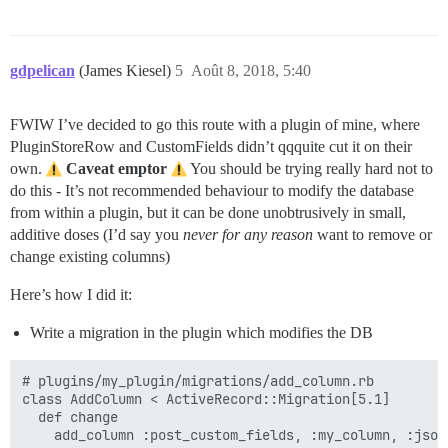
gdpelican
(James Kiesel)
5
Août 8, 2018, 5:40
FWIW I’ve decided to go this route with a plugin of mine, where
PluginStoreRow and CustomFields didn’t qqquite cut it on their
own.
Caveat emptor
You should be trying really hard not to
do this - It’s not recommended behaviour to modify the database
from within a plugin, but it can be done unobtrusively in small,
additive doses (I’d say you
never for any reason
want to remove or
change existing columns)
Here’s how I did it:
Write a migration in the plugin which modifies the DB
# plugins/my_plugin/migrations/add_column.rb

class AddColumn < ActiveRecord::Migration[5.1]

  def change

    add_column :post_custom_fields, :my_column, :json