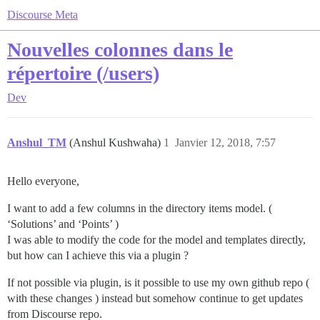
Discourse Meta
Nouvelles colonnes dans le
répertoire (/users)
Dev
Anshul_TM
(Anshul Kushwaha)
1
Janvier 12, 2018, 7:57
Hello everyone,
I want to add a few columns in the directory items model. (
‘Solutions’ and ‘Points’ )
I was able to modify the code for the model and templates directly,
but how can I achieve this via a plugin ?
If not possible via plugin, is it possible to use my own github repo (
with these changes ) instead but somehow continue to get updates
from Discourse repo.