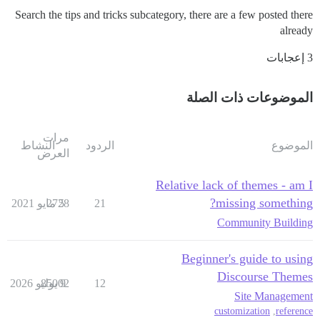
Search the tips and tricks subcategory, there are a few posted there
already
3 إعجابات
الموضوعات ذات الصلة
مرات
النشاط
الردود
الموضوع
العرض
Relative lack of themes - am I
missing something?
2728
5 مايو 2021
21
Community Building
Beginner's guide to using
Discourse Themes
85002
9 يوليو 2026
12
Site Management
customization
,
reference