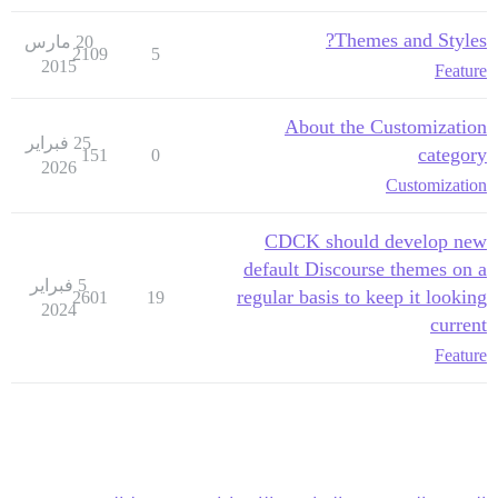
Themes and Styles?
20 مارس
2109
5
2015
Feature
About the Customization
25 فبراير
category
151
0
2026
Customization
CDCK should develop new
default Discourse themes on a
5 فبراير
regular basis to keep it looking
2601
19
2024
current
Feature