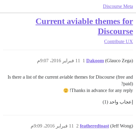
Discourse Meta
Current aviable themes for
Discourse
Contribute
UX
11 فبراير 2016، 9:07م
1
Dakoom
(Glauco Zega)
Is there a list of the current aviable themes for Discourse (free and
paid)?
Thanks in advance for any reply!
إعجاب واحد (1)
11 فبراير 2016، 9:09م
2
featheredtoast
(Jeff Wong)